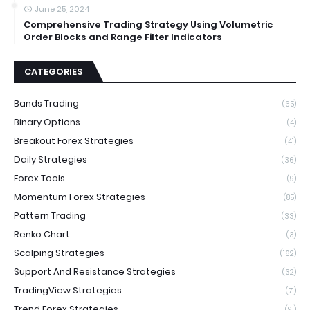
June 25, 2024
Comprehensive Trading Strategy Using Volumetric
Order Blocks and Range Filter Indicators
CATEGORIES
Bands Trading
(65)
Binary Options
(4)
Breakout Forex Strategies
(41)
Daily Strategies
(36)
Forex Tools
(9)
Momentum Forex Strategies
(85)
Pattern Trading
(33)
Renko Chart
(3)
Scalping Strategies
(162)
Support And Resistance Strategies
(32)
TradingView Strategies
(71)
Trend Forex Strategies
(91)