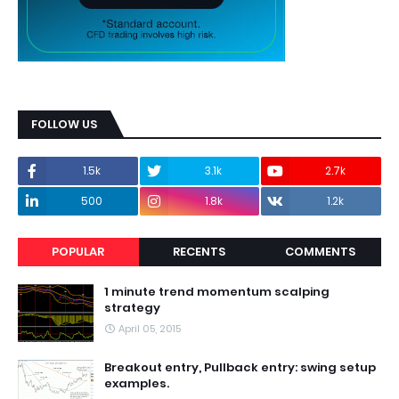
FOLLOW US
1.5k
3.1k
2.7k
500
1.8k
1.2k
POPULAR
RECENTS
COMMENTS
1 minute trend momentum scalping
strategy
April 05, 2015
Breakout entry, Pullback entry: swing setup
examples.