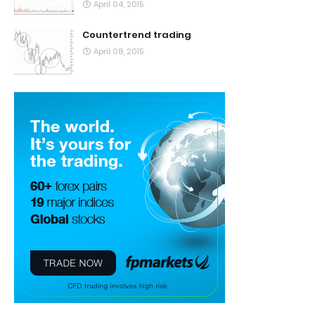
April 04, 2015
Countertrend trading
April 08, 2015