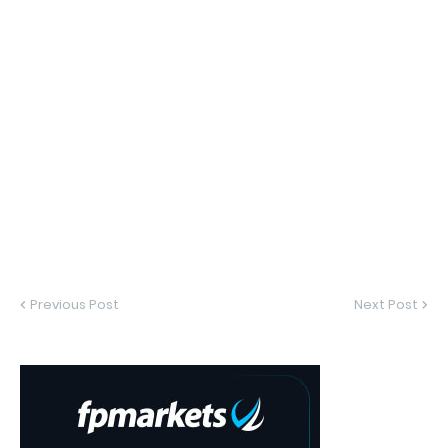
Previous Post
Next Post