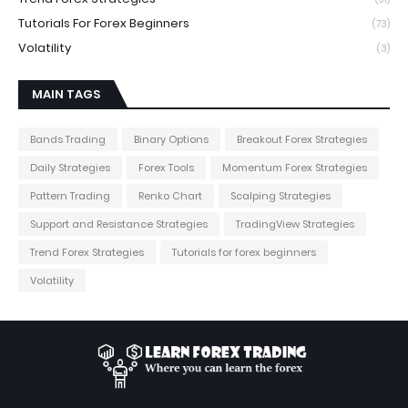
Tutorials For Forex Beginners
(73)
Volatility
(3)
MAIN TAGS
Bands Trading
Binary Options
Breakout Forex Strategies
Daily Strategies
Forex Tools
Momentum Forex Strategies
Pattern Trading
Renko Chart
Scalping Strategies
Support and Resistance Strategies
TradingView Strategies
Trend Forex Strategies
Tutorials for forex beginners
Volatility