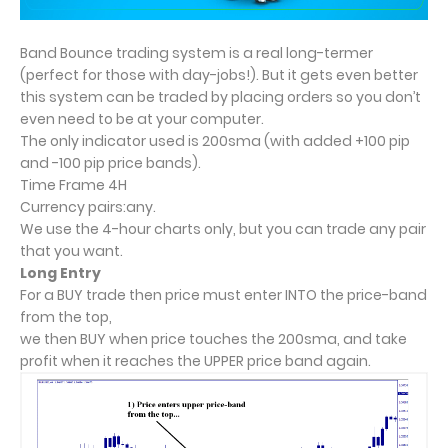
Band Bounce trading system is a real long-termer
(perfect for those with day-jobs!). But it gets even better
this system can be traded by placing orders so you don’t
even need to be at your computer.
The only indicator used is 200sma (with added +100 pip
and -100 pip price bands).
Time Frame 4H
Currency pairs:any.
We use the 4-hour charts only, but you can trade any pair
that you want.
Long Entry
For a BUY trade then price must enter INTO the price-band
from the top,
we then BUY when price touches the 200sma, and take
profit when it reaches the UPPER price band again.