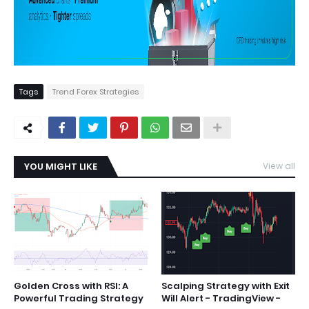
Tags
Trend Forex Strategies
YOU MIGHT LIKE
View all
Golden Cross with RSI: A
Scalping Strategy with Exit
Powerful Trading Strategy
Will Alert - TradingView -