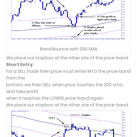
Band Bounce with 200 SMA
We place our stoploss at the other site of the price-band.
Short Entry
For a SELL trade then price must enter INTO the price-band
from the
bottom, we then SELL when price touches the 200 sma,
and take profit
when it reaches the LOWER price-band again.
We place our stoploss at the other site of the price-band.