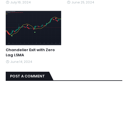
July 16, 2024
June 25, 2024
Chandelier Exit with Zero
Lag LSMA
June 14, 2024
POST A COMMENT