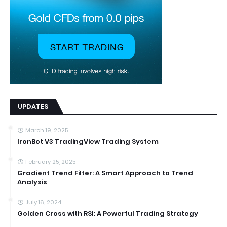
UPDATES
March 19, 2025
IronBot V3 TradingView Trading System
February 25, 2025
Gradient Trend Filter: A Smart Approach to Trend
Analysis
July 16, 2024
Golden Cross with RSI: A Powerful Trading Strategy