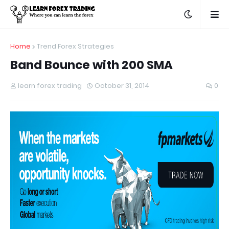
Home
Trend Forex Strategies
Band Bounce with 200 SMA
learn forex trading
October 31, 2014
0