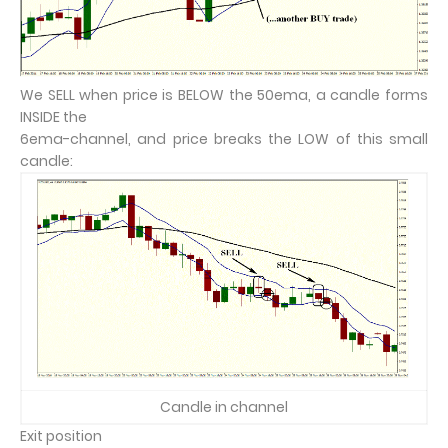
We SELL when price is BELOW the 50ema, a candle forms
INSIDE the
6ema-channel, and price breaks the LOW of this small
candle:
Candle in channel
Exit position