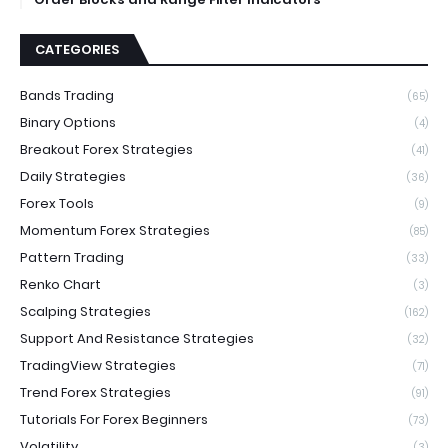
CATEGORIES
Bands Trading
(65)
Binary Options
(4)
Breakout Forex Strategies
(41)
Daily Strategies
(36)
Forex Tools
(9)
Momentum Forex Strategies
(85)
Pattern Trading
(33)
Renko Chart
(3)
Scalping Strategies
(162)
Support And Resistance Strategies
(32)
TradingView Strategies
(71)
Trend Forex Strategies
(91)
Tutorials For Forex Beginners
(73)
Volatility
(3)