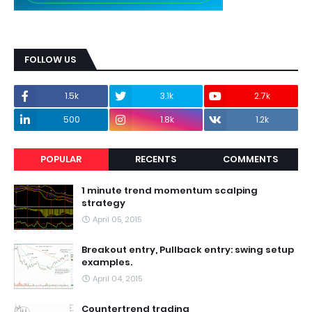
FOLLOW US
1.5k
3.1k
2.7k
500
1.8k
1.2k
POPULAR
RECENTS
COMMENTS
1 minute trend momentum scalping
strategy
April 05, 2015
Breakout entry, Pullback entry: swing setup
examples.
April 04, 2015
Countertrend trading