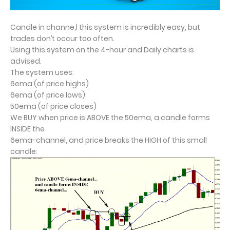
Candle in channe,l this system is incredibly easy, but
trades don’t occur too often.
Using this system on the 4-hour and Daily charts is
advised.
The system uses:
6ema (of price highs)
6ema (of price lows)
50ema (of price closes)
We BUY when price is ABOVE the 50ema, a candle forms
INSIDE the
6ema-channel, and price breaks the HIGH of this small
candle: