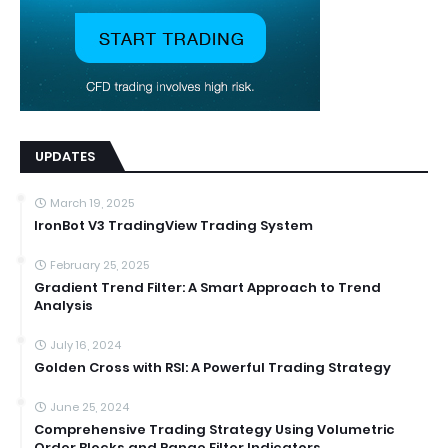
UPDATES
March 19, 2025
IronBot V3 TradingView Trading System
February 25, 2025
Gradient Trend Filter: A Smart Approach to Trend
Analysis
July 16, 2024
Golden Cross with RSI: A Powerful Trading Strategy
June 25, 2024
Comprehensive Trading Strategy Using Volumetric
Order Blocks and Range Filter Indicators