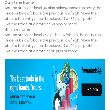
Daily time frame
Set the stop loss level 30 pips below/above the entry the
price, or below/above the previous low/high. Move the
stop to the entry price (breakeven) at 35 pips profit.
Exit the trade at a profit of 50 pips or more.
4h time frame
Set the stop loss level 25 pips below/above the entry the
price, or below/above the previous low/high. Move the
stop to the entry price (breakeven) at 20 pips profit.
Exit the trade at a profit of 30 pips or more.