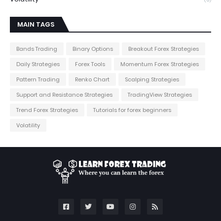
MAIN TAGS
Bands Trading
Binary Options
Breakout Forex Strategies
Daily Strategies
Forex Tools
Momentum Forex Strategies
Pattern Trading
Renko Chart
Scalping Strategies
Support and Resistance Strategies
TradingView Strategies
Trend Forex Strategies
Tutorials for forex beginners
Volatility