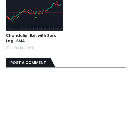
Chandelier Exit with Zero
Lag LSMA
June 14, 2024
POST A COMMENT