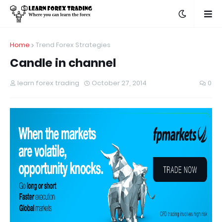
Home
Trend Forex Strategies
Candle in channel
learn forex trading
October 27, 2014
0