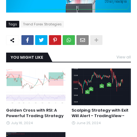
Tags
Trend Forex Strategies
YOU MIGHT LIKE
View all
Golden Cross with RSI: A
Scalping Strategy with Exit
Powerful Trading Strategy
Will Alert - TradingView -
July 16, 2024
June 25, 2024