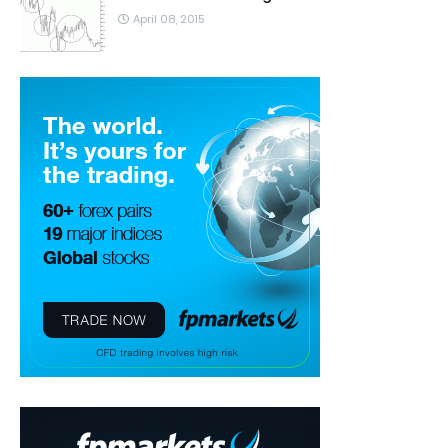
April 08, 2015