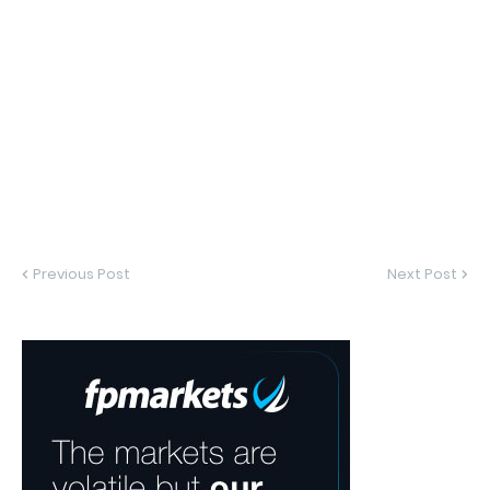
Previous Post
Next Post