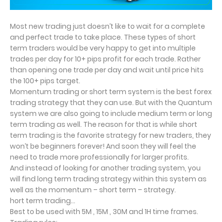
Most new trading just doesn’t like to wait for a complete
and perfect trade to take place. These types of short
term traders would be very happy to get into multiple
trades per day for 10+ pips profit for each trade. Rather
than opening one trade per day and wait until price hits
the 100+ pips target.
Momentum trading or short term system is the best forex
trading strategy that they can use. But with the Quantum
system we are also going to include medium term or long
term trading as well. The reason for that is while short
term trading is the favorite strategy for new traders, they
won’t be beginners forever! And soon they will feel the
need to trade more professionally for larger profits.
And instead of looking for another trading system, you
will find long term trading strategy within this system as
well as the momentum – short term – strategy.
hort term trading…
Best to be used with 5M , 15M , 30M and 1H time frames.