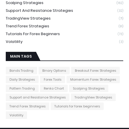
Scalping Strategies
(162)
Support And Resistance Strategies
(32)
TradingView Strategies
(71)
Trend Forex Strategies
(91)
Tutorials For Forex Beginners
(73)
Volatility
(3)
MAIN TAGS
Bands Trading
Binary Options
Breakout Forex Strategies
Daily Strategies
Forex Tools
Momentum Forex Strategies
Pattern Trading
Renko Chart
Scalping Strategies
Support and Resistance Strategies
TradingView Strategies
Trend Forex Strategies
Tutorials for forex beginners
Volatility