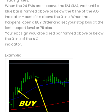
Trading rules:
When the 24 EMA cross above the 124 SMA, wait until a
blue bar is formed above or below the 0 line of the A.O
indicator – best if it’s above the 0 line. When that
happens, open a BUY Order and set your stop loss at the
last support level or 75 pips.
Your exit sign would be a red bar formed above or below
the 0 line of the A.O
indicator.
Example: