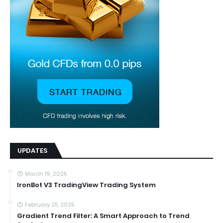
UPDATES
March 19, 2025
IronBot V3 TradingView Trading System
February 25, 2025
Gradient Trend Filter: A Smart Approach to Trend