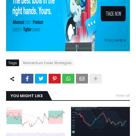
Tags
Momentum Forex Strategies
YOU MIGHT LIKE
View all