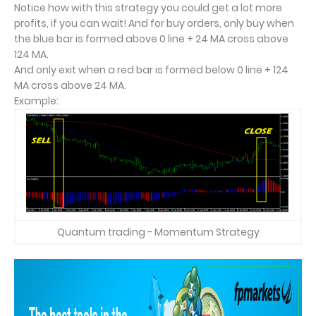
Notice how with this strategy you could get a lot more
profits, if you can wait! And for buy orders, only buy when
the blue bar is formed above 0 line + 24 MA cross above
124 MA.
And only exit when a red bar is formed below 0 line + 124
MA cross above 24 MA.
Example:
Quantum trading - Momentum Strategy