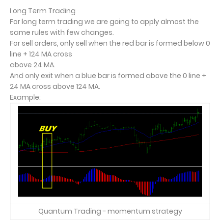
Long Term Trading
For long term trading we are going to apply almost the
same rules with few changes.
For sell orders, only sell when the red bar is formed below 0
line + 124 MA cross
above 24 MA.
And only exit when a blue bar is formed above the 0 line +
24 MA cross above 124 MA.
Example:
Quantum Trading - momentum strategy