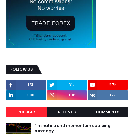
FOLLOW US
1.5k
3.1k
2.7k
500
1.8k
1.2k
POPULAR
RECENTS
COMMENTS
1 minute trend momentum scalping
strategy