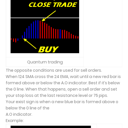
Quantum trading
The opposite conditions are used for sell orders.
When 124 SMA cross the 24 EMA, wait until a new red bar is
formed above or below the A.O indicator. Best if it’s below
the 0 line. When that happens, open a sell order and set
your stop loss at the last resistance level or 75 pips.
Your exist sign is when a new blue bar is formed above o
below the 0 line of the
A.O indicator.
Example: