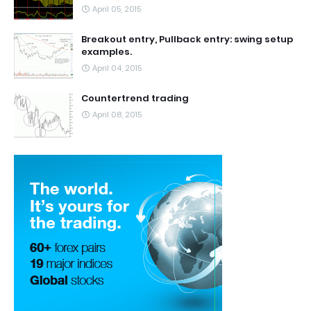
April 05, 2015
Breakout entry, Pullback entry: swing setup
examples.
April 04, 2015
Countertrend trading
April 08, 2015