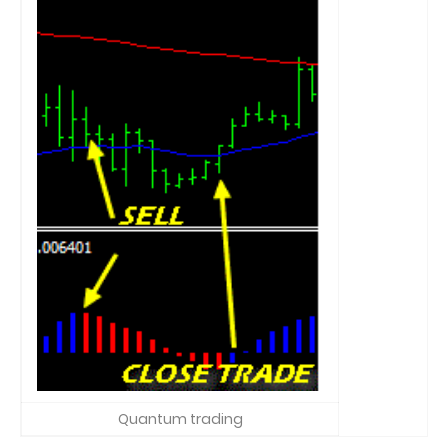
Quantum trading