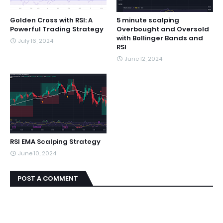
Golden Cross with RSI: A
5 minute scalping
Powerful Trading Strategy
Overbought and Oversold
with Bollinger Bands and
July 16, 2024
RSI
June 12, 2024
RSI EMA Scalping Strategy
June 10, 2024
POST A COMMENT