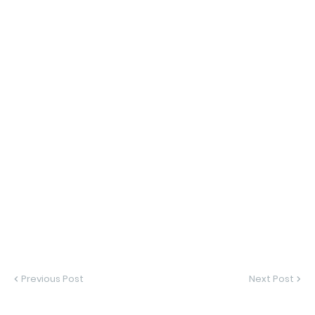
Previous Post
Next Post