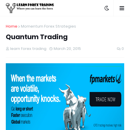
Home
Momentum Forex Strategies
Quantum Trading
learn forex trading
March 20, 2015
0