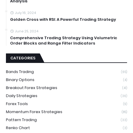
Analysis
July 16, 2024
Golden Cross with RSI: A Powerful Trading Strategy
June 25, 2024
Comprehensive Trading Strategy Using Volumetric
Order Blocks and Range Filter Indicators
CATEGORIES
Bands Trading
(65)
Binary Options
(4)
Breakout Forex Strategies
(41)
Daily Strategies
(36)
Forex Tools
(9)
Momentum Forex Strategies
(85)
Pattern Trading
(33)
Renko Chart
(3)