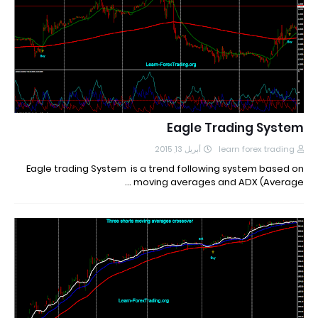
Eagle Trading System
أبريل 13, 2015
learn forex trading
Eagle trading System is a trend following system based on
moving averages and ADX (Average …