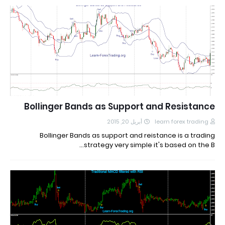
Bollinger Bands as Support and Resistance
أبريل 20, 2015
learn forex trading
Bollinger Bands as support and reistance is a trading
strategy very simple it's based on the B…