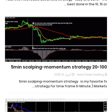
best done in the 10, 15 or …
20-100 5min scalping-momentum strategy
أبريل 10, 2015
learn forex trading
5min scalping-momentum strategy is my favorite fx
strategy for time frame 5-Minute ) Markets:…