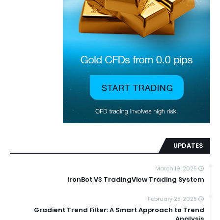
UPDATES
March 19, 2025
IronBot V3 TradingView Trading System
February 25, 2025
Gradient Trend Filter: A Smart Approach to Trend
Analysis