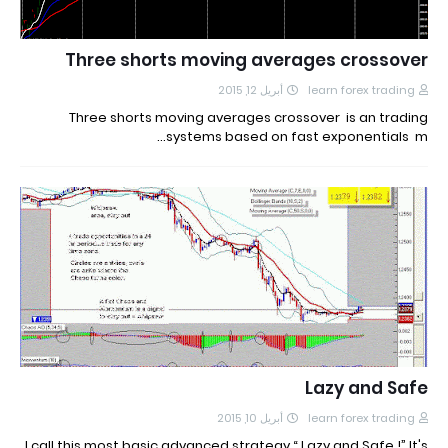
Three shorts moving averages crossover
أبريل 12, 2015
learn forex trading
Three shorts moving averages crossover is an trading
systems based on fast exponentials m…
Lazy and Safe
أبريل 10, 2015
learn forex trading
I call this most basic advanced strategy “ Lazy and Safe !” It's