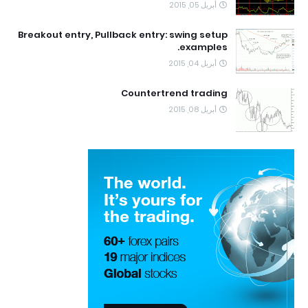
أبريل 05, 2015
Breakout entry, Pullback entry: swing setup
examples.
أبريل 04, 2015
Countertrend trading
أبريل 08, 2015