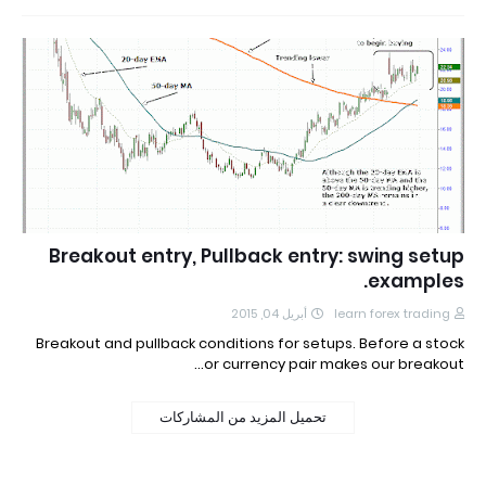
Breakout entry, Pullback entry: swing setup
examples.
أبريل 04, 2015
learn forex trading
Breakout and pullback conditions for setups. Before a stock
or currency pair makes our breakout…
تحميل المزيد من المشاركات