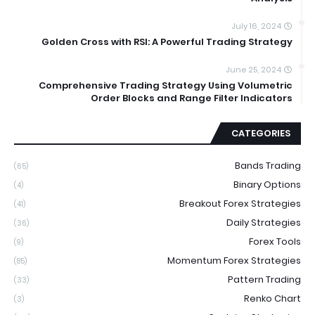
July 16, 2024
Golden Cross with RSI: A Powerful Trading Strategy
June 25, 2024
Comprehensive Trading Strategy Using Volumetric
Order Blocks and Range Filter Indicators
CATEGORIES
Bands Trading
(65)
Binary Options
(4)
Breakout Forex Strategies
(41)
Daily Strategies
(36)
Forex Tools
(9)
Momentum Forex Strategies
(85)
Pattern Trading
(33)
Renko Chart
(3)