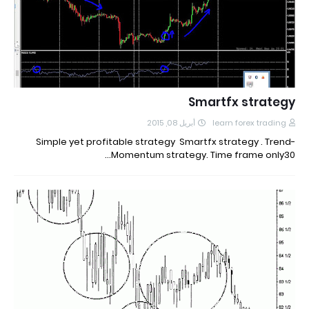
Smartfx strategy
أبريل 08, 2015
learn forex trading
Simple yet profitable strategy Smartfx strategy . Trend-
Momentum strategy. Time frame only30…