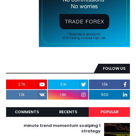
FOLLOW US
2.7k
3.1k
1.5k
1.2k
1.8k
500
COMMENTS
RECENTS
POPULAR
1 minute trend momentum scalping
strategy