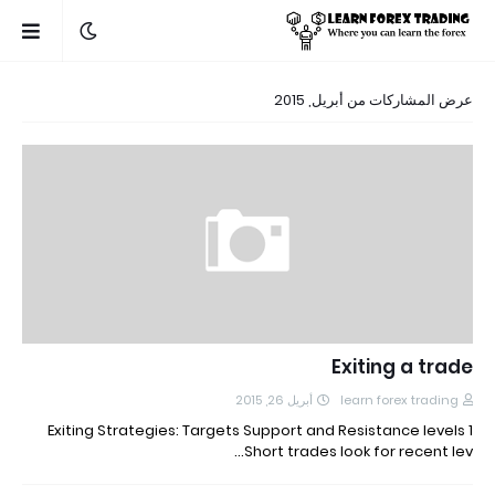
عرض المشاركات من أبريل, 2015
Exiting a trade
أبريل 26, 2015
learn forex trading
Exiting Strategies: Targets Support and Resistance levels 1
Short trades look for recent lev…