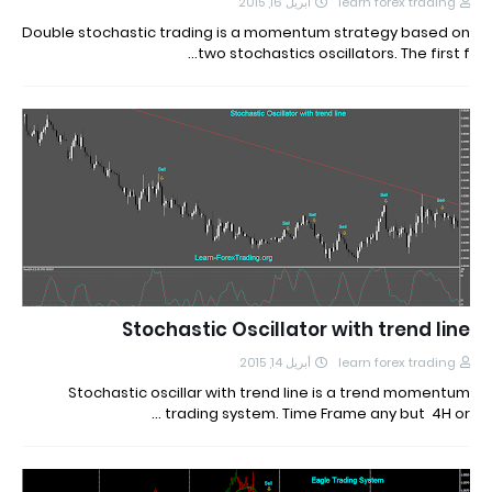
أبريل 16, 2015
learn forex trading
Double stochastic trading is a momentum strategy based on
two stochastics oscillators. The first f…
Stochastic Oscillator with trend line
أبريل 14, 2015
learn forex trading
Stochastic oscillar with trend line is a trend momentum
trading system. Time Frame any but 4H or …