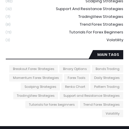
Scalping Strategies
(162)
Support And Resistance Strategies
(32)
TradingView Strategies
(71)
Trend Forex Strategies
(91)
Tutorials For Forex Beginners
(73)
Volatility
(3)
MAIN TAGS
Breakout Forex Strategies
Binary Options
Bands Trading
Momentum Forex Strategies
Forex Tools
Daily Strategies
Scalping Strategies
Renko Chart
Pattern Trading
TradingView Strategies
Support and Resistance Strategies
Tutorials for forex beginners
Trend Forex Strategies
Volatility