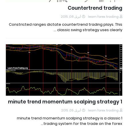
Countertrend trading
أبريل 08, 2015
learn forex trading
Constricted ranges dictate countertrend trading plays. This
classic swing strategy uses clearly …
1 minute trend momentum scalping strategy
أبريل 05, 2015
learn forex trading
1 minute trend momentum scalping strategy is a classic
trading system for the trade on the forex…