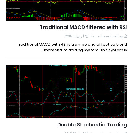
Traditional MACD filtered with RSI
أبريل 18, 2015
learn forex trading
Traditional MACD with RSI is a simpe and effective trend
momentum trading System. This system is …
Double Stochastic Trading