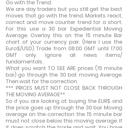
Go with the Trend:
We are day traders but you still get the best
moves that go with the trend. Markets react,
correct and move counter trend for a short.
For this use a 30 bar Expediential Moving
Average. Overlay this on the 15 minute Bar
chart of your currency pair. (Here I use the
Euro$/USD) Trade from 08:00 GMT until 17:00
GMT only. Ignore all news items/
fundamentals.
What you want TO SEE ARE prices (15 minute
bar) go through the 30 bat moving Average.
Then wait for the correction.
*** PRICES MUST NOT CLOSE BACK THROUGH
THE MOVING AVERAGE**
So if you are looking at buying the EUR$ and
the price goes up through the 30 bar Moving
average on the correction the 15 minute bar
must not close below this moving average. If
it does scratch the trade and wait. You have