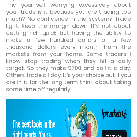
find your-self worrying excessively about
your trade is it because you are trading too
much? No confidence in the system? Trade
light. Keep the margin down. It’s not about
getting rich quick but having the ability to
make a few hundred dollars or a few
thousand dollars every month from the
markets from your home. Some traders I
know stop trading when they hit a daily
target. So they make $700 and call it a day.
Others trade all day. It’s your choice but if you
are in it for the long term think about taking
some time off regularly.