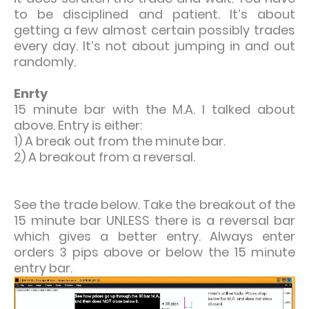
to be disciplined and patient. It’s about
getting a few almost certain possibly trades
every day. It’s not about jumping in and out
randomly.
Enrty
15 minute bar with the M.A. I talked about
above. Entry is either:
1) A break out from the minute bar.
2) A breakout from a reversal.
See the trade below. Take the breakout of the
15 minute bar UNLESS there is a reversal bar
which gives a better entry. Always enter
orders 3 pips above or below the 15 minute
entry bar.