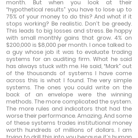
month. But when you look at their
“hypothetical results” you have to lose up to
75% of your money to do this? And what if it
stops working? Be realistic. Don’t be greedy.
This leads to big losses and stress. Be happy
with small monthly gains that grow. 4% on
$200,000 is $8,000 per month. I once talked to
a guy whose job it was to evaluate trading
systems for an auditing firm. What he said
has always stuck with me. He said, “Mark” out
of the thousands of systems I have come
across this is what I found. The very simple
systems. The ones you could write on the
back of an envelope were the winning
methods. The more complicated the system.
The more rules and indicators that had the
worse their performance. Amazing. And some
of these systems trades institutional money
worth hundreds of millions of dollars. I am
trying to drill this into you because it’s human