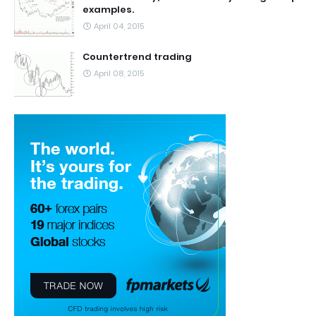
examples.
April 04, 2015
Countertrend trading
April 08, 2015