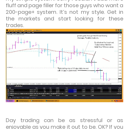
fluff and page filler for those guys who want a
200-page+ system. It’s not my style. Get in
the markets and start looking for these
trades.
Day trading can be as stressful or as
enjoyable as you make it out to be. OK? If you