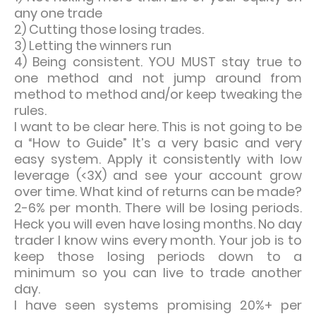
any one trade
2) Cutting those losing trades.
3) Letting the winners run
4) Being consistent. YOU MUST stay true to
one method and not jump around from
method to method and/or keep tweaking the
rules.
I want to be clear here. This is not going to be
a “How to Guide” It’s a very basic and very
easy system. Apply it consistently with low
leverage (<3X) and see your account grow
over time. What kind of returns can be made?
2-6% per month. There will be losing periods.
Heck you will even have losing months. No day
trader I know wins every month. Your job is to
keep those losing periods down to a
minimum so you can live to trade another
day.
I have seen systems promising 20%+ per