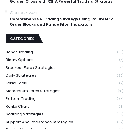
Golden Cross with RSI: A Powerful Trading Strategy
June 25, 2024
Comprehensive Trading Strategy Using Volumetric
Order Blocks and Range Filter Indicators
CATEGORIES
Bands Trading
(65)
Binary Options
(4)
Breakout Forex Strategies
(41)
Daily Strategies
(36)
Forex Tools
(9)
Momentum Forex Strategies
(85)
Pattern Trading
(33)
Renko Chart
(3)
Scalping Strategies
(162)
Support And Resistance Strategies
(32)