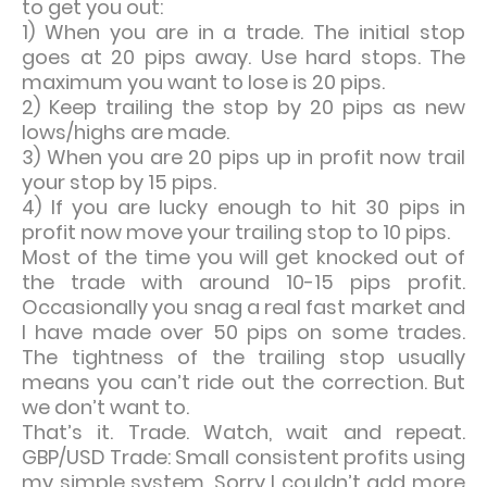
to get you out:
1) When you are in a trade. The initial stop
goes at 20 pips away. Use hard stops. The
maximum you want to lose is 20 pips.
2) Keep trailing the stop by 20 pips as new
lows/highs are made.
3) When you are 20 pips up in profit now trail
your stop by 15 pips.
4) If you are lucky enough to hit 30 pips in
profit now move your trailing stop to 10 pips.
Most of the time you will get knocked out of
the trade with around 10-15 pips profit.
Occasionally you snag a real fast market and
I have made over 50 pips on some trades.
The tightness of the trailing stop usually
means you can’t ride out the correction. But
we don’t want to.
That’s it. Trade. Watch, wait and repeat.
GBP/USD Trade: Small consistent profits using
my simple system. Sorry I couldn’t add more