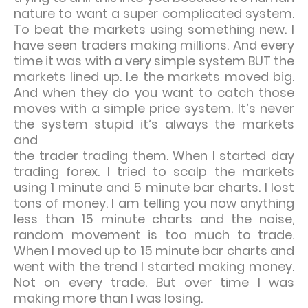
nature to want a super complicated system.
To beat the markets using something new. I
have seen traders making millions. And every
time it was with a very simple system BUT the
markets lined up. I.e the markets moved big.
And when they do you want to catch those
moves with a simple price system. It’s never
the system stupid it’s always the markets
and
the trader trading them. When I started day
trading forex. I tried to scalp the markets
using 1 minute and 5 minute bar charts. I lost
tons of money. I am telling you now anything
less than 15 minute charts and the noise,
random movement is too much to trade.
When I moved up to 15 minute bar charts and
went with the trend I started making money.
Not on every trade. But over time I was
making more than I was losing.