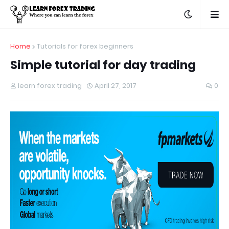
Home
Tutorials for forex beginners
Simple tutorial for day trading
learn forex trading
April 27, 2017
0