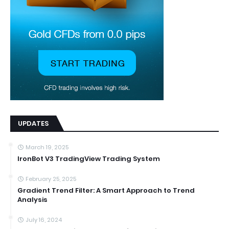
UPDATES
March 19, 2025
IronBot V3 TradingView Trading System
February 25, 2025
Gradient Trend Filter: A Smart Approach to Trend
Analysis
July 16, 2024