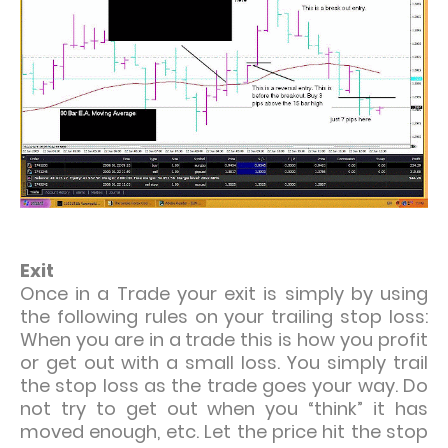
Exit
Once in a Trade your exit is simply by using
the following rules on your trailing stop loss:
When you are in a trade this is how you profit
or get out with a small loss. You simply trail
the stop loss as the trade goes your way. Do
not try to get out when you “think” it has
moved enough, etc. Let the price hit the stop