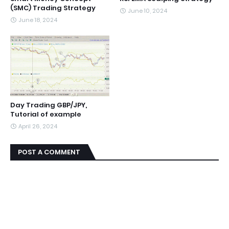
(SMC) Trading Strategy
June 10, 2024
June 18, 2024
Day Trading GBP/JPY,
Tutorial of example
April 26, 2024
POST A COMMENT