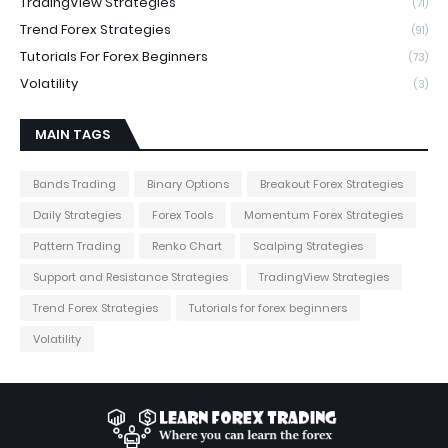
TradingView Strategies
(71)
Trend Forex Strategies
(91)
Tutorials For Forex Beginners
(73)
Volatility
(3)
MAIN TAGS
Bands Trading
Binary Options
Breakout Forex Strategies
Daily Strategies
Forex Tools
Momentum Forex Strategies
Pattern Trading
Renko Chart
Scalping Strategies
Support and Resistance Strategies
TradingView Strategies
Trend Forex Strategies
Tutorials for forex beginners
Volatility