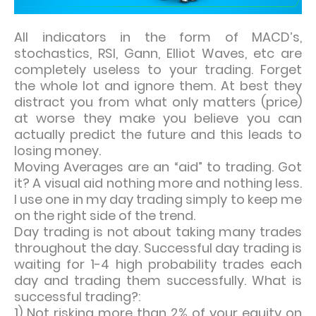
All indicators in the form of MACD’s,
stochastics, RSI, Gann, Elliot Waves, etc are
completely useless to your trading. Forget
the whole lot and ignore them. At best they
distract you from what only matters (price)
at worse they make you believe you can
actually predict the future and this leads to
losing money.
Moving Averages are an “aid” to trading. Got
it? A visual aid nothing more and nothing less.
I use one in my day trading simply to keep me
on the right side of the trend.
Day trading is not about taking many trades
throughout the day. Successful day trading is
waiting for 1-4 high probability trades each
day and trading them successfully. What is
successful trading?:
1) Not risking more than 2% of your equity on