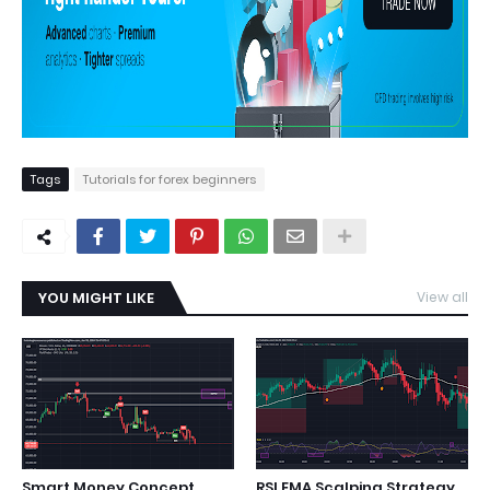
Tags
Tutorials for forex beginners
YOU MIGHT LIKE
View all
Smart Money Concept
RSI EMA Scalping Strategy