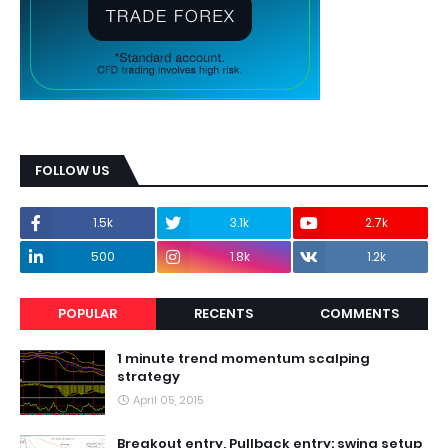
FOLLOW US
1.5k
3.1k
2.7k
500
1.8k
1.2k
POPULAR
RECENTS
COMMENTS
1 minute trend momentum scalping
strategy
April 05, 2015
Breakout entry, Pullback entry: swing setup