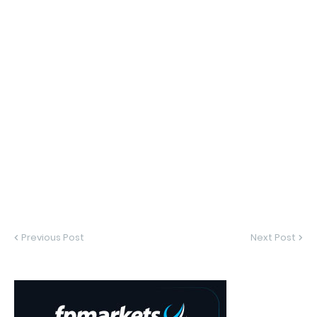
Previous Post
Next Post