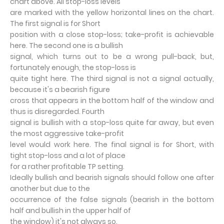
chart above. All stop-loss levels
are marked with the yellow horizontal lines on the chart.
The first signal is for Short
position with a close stop-loss; take-profit is achievable
here. The second one is a bullish
signal, which turns out to be a wrong pull-back, but,
fortunately enough, the stop-loss is
quite tight here. The third signal is not a signal actually,
because it's a bearish figure
cross that appears in the bottom half of the window and
thus is disregarded. Fourth
signal is bullish with a stop-loss quite far away, but even
the most aggressive take-profit
level would work here. The final signal is for Short, with
tight stop-loss and a lot of place
for a rather profitable TP setting.
Ideally bullish and bearish signals should follow one after
another but due to the
occurrence of the false signals (bearish in the bottom
half and bullish in the upper half of
the window) it's not always so.