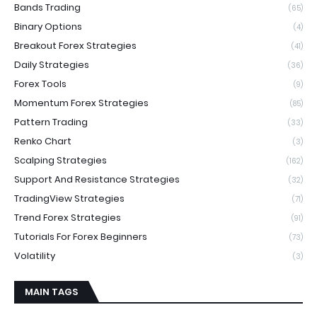
Bands Trading
(65)
Binary Options
(4)
Breakout Forex Strategies
(41)
Daily Strategies
(36)
Forex Tools
(9)
Momentum Forex Strategies
(85)
Pattern Trading
(33)
Renko Chart
(3)
Scalping Strategies
(162)
Support And Resistance Strategies
(32)
TradingView Strategies
(71)
Trend Forex Strategies
(91)
Tutorials For Forex Beginners
(73)
Volatility
(3)
MAIN TAGS