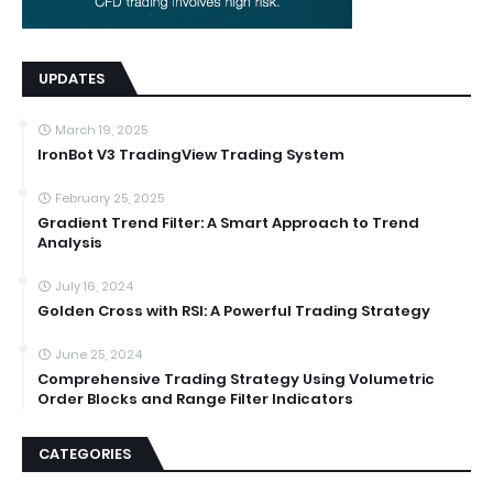
UPDATES
March 19, 2025
IronBot V3 TradingView Trading System
February 25, 2025
Gradient Trend Filter: A Smart Approach to Trend
Analysis
July 16, 2024
Golden Cross with RSI: A Powerful Trading Strategy
June 25, 2024
Comprehensive Trading Strategy Using Volumetric
Order Blocks and Range Filter Indicators
CATEGORIES