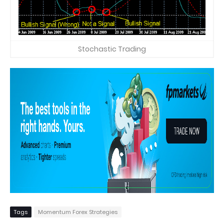
Stochastic Trading
Tags
Momentum Forex Strategies