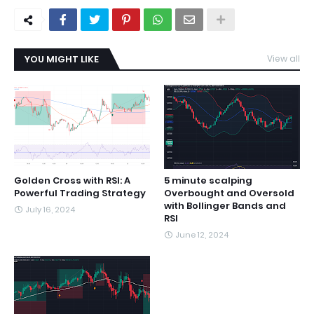
YOU MIGHT LIKE
View all
Golden Cross with RSI: A
5 minute scalping
Powerful Trading Strategy
Overbought and Oversold
with Bollinger Bands and
July 16, 2024
RSI
June 12, 2024