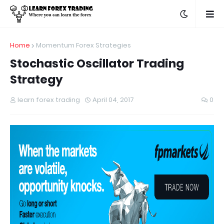
Home
Momentum Forex Strategies
Stochastic Oscillator Trading
Strategy
learn forex trading
April 04, 2017
0