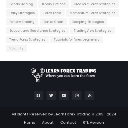
Bands Trading
Binary Options
Breakout Forex Strategies
Daily Strategies
Forex Tools
Momentum Forex Strategies
Pattern Trading
Renko Chart
Scalping Strategies
Support and Resistance Strategies
TradingView Strategies
Trend Forex Strategies
Tutorials for forex beginners
Volatility
All Rights Reserved by Learn Forex Trading © 2013 - 2024
Home
About
Contact
RTL Version