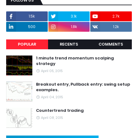
FOLLOW US
1.5k
3.1k
2.7k
500
1.8k
1.2k
POPULAR
RECENTS
COMMENTS
1 minute trend momentum scalping
strategy
April 05, 2015
Breakout entry, Pullback entry: swing setup
examples.
April 04, 2015
Countertrend trading
April 08, 2015