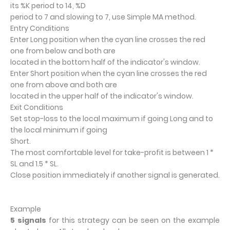
its %K period to 14, %D
period to 7 and slowing to 7, use Simple MA method.
Entry Conditions
Enter Long position when the cyan line crosses the red
one from below and both are
located in the bottom half of the indicator's window.
Enter Short position when the cyan line crosses the red
one from above and both are
located in the upper half of the indicator's window.
Exit Conditions
Set stop-loss to the local maximum if going Long and to
the local minimum if going
Short.
The most comfortable level for take-profit is between 1 *
SL and 1.5 * SL.
Close position immediately if another signal is generated.
Example
5 signals
for this strategy can be seen on the example