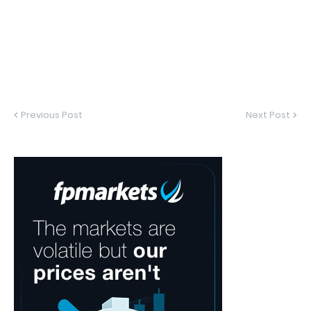
Previous Post
Next Post