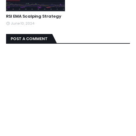
RSI EMA Scalping Strategy
June 10, 2024
POST A COMMENT