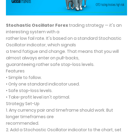
Stochastic Oscillator Forex
trading strategy — it's an
interesting system with a
rather low fail rate. It's based on a standard Stochastic
Oscillator indicator, which signals
a trend fatigue and change. That means that you will
almost always enter on pull-backs,
guaranteeing rather safe stop-loss levels.
Features
• Simple to follow.
• Only one standard indicator used.
• Safe stop-loss levels.
• Take-profit level isn't optimal.
Strategy Set-Up
1. Any currency pair and timeframe should work. But
longer timeframes are
recommended.
2. Add a Stochastic Oscillator indicator to the chart, set