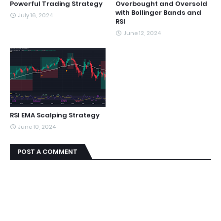
Powerful Trading Strategy
Overbought and Oversold
with Bollinger Bands and
July 16, 2024
RSI
June 12, 2024
RSI EMA Scalping Strategy
June 10, 2024
POST A COMMENT