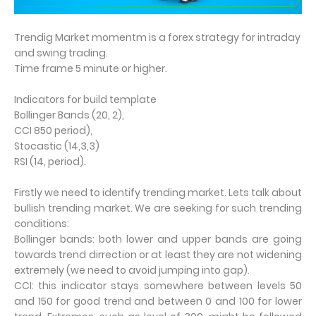
Trendig Market momentm is a forex strategy for intraday
and swing trading.
Time frame 5 minute or higher.
Indicators for build template
Bollinger Bands (20, 2),
CCI 850 period),
Stocastic (14,3,3)
RSI (14, period).
Firstly we need to identify trending market. Lets talk about
bullish trending market. We are seeking for such trending
conditions:
Bollinger bands: both lower and upper bands are going
towards trend dirrection or at least they are not widening
extremely (we need to avoid jumping into gap).
CCI: this indicator stays somewhere between levels 50
and 150 for good trend and between 0 and 100 for lower