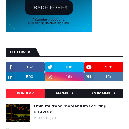
FOLLOW US
1.5k
3.1k
2.7k
500
1.8k
1.2k
POPULAR
RECENTS
COMMENTS
1 minute trend momentum scalping
strategy
April 05, 2015