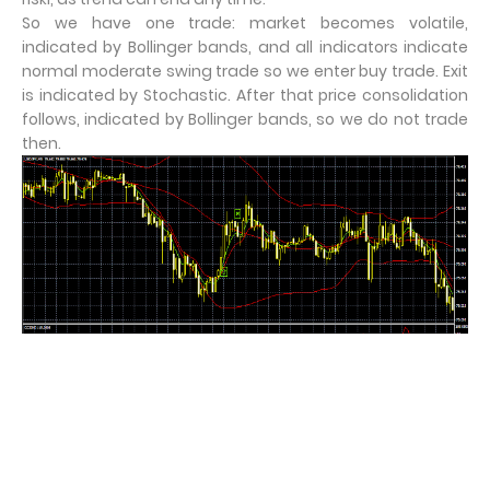
So we have one trade: market becomes volatile,
indicated by Bollinger bands, and all indicators indicate
normal moderate swing trade so we enter buy trade. Exit
is indicated by Stochastic. After that price consolidation
follows, indicated by Bollinger bands, so we do not trade
then.