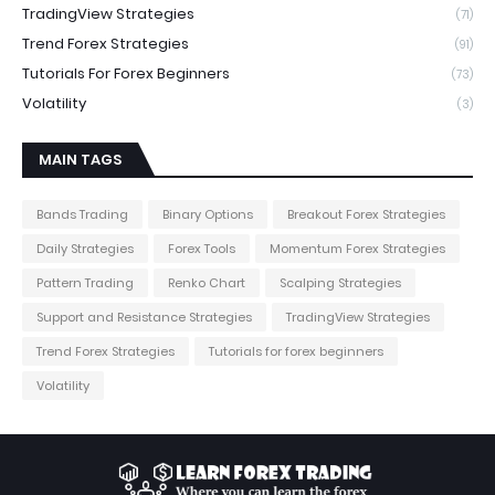
TradingView Strategies
(71)
Trend Forex Strategies
(91)
Tutorials For Forex Beginners
(73)
Volatility
(3)
MAIN TAGS
Bands Trading
Binary Options
Breakout Forex Strategies
Daily Strategies
Forex Tools
Momentum Forex Strategies
Pattern Trading
Renko Chart
Scalping Strategies
Support and Resistance Strategies
TradingView Strategies
Trend Forex Strategies
Tutorials for forex beginners
Volatility