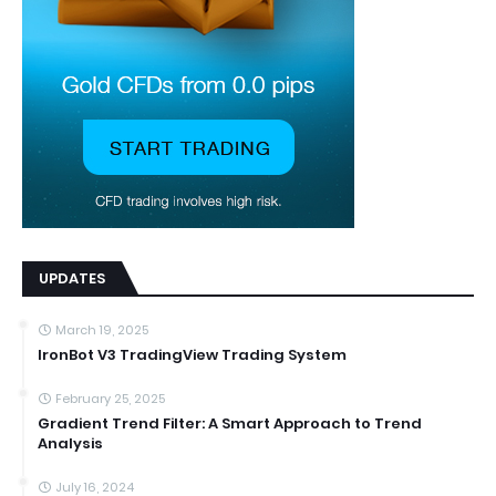
UPDATES
March 19, 2025
IronBot V3 TradingView Trading System
February 25, 2025
Gradient Trend Filter: A Smart Approach to Trend
Analysis
July 16, 2024