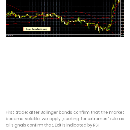
First trade: after Bollinger bands confirm that the market
became volatile, we apply „seeking for extremes“ rule as
all signals confirm that. Exit is indicated by RSI.