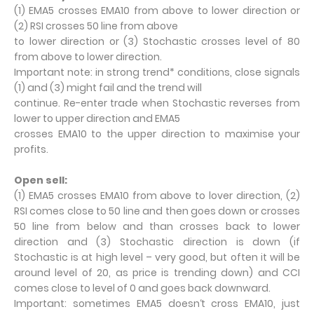
(1) EMA5 crosses EMA10 from above to lower direction or
(2) RSI crosses 50 line from above
to lower direction or (3) Stochastic crosses level of 80
from above to lower direction.
Important note: in strong trend* conditions, close signals
(1) and (3) might fail and the trend will
continue. Re-enter trade when Stochastic reverses from
lower to upper direction and EMA5
crosses EMA10 to the upper direction to maximise your
profits.
Open sell:
(1) EMA5 crosses EMA10 from above to lover direction, (2)
RSI comes close to 50 line and then goes down or crosses
50 line from below and than crosses back to lower
direction and (3) Stochastic direction is down (if
Stochastic is at high level – very good, but often it will be
around level of 20, as price is trending down) and CCI
comes close to level of 0 and goes back downward.
Important: sometimes EMA5 doesn‘t cross EMA10, just