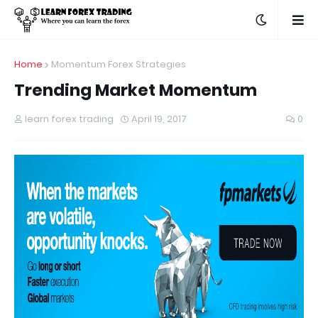
Home
Momentum Forex Strategies
Trending Market Momentum
learn forex trading
April 19, 2017
0