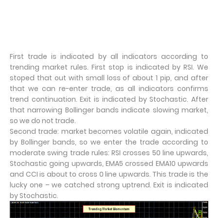
First trade is indicated by all indicators according to
trending market rules. First stop is indicated by RSI. We
stoped that out with small loss of about 1 pip, and after
that we can re-enter trade, as all indicators confirms
trend continuation. Exit is indicated by Stochastic. After
that narrowing Bollinger bands indicate slowing market,
so we do not trade.
Second trade: market becomes volatile again, indicated
by Bollinger bands, so we enter the trade according to
moderate swing trade rules: RSI crosses 50 line upwards,
Stochastic going upwards, EMA5 crossed EMA10 upwards
and CCI is about to cross 0 line upwards. This trade is the
lucky one – we catched strong uptrend. Exit is indicated
by Stochastic.