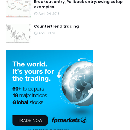
Breakout entry, Pullback entry: swing setup
examples.
April 04, 2015
Countertrend trading
April 08, 2015