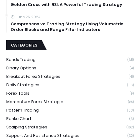
Golden Cross with RSI: A Powerful Trading Strategy
June 25, 2024
Comprehensive Trading Strategy Using Volumetric
Order Blocks and Range Filter Indicators
CATEGORIES
Bands Trading
(65)
Binary Options
(4)
Breakout Forex Strategies
(41)
Daily Strategies
(36)
Forex Tools
(9)
Momentum Forex Strategies
(85)
Pattern Trading
(33)
Renko Chart
(3)
Scalping Strategies
(162)
Support And Resistance Strategies
(32)