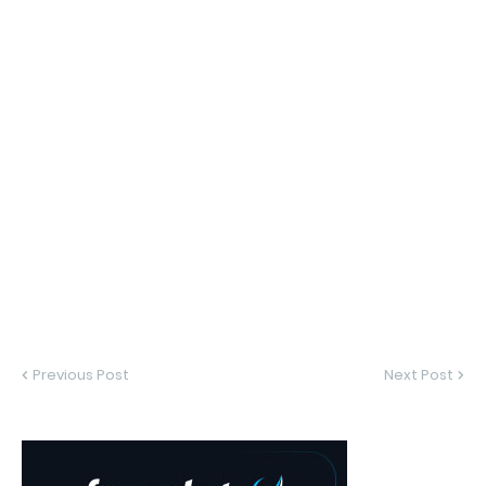
Previous Post
Next Post