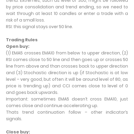
trend. Extremes, such as level of 300, might be followed
by price consolidation and trend ending, so we need to
wait through at least 10 candles or enter a trade with a
risk of a small loss.
RSI: this signal stays over 50 line.
Trading Rules
Open buy:
(1) EMA5 crosses EMA10 from below to upper direction, (2)
RSI comes close to 50 line and then goes up or crosses 50
line from above and than crosses back to upper direction
and (3) Stochastic direction is up (if Stochastic is at low
level – very good, but often it will be around level of 80, as
price is trending up) and CCI comes close to level of 0
and goes back upwards.
Important: sometimes EMA5 doesn‘t cross EMA10, just
comes close and continue accelerating up.
Thats trend continuation follow – other indicator‘s
signals.
Close buy: