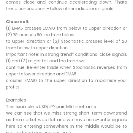
comes close and continue accelerating down. Thats
trend continuation – follow other indicator‘s signals.
Close sell:
(1) EMA5 crosses EMA10 from below to upper direction or
(2) RSI crosses 50 line from below
to upper direction or (3) Stochastic crosses level of 20
from below to upper direction.
Important note: in strong trend* conditions, close signals
(1) and (3) might fail and the trend will
continue. Re-enter trade when Stochastic reverses from
upper to lower direction and EMA5
crosses EMA10 to the upper direction to maximise your
profits.
Examples
This example is USD/JPY pair, M5 timeframe.
We can see that we miss strong short-term downtrend
as the market was flat and we have no re-enter signals
here so entering somewhere in the middle would be to
riski, as trend can end any time.