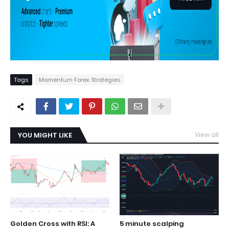
Tags
Momentum Forex Strategies
YOU MIGHT LIKE
View all
Golden Cross with RSI: A
5 minute scalping