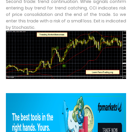
Second trade: trend continuation. While signals confirm
entering buy trend for trend catching, CCI indicates risk
of price consolidation and the end of the trade. So we
enter this trade with a risk of a small loss. Exit is indicated
by Stochastic.