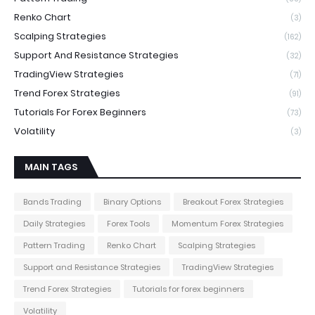
Renko Chart
(3)
Scalping Strategies
(162)
Support And Resistance Strategies
(32)
TradingView Strategies
(71)
Trend Forex Strategies
(91)
Tutorials For Forex Beginners
(73)
Volatility
(3)
MAIN TAGS
Bands Trading
Binary Options
Breakout Forex Strategies
Daily Strategies
Forex Tools
Momentum Forex Strategies
Pattern Trading
Renko Chart
Scalping Strategies
Support and Resistance Strategies
TradingView Strategies
Trend Forex Strategies
Tutorials for forex beginners
Volatility