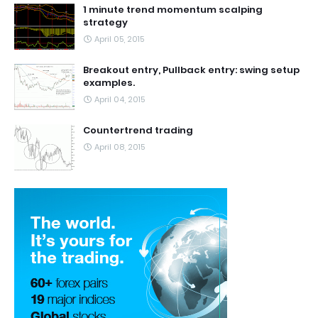
1 minute trend momentum scalping
strategy
April 05, 2015
Breakout entry, Pullback entry: swing setup
examples.
April 04, 2015
Countertrend trading
April 08, 2015