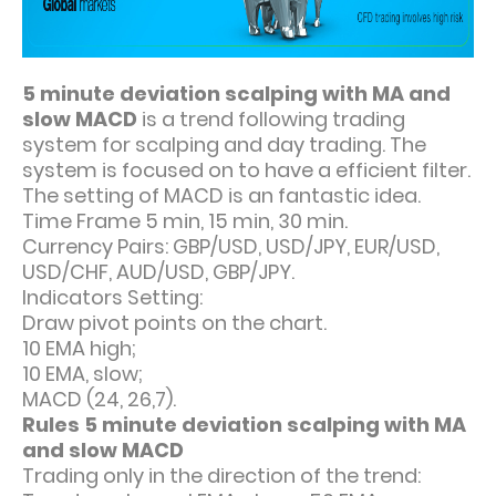
5 minute deviation scalping with MA and
slow MACD
is a trend following trading
system for scalping and day trading. The
system is focused on to have a efficient filter.
The setting of MACD is an fantastic idea.
Time Frame 5 min, 15 min, 30 min.
Currency Pairs: GBP/USD, USD/JPY, EUR/USD,
USD/CHF, AUD/USD, GBP/JPY.
Indicators Setting:
Draw pivot points on the chart.
10 EMA high;
10 EMA, slow;
MACD (24, 26,7).
Rules 5 minute deviation scalping with MA
and slow MACD
Trading only in the direction of the trend: