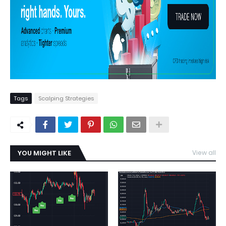
Tags
Scalping Strategies
YOU MIGHT LIKE
View all