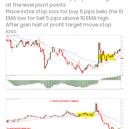
at the level pivot points.
Place initial stop loss for buy 5 pips belo the 10
EMA low for Sell 5 pips above 10 EMA high.
After gain half of profit target move stop
loss.