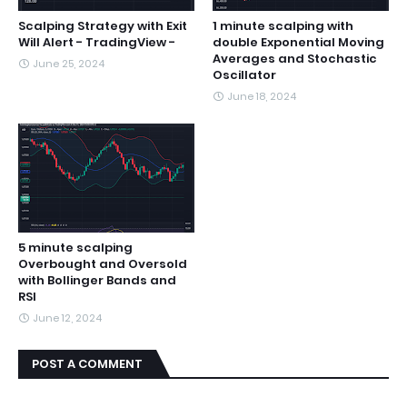
Scalping Strategy with Exit
1 minute scalping with
Will Alert - TradingView -
double Exponential Moving
Averages and Stochastic
June 25, 2024
Oscillator
June 18, 2024
5 minute scalping
Overbought and Oversold
with Bollinger Bands and
RSI
June 12, 2024
POST A COMMENT