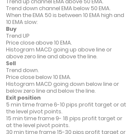
Trend up channel EMA above 50 EMA.
Trend down channel EMA below 50 EMA.
When the EMA 50 is between 10 EMA high and
10 EMA slow:
Buy
Trend UP
Price close above 10 EMA.
Histogram MACD going up above line or
above zero line and above the line.
Sell
Trend down.
Price close below 10 EMA.
Histogram MACD going down below line or
below zero line and below the line.
Exit position
5 min time frame 6-10 pips profit target or at
the level pivot points.
15 min time frame 9- 18 pips profit target or
at the level pivot points.
30 min time frame 15-30 pips profit target or