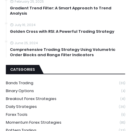
February 25, 2025
Gradient Trend Filter: A Smart Approach to Trend
Analysis
July 16, 2024
Golden Cross with RSI: A Powerful Trading Strategy
June 25, 2024
Comprehensive Trading Strategy Using Volumetric
Order Blocks and Range Filter Indicators
CATEGORIES
Bands Trading
(65)
Binary Options
(4)
Breakout Forex Strategies
(41)
Daily Strategies
(36)
Forex Tools
(9)
Momentum Forex Strategies
(85)
Pattern Trading
(33)