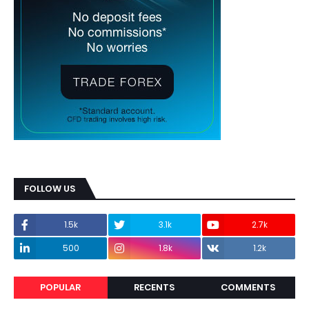
FOLLOW US
1.5k
3.1k
2.7k
500
1.8k
1.2k
POPULAR
RECENTS
COMMENTS