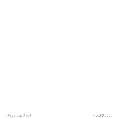
Previous Post
Next Post