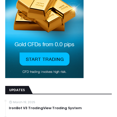
UPDATES
March 19, 2025
IronBot V3 TradingView Trading System