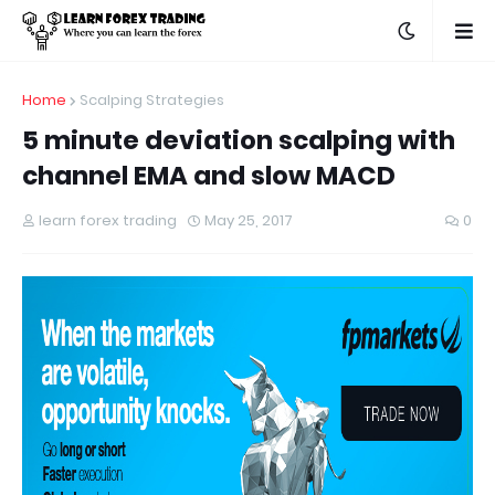
Home
Scalping Strategies
5 minute deviation scalping with
channel EMA and slow MACD
learn forex trading
May 25, 2017
0