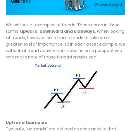
We will look at examples of trends. These come in three
forms:
upward, downward and sideways
. When looking
at trends, however, time frame tends to take on a
greater level of importance, so in each asset example, we
will look at trend activity from specific time perspectives
and make note of those time intervals used.
Uptrend Examples
Typically, “uptrends” are defined as price activity that