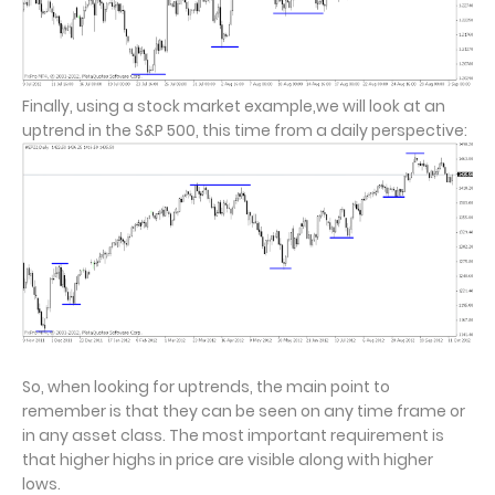
Finally, using a stock market example,we will look at an
uptrend in the S&P 500, this time from a daily perspective:
So, when looking for uptrends, the main point to
remember is that they can be seen on any time frame or
in any asset class. The most important requirement is
that higher highs in price are visible along with higher
lows.