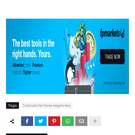
Tags
Tutorials for forex beginners