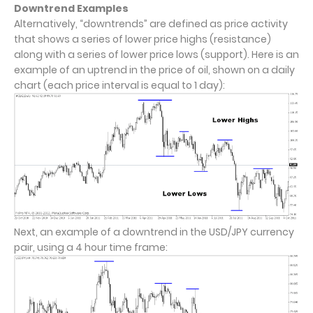
Downtrend Examples
Alternatively, “downtrends” are defined as price activity
that shows a series of lower price highs (resistance)
along with a series of lower price lows (support). Here is an
example of an uptrend in the price of oil, shown on a daily
chart (each price interval is equal to 1 day):
Next, an example of a downtrend in the USD/JPY currency
pair, using a 4 hour time frame: