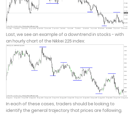
Last, we see an example of a downtrend in stocks - with
an hourly chart of the Nikkei 225 index:
In each of these cases, traders should be looking to
identify the general trajectory that prices are following.