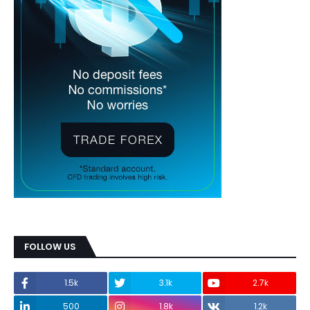
FOLLOW US
1.5k
3.1k
2.7k
500
1.8k
1.2k