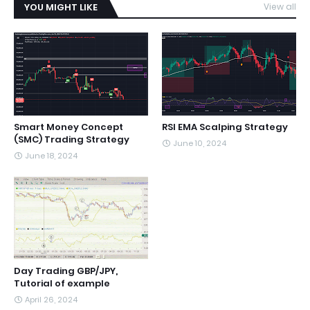
YOU MIGHT LIKE
View all
Smart Money Concept
RSI EMA Scalping Strategy
(SMC) Trading Strategy
June 10, 2024
June 18, 2024
Day Trading GBP/JPY,
Tutorial of example
April 26, 2024