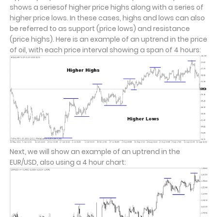
shows a seriesof higher price highs along with a series of
higher price lows. In these cases, highs and lows can also
be referred to as support (price lows) and resistance
(price highs). Here is an example of an uptrend in the price
of oil, with each price interval showing a span of 4 hours:
Next, we will show an example of an uptrend in the
EUR/USD, also using a 4 hour chart: