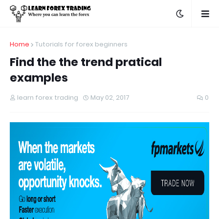
Home
Tutorials for forex beginners
Find the the trend pratical
examples
learn forex trading
May 02, 2017
0