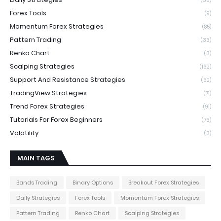
(36)
Forex Tools
(9)
Momentum Forex Strategies
(85)
Pattern Trading
(33)
Renko Chart
(3)
Scalping Strategies
(162)
Support And Resistance Strategies
(32)
TradingView Strategies
(71)
Trend Forex Strategies
(91)
Tutorials For Forex Beginners
(73)
Volatility
(3)
MAIN TAGS
Bands Trading
Binary Options
Breakout Forex Strategies
Daily Strategies
Forex Tools
Momentum Forex Strategies
Pattern Trading
Renko Chart
Scalping Strategies