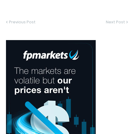
Previous Post
Next Post