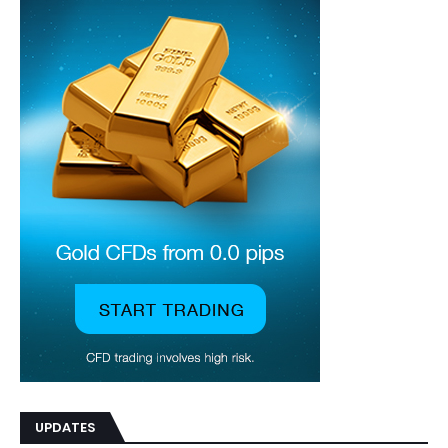
UPDATES