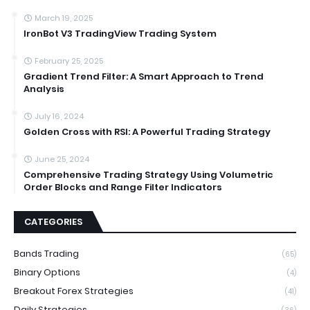
March 19, 2025
IronBot V3 TradingView Trading System
February 25, 2025
Gradient Trend Filter: A Smart Approach to Trend
Analysis
July 16, 2024
Golden Cross with RSI: A Powerful Trading Strategy
June 25, 2024
Comprehensive Trading Strategy Using Volumetric
Order Blocks and Range Filter Indicators
CATEGORIES
Bands Trading
(65)
Binary Options
(4)
Breakout Forex Strategies
(41)
Daily Strategies