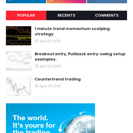
POPULAR
RECENTS
COMMENTS
1 minute trend momentum scalping
strategy
April 05, 2015
Breakout entry, Pullback entry: swing setup
examples.
April 04, 2015
Countertrend trading
April 08, 2015