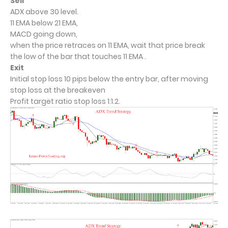
Sell
ADX above 30 level.
11 EMA below 21 EMA,
MACD going down,
when the price retraces on 11 EMA, wait that price break
the low of the bar that touches 11 EMA .
Exit
Initial stop loss 10 pips below the entry bar, after moving
stop loss at the breakeven
Profit target ratio stop loss 1:1.2.