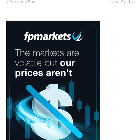
Previous Post
Next Post