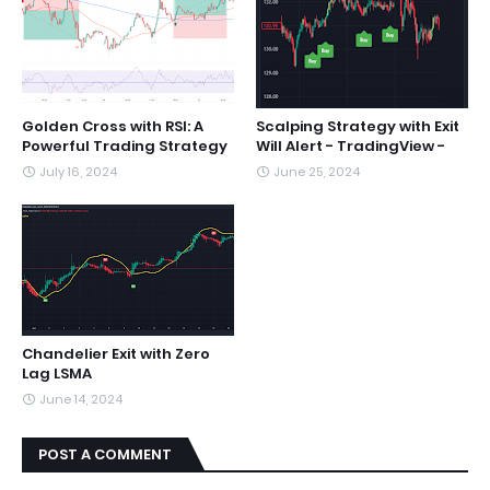
Golden Cross with RSI: A
Scalping Strategy with Exit
Powerful Trading Strategy
Will Alert - TradingView -
July 16, 2024
June 25, 2024
Chandelier Exit with Zero
Lag LSMA
June 14, 2024
POST A COMMENT