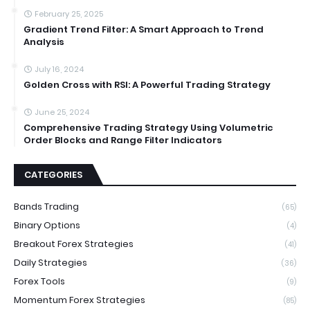
February 25, 2025
Gradient Trend Filter: A Smart Approach to Trend
Analysis
July 16, 2024
Golden Cross with RSI: A Powerful Trading Strategy
June 25, 2024
Comprehensive Trading Strategy Using Volumetric
Order Blocks and Range Filter Indicators
CATEGORIES
Bands Trading
(65)
Binary Options
(4)
Breakout Forex Strategies
(41)
Daily Strategies
(36)
Forex Tools
(9)
Momentum Forex Strategies
(85)