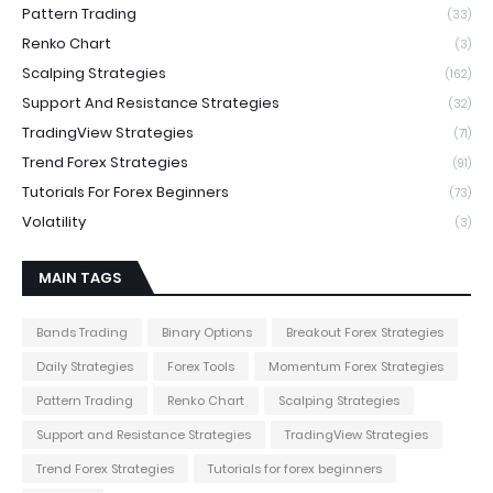
Pattern Trading
(33)
Renko Chart
(3)
Scalping Strategies
(162)
Support And Resistance Strategies
(32)
TradingView Strategies
(71)
Trend Forex Strategies
(91)
Tutorials For Forex Beginners
(73)
Volatility
(3)
MAIN TAGS
Bands Trading
Binary Options
Breakout Forex Strategies
Daily Strategies
Forex Tools
Momentum Forex Strategies
Pattern Trading
Renko Chart
Scalping Strategies
Support and Resistance Strategies
TradingView Strategies
Trend Forex Strategies
Tutorials for forex beginners