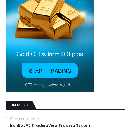
UPDATES
March 19, 2025
IronBot V3 TradingView Trading System