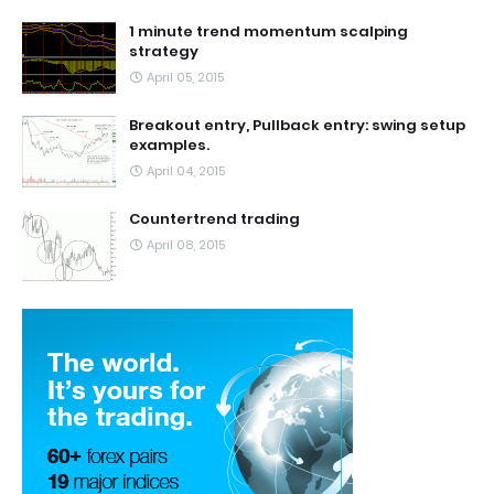
1 minute trend momentum scalping
strategy
April 05, 2015
Breakout entry, Pullback entry: swing setup
examples.
April 04, 2015
Countertrend trading
April 08, 2015