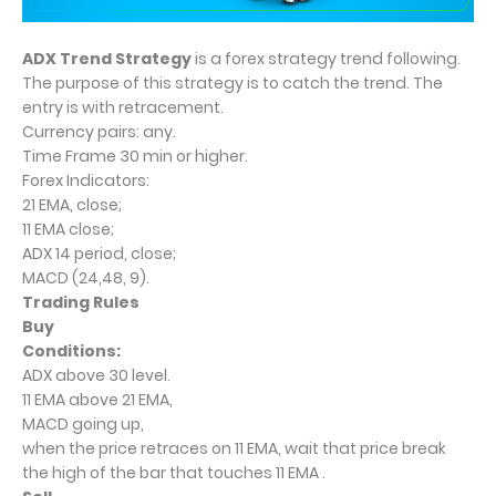
ADX Trend Strategy
is a forex strategy trend following.
The purpose of this strategy is to catch the trend. The
entry is with retracement.
Currency pairs: any.
Time Frame 30 min or higher.
Forex Indicators:
21 EMA, close;
11 EMA close;
ADX 14 period, close;
MACD (24,48, 9).
Trading Rules
Buy
Conditions:
ADX above 30 level.
11 EMA above 21 EMA,
MACD going up,
when the price retraces on 11 EMA, wait that price break
the high of the bar that touches 11 EMA .