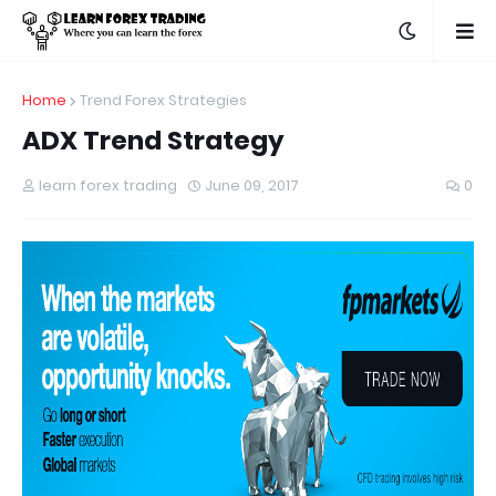
Home
Trend Forex Strategies
ADX Trend Strategy
learn forex trading
June 09, 2017
0