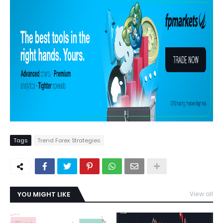
Tags
Trend Forex Strategies
YOU MIGHT LIKE
View all