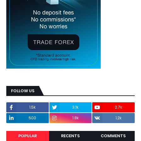
FOLLOW US
1.5k
3.1k
2.7k
500
1.8k
1.2k
POPULAR
RECENTS
COMMENTS