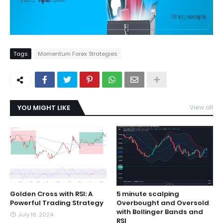
Tags
Momentum Forex Strategies
YOU MIGHT LIKE
View all
Golden Cross with RSI: A
5 minute scalping
Powerful Trading Strategy
Overbought and Oversold
with Bollinger Bands and
July 16, 2024
RSI