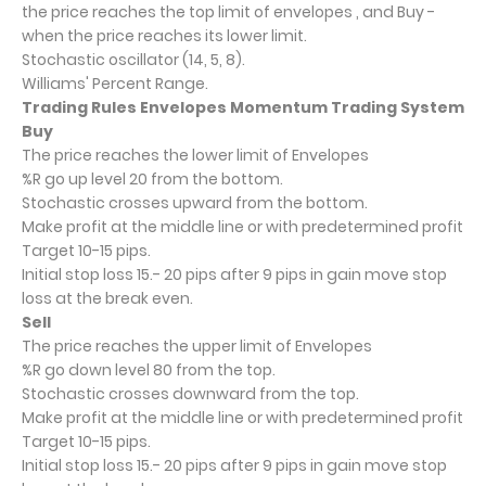
the price reaches the top limit of envelopes , and Buy -
when the price reaches its lower limit.
Stochastic oscillator (14, 5, 8).
Williams' Percent Range.
Trading Rules Envelopes Momentum Trading System
Buy
The price reaches the lower limit of Envelopes
%R go up level 20 from the bottom.
Stochastic crosses upward from the bottom.
Make profit at the middle line or with predetermined profit
Target 10-15 pips.
Initial stop loss 15.- 20 pips after 9 pips in gain move stop
loss at the break even.
Sell
The price reaches the upper limit of Envelopes
%R go down level 80 from the top.
Stochastic crosses downward from the top.
Make profit at the middle line or with predetermined profit
Target 10-15 pips.
Initial stop loss 15.- 20 pips after 9 pips in gain move stop