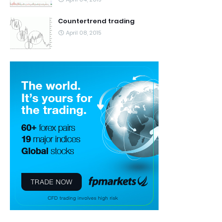
Countertrend trading
April 08, 2015