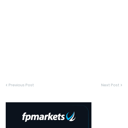
Previous Post
Next Post