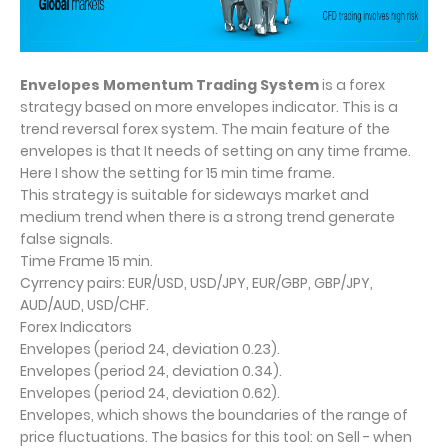
Envelopes Momentum Trading System
is a forex
strategy based on more envelopes indicator. This is a
trend reversal forex system. The main feature of the
envelopes is that It needs of setting on any time frame.
Here I show the setting for 15 min time frame.
This strategy is suitable for sideways market and
medium trend when there is a strong trend generate
false signals.
Time Frame 15 min.
Cyrrency pairs: EUR/USD, USD/JPY, EUR/GBP, GBP/JPY,
AUD/AUD, USD/CHF.
Forex Indicators
Envelopes (period 24, deviation 0.23).
Envelopes (period 24, deviation 0.34).
Envelopes (period 24, deviation 0.62).
Envelopes, which shows the boundaries of the range of
price fluctuations. The basics for this tool: on Sell - when