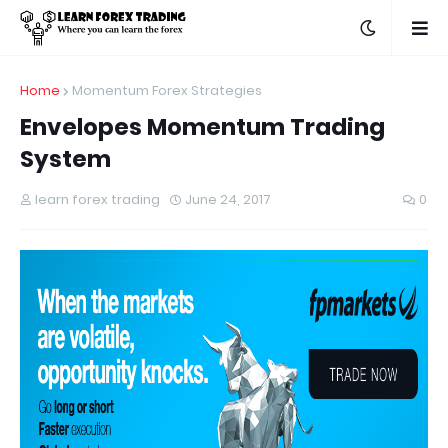
Home
Momentum Forex Strategies
Envelopes Momentum Trading
System
learn forex trading
June 24, 2017
0