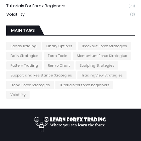
Tutorials For Forex Beginners
(73)
Volatility
(3)
MAIN TAGS
Bands Trading
Binary Options
Breakout Forex Strategies
Daily Strategies
Forex Tools
Momentum Forex Strategies
Pattern Trading
Renko Chart
Scalping Strategies
Support and Resistance Strategies
TradingView Strategies
Trend Forex Strategies
Tutorials for forex beginners
Volatility