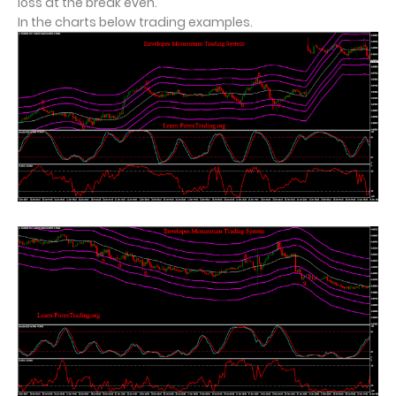
loss at the break even.
In the charts below trading examples.