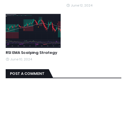
June 12, 2024
RSI EMA Scalping Strategy
June 10, 2024
POST A COMMENT