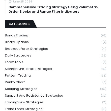
June 25, 2024
Comprehensive Trading Strategy Using Volumetric
Order Blocks and Range Filter Indicators
CATEGORIES
Bands Trading
(65)
Binary Options
(4)
Breakout Forex Strategies
(41)
Daily Strategies
(36)
Forex Tools
(9)
Momentum Forex Strategies
(85)
Pattern Trading
(33)
Renko Chart
(3)
Scalping Strategies
(162)
Support And Resistance Strategies
(32)
TradingView Strategies
(71)
Trend Forex Strategies
(91)