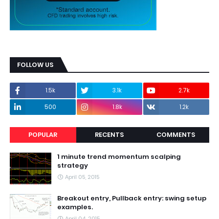
FOLLOW US
1.5k
3.1k
2.7k
500
1.8k
1.2k
POPULAR
RECENTS
COMMENTS
1 minute trend momentum scalping
strategy
April 05, 2015
Breakout entry, Pullback entry: swing setup
examples.
April 04, 2015