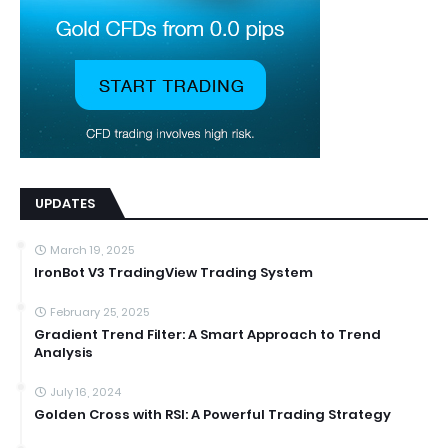
UPDATES
March 19, 2025
IronBot V3 TradingView Trading System
February 25, 2025
Gradient Trend Filter: A Smart Approach to Trend
Analysis
July 16, 2024
Golden Cross with RSI: A Powerful Trading Strategy