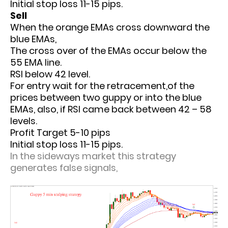
Initial stop loss 11-15 pips.
Sell
When the orange EMAs cross downward the
blue EMAs,
The cross over of the EMAs occur below the
55 EMA line.
RSI below 42 level.
For entry wait for the retracement,of the
prices between two guppy or into the blue
EMAs, also, if RSI came back between 42 – 58
levels.
Profit Target 5-10 pips
Initial stop loss 11-15 pips.
In the sideways market this strategy
generates false signals,