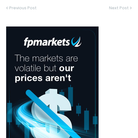
Previous Post
Next Post