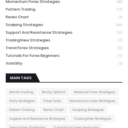
Momentum Forex Strategies
(85)
Pattern Trading
(33)
Renko Chart
(3)
Scalping Strategies
(162)
Support And Resistance Strategies
(32)
TradingView Strategies
(71)
Trend Forex Strategies
(91)
Tutorials For Forex Beginners
(73)
Volatility
(3)
MAIN TAGS
Bands Trading
Binary Options
Breakout Forex Strategies
Daily Strategies
Forex Tools
Momentum Forex Strategies
Pattern Trading
Renko Chart
Scalping Strategies
Support and Resistance Strategies
TradingView Strategies
Trend Forex Strategies
Tutorials for forex beginners