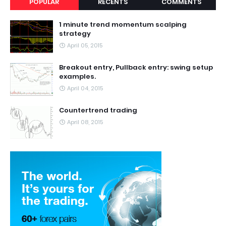
POPULAR
RECENTS
COMMENTS
1 minute trend momentum scalping
strategy
April 05, 2015
Breakout entry, Pullback entry: swing setup
examples.
April 04, 2015
Countertrend trading
April 08, 2015