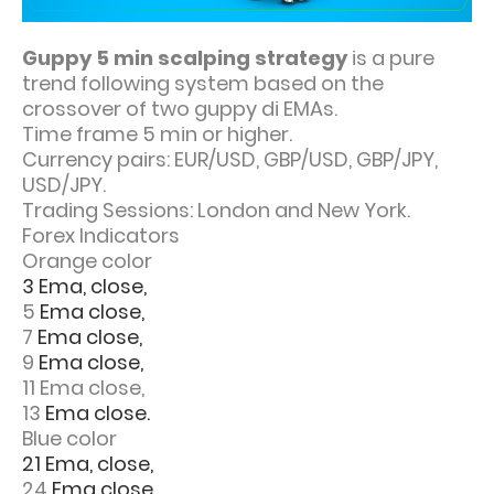
Guppy 5 min scalping strategy
is a pure
trend following system based on the
crossover of two guppy di EMAs.
Time frame 5 min or higher.
Currency pairs: EUR/USD, GBP/USD, GBP/JPY,
USD/JPY.
Trading Sessions: London and New York.
Forex Indicators
Orange color
3 Ema, close,
5
Ema close,
7
Ema close,
9
Ema close,
11 Ema close,
13
Ema close.
Blue color
21 Ema, close,
24
Ema close,