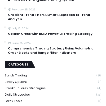
IronBot V3 TradingView Trading System
February 25, 2025
Gradient Trend Filter: A Smart Approach to Trend
Analysis
July 16, 2024
Golden Cross with RSI: A Powerful Trading Strategy
June 25, 2024
Comprehensive Trading Strategy Using Volumetric
Order Blocks and Range Filter Indicators
CATEGORIES
Bands Trading
(65)
Binary Options
(4)
Breakout Forex Strategies
(41)
Daily Strategies
(36)
Forex Tools
(9)