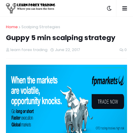
Home
Scalping Strategies
Guppy 5 min scalping strategy
learn forex trading
June 22, 2017
0