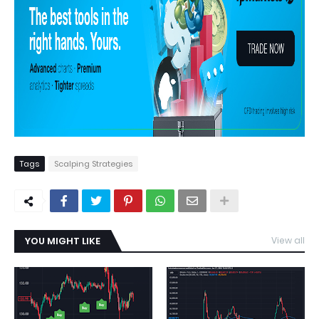
Tags
Scalping Strategies
YOU MIGHT LIKE
View all