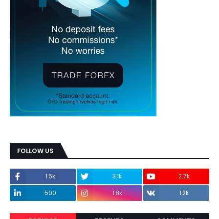
FOLLOW US
1.5k
3.1k
2.7k
500
1.8k
1.2k