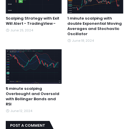
Scalping Strategy with Exit
1 minute scalping with
Will Alert - TradingView -
double Exponential Moving
Averages and Stochastic
June 25, 2024
Oscillator
June 18, 2024
5 minute scalping
Overbought and Oversold
with Bollinger Bands and
RSI
June 12, 2024
POST A COMMENT