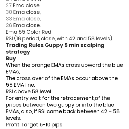
27
Ema close,
30
Ema close,
33 Ema close,
36
Ema close.
Ema 55 Color Red
RSI (16 period, close, with 42 and 58 levels).
Trading Rules Guppy 5 min scalping
strategy
Buy
When the orange EMAs cross upward the blue
EMAs,
The cross over of the EMAs occur above the
55 EMA line.
RSI above 58 level.
For entry wait for the retracement,of the
prices between two guppy or into the blue
EMAs, also, if RSI came back between 42 – 58
levels.
Profit Target 5-10 pips