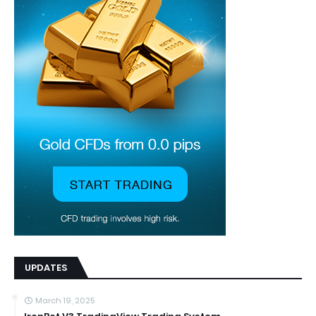
UPDATES
March 19, 2025