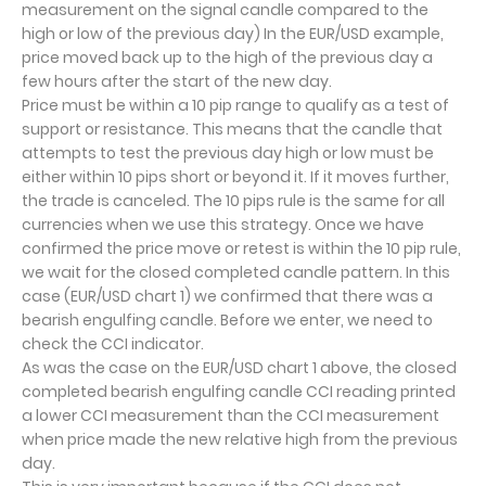
measurement on the signal candle compared to the
high or low of the previous day) In the EUR/USD example,
price moved back up to the high of the previous day a
few hours after the start of the new day.
Price must be within a 10 pip range to qualify as a test of
support or resistance. This means that the candle that
attempts to test the previous day high or low must be
either within 10 pips short or beyond it. If it moves further,
the trade is canceled. The 10 pips rule is the same for all
currencies when we use this strategy. Once we have
confirmed the price move or retest is within the 10 pip rule,
we wait for the closed completed candle pattern. In this
case (EUR/USD chart 1) we confirmed that there was a
bearish engulfing candle. Before we enter, we need to
check the CCI indicator.
As was the case on the EUR/USD chart 1 above, the closed
completed bearish engulfing candle CCI reading printed
a lower CCI measurement than the CCI measurement
when price made the new relative high from the previous
day.