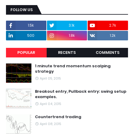
FOLLOW US
1.5k
3.1k
2.7k
500
1.8k
1.2k
POPULAR
RECENTS
COMMENTS
1 minute trend momentum scalping
strategy
April 05, 2015
Breakout entry, Pullback entry: swing setup
examples.
April 04, 2015
Countertrend trading
April 08, 2015