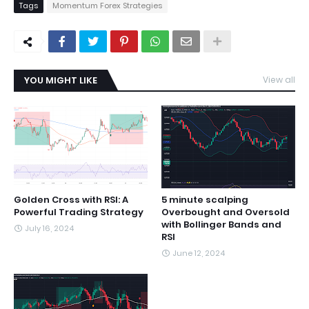
Tags
Momentum Forex Strategies
YOU MIGHT LIKE
View all
Golden Cross with RSI: A
5 minute scalping
Powerful Trading Strategy
Overbought and Oversold
with Bollinger Bands and
July 16, 2024
RSI
June 12, 2024