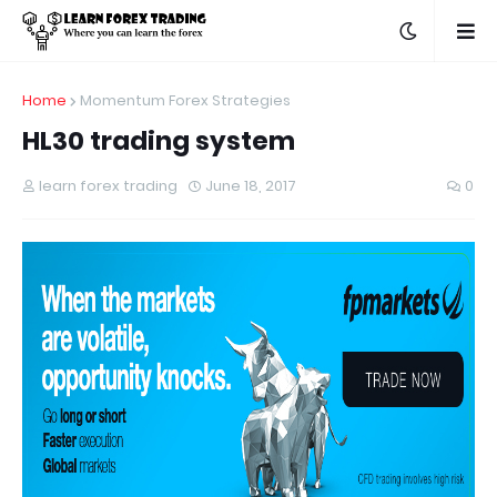
Home
Momentum Forex Strategies
HL30 trading system
learn forex trading
June 18, 2017
0