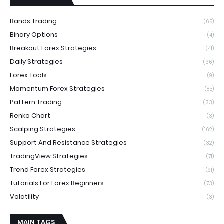
Bands Trading
(65)
Binary Options
(4)
Breakout Forex Strategies
(41)
Daily Strategies
(36)
Forex Tools
(9)
Momentum Forex Strategies
(85)
Pattern Trading
(33)
Renko Chart
(3)
Scalping Strategies
(162)
Support And Resistance Strategies
(32)
TradingView Strategies
(71)
Trend Forex Strategies
(91)
Tutorials For Forex Beginners
(73)
Volatility
(3)
MAIN TAGS