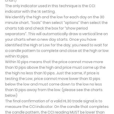
chart)
The only indicator used in this technique is the CCI
indicator with the 14 setting.
We identify the high and the low for each day on the 30
minute chart. “tools” then select “options” then select the
charts tab and check the box for “show period
separators”. This will automatically draw a vertical line on
your charts when a new day starts. Once you have
identified the High or Low for the day, you need to wait for
a candle pattern to complete and close at the high or low
within 10 pips.
Within 10 pips means that the price cannot move more
than 10 pips above the high and price must come up the
the high no less than 10 pips. Just the same, if price is
testing the Low, price cannot move lower than 10 pips
below the low and must come down to the low no less
than 10 pips away from the low. (please see the charts
below)
The final confirmation of a valid HL30 trade signal is to
measure the CCI indicator. On the candle that completes
the candle pattern, the CCI reading MUST be lower than