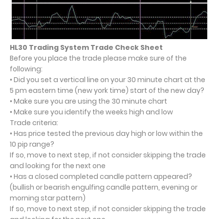
HL30 Trading System Trade Check Sheet
Before you place the trade please make sure of the
following:
• Did you set a vertical line on your 30 minute chart at the
5 pm eastern time (new york time) start of the new day?
• Make sure you are using the 30 minute chart
• Make sure you identify the weeks high and low
Trade criteria:
• Has price tested the previous day high or low within the
10 pip range?
If so, move to next step, if not consider skipping the trade
and looking for the next one
• Has a closed completed candle pattern appeared?
(bullish or bearish engulfing candle pattern, evening or
morning star pattern)
If so, move to next step, if not consider skipping the trade