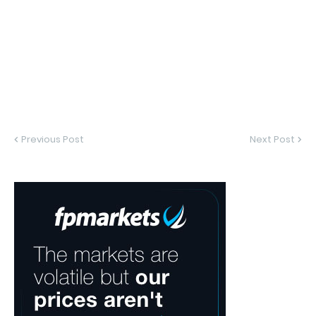
Previous Post
Next Post