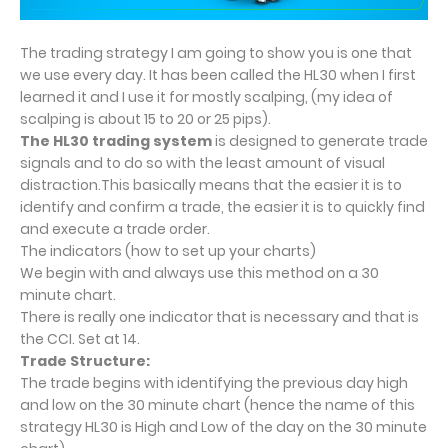
The trading strategy I am going to show you is one that
we use every day. It has been called the HL30 when I first
learned it and I use it for mostly scalping, (my idea of
scalping is about 15 to 20 or 25 pips).
The HL30 trading system
is designed to generate trade
signals and to do so with the least amount of visual
distraction.This basically means that the easier it is to
identify and confirm a trade, the easier it is to quickly find
and execute a trade order.
The indicators (how to set up your charts)
We begin with and always use this method on a 30
minute chart.
There is really one indicator that is necessary and that is
the CCI. Set at 14.
Trade Structure:
The trade begins with identifying the previous day high
and low on the 30 minute chart (hence the name of this
strategy HL30 is High and Low of the day on the 30 minute