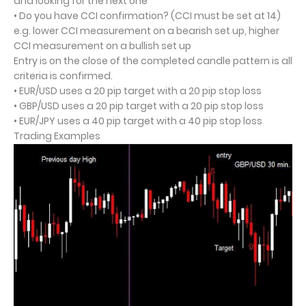
and looking for the next one
• Do you have CCI confirmation? (CCI must be set at 14)
e.g. lower CCI measurement on a bearish set up, higher
CCI measurement on a bullish set up
Entry is on the close of the completed candle pattern is all
criteria is confirmed.
• EUR/USD uses a 20 pip target with a 20 pip stop loss
• GBP/USD uses a 20 pip target with a 20 pip stop loss
• EUR/JPY uses a 40 pip target with a 40 pip stop loss
Trading Examples