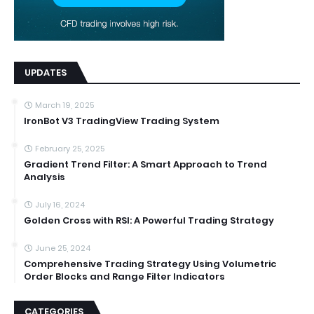
UPDATES
March 19, 2025
IronBot V3 TradingView Trading System
February 25, 2025
Gradient Trend Filter: A Smart Approach to Trend
Analysis
July 16, 2024
Golden Cross with RSI: A Powerful Trading Strategy
June 25, 2024
Comprehensive Trading Strategy Using Volumetric
Order Blocks and Range Filter Indicators
CATEGORIES