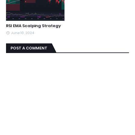
RSI EMA Scalping Strategy
June 10, 2024
POST A COMMENT