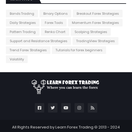
Bands Trading
Binary Options
Breakout Forex Strategies
Daily Strategies
Forex Tools
Momentum Forex Strategies
Pattern Trading
Renko Chart
Scalping Strategies
Support and Resistance Strategies
TradingView Strategies
Trend Forex Strategies
Tutorials for forex beginners
Volatility
All Rights Reserved by Learn Forex Trading © 2013 - 2024