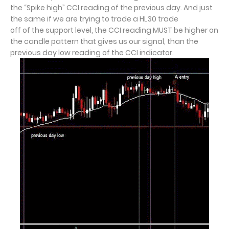
the “Spike high” CCI reading of the previous day. And just
the same if we are trying to trade a HL30 trade
off of the support level, the CCI reading MUST be higher on
the candle pattern that gives us our signal, than the
previous day low reading of the CCI indicator.