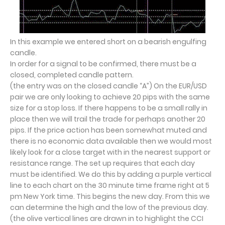
In this example we entered short on a bearish engulfing
candle.
In order for a signal to be confirmed, there must be a
closed, completed candle pattern.
(the entry was on the closed candle “A”) On the EUR/USD
pair we are only looking to achieve 20 pips with the same
size for a stop loss. If there happens to be a small rally in
place then we will trail the trade for perhaps another 20
pips. If the price action has been somewhat muted and
there is no economic data available then we would most
likely look for a close target with in the nearest support or
resistance range. The set up requires that each day
must be identified. We do this by adding a purple vertical
line to each chart on the 30 minute time frame right at 5
pm New York time. This begins the new day. From this we
can determine the high and the low of the previous day.
(the olive vertical lines are drawn in to highlight the CCI