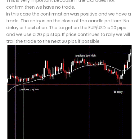
This is very important because if the CCI does not
confirm then we have no trade.
In this case the confirmation was positive and we have a
trade. The entry is on the close of the candle pattern! No
delay or hesitation. The target on the EUR/USD is 20 pips
and we use a 20 pip stop. If price continues to rally we will
trail the trade to the next 20 pips if possible.