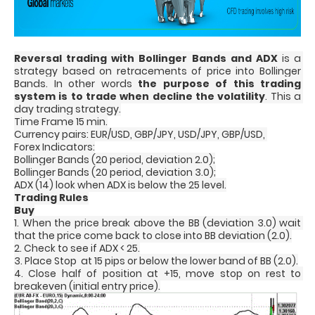
Reversal trading with Bollinger Bands and ADX
 is a 
strategy based on retracements of price into Bollinger 
Bands. In other words 
the purpose of this trading 
system is to trade when decline the volatility
. This a 
day trading strategy.
Time Frame 15 min.
Currency pairs: EUR/USD, GBP/JPY, USD/JPY, GBP/USD, 
Forex Indicators:
Bollinger Bands (20 period, deviation 2.0);
Bollinger Bands (20 period, deviation 3.0);
ADX (14) look when ADX is below the 25 level.
Trading Rules
Buy
1. When the price break above the BB (deviation 3.0) wait 
that the price come back to close into BB deviation (2.0).
2. Check to see if ADX < 25.
3. Place Stop  at 15 pips or below the lower band of BB (2.0).
4. Close half of position at +15, move stop on rest to 
breakeven (initial entry price).