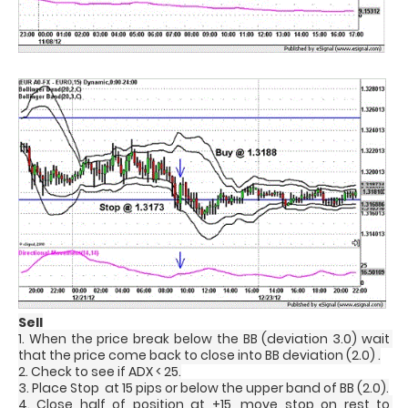
Sell
1. When the price break below the BB (deviation 3.0) wait 
that the price come back to close into BB deviation (2.0) .
2. Check to see if ADX < 25.
3. Place Stop  at 15 pips or below the upper band of BB (2.0).
4. Close half of position at +15, move stop on rest to 