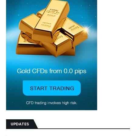
UPDATES