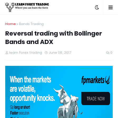
Home
Bands Trading
Reversal trading with Bollinger
Bands and ADX
learn forex trading
June 08, 2017
0