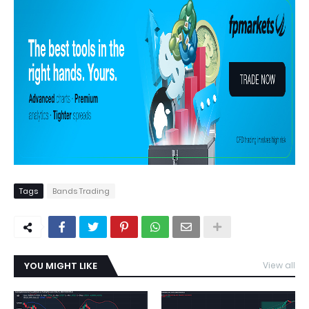
Tags
Bands Trading
YOU MIGHT LIKE
View all