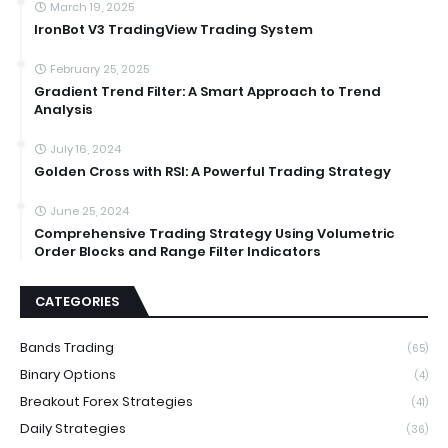
March 19, 2025
IronBot V3 TradingView Trading System
February 25, 2025
Gradient Trend Filter: A Smart Approach to Trend
Analysis
July 16, 2024
Golden Cross with RSI: A Powerful Trading Strategy
June 25, 2024
Comprehensive Trading Strategy Using Volumetric
Order Blocks and Range Filter Indicators
CATEGORIES
Bands Trading
(65)
Binary Options
(4)
Breakout Forex Strategies
(41)
Daily Strategies
(36)