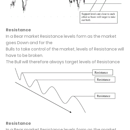
Resistance
In a Bear market Resistance levels form as the market
goes Down and for the
Bulls to take control of the market, levels of Resistance will
have to be broken.
The Bull will therefore always target levels of Resistance
Resistance
In a Bear market Resistance levels form as the market