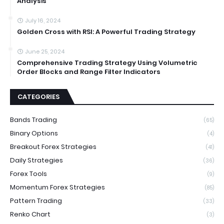
Analysis
July 16, 2024
Golden Cross with RSI: A Powerful Trading Strategy
June 25, 2024
Comprehensive Trading Strategy Using Volumetric
Order Blocks and Range Filter Indicators
CATEGORIES
Bands Trading
(65)
Binary Options
(4)
Breakout Forex Strategies
(41)
Daily Strategies
(36)
Forex Tools
(9)
Momentum Forex Strategies
(85)
Pattern Trading
(33)
Renko Chart
(3)