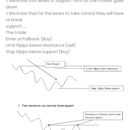
 We know that levels of support form as the market goes
down.
 We know that for the bears to take control they will have
to break
support…….
The trade:
Enter at Pullback. (Buy)
Limit 10pips below resistance (Sell)
Stop 10pips below support (Buy)