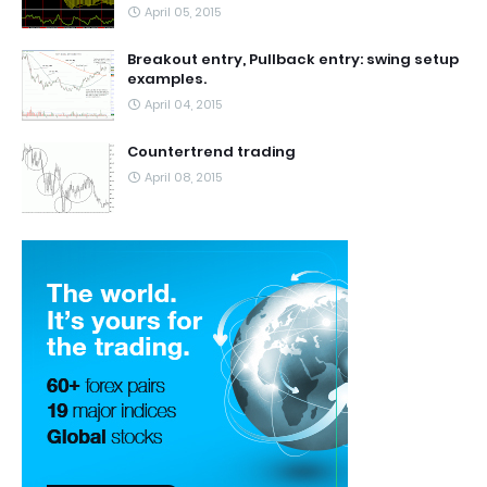
April 05, 2015
Breakout entry, Pullback entry: swing setup
examples.
April 04, 2015
Countertrend trading
April 08, 2015