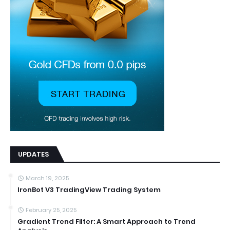
UPDATES
March 19, 2025
IronBot V3 TradingView Trading System
February 25, 2025
Gradient Trend Filter: A Smart Approach to Trend