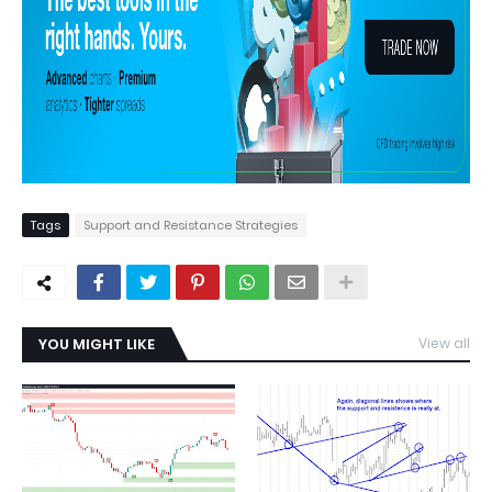
Tags
Support and Resistance Strategies
YOU MIGHT LIKE
View all