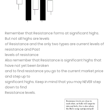
Remember that Resistance forms at significant highs.
But not all highs are levels
of Resistance and the only two types are current levels of
resistance and Past
levels of resistance
Also remember that Resistance is significant highs that
have not yet been broken
and to find resistance you go to the current market price
and step up to
significant highs. Keep in mind that you may NEVER step
down to find
Resistance levels.