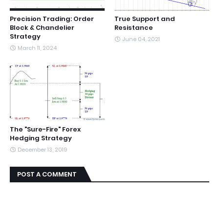
Precision Trading: Order
True Support and
Block & Chandelier
Resistance
Strategy
June 04, 2021
March 11, 2024
The "Sure-Fire" Forex
Hedging Strategy
December 13, 2019
POST A COMMENT