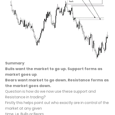
Summary
:
Bulls want the market to go up. Support forms as
market goes up
.
Bears want market to go down. Resistance forms as
the market goes down.
Question is how do we now use these support and
Resistance in trading?
Firstly this helps point out who exactly are in control of the
market at any given
time, i.e. Bulls or Bears.