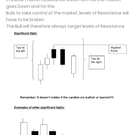
goes Down and for the
Bulls to take control of the market, levels of Resistance will
have to be broken.
The Bull will therefore always target levels of Resistance