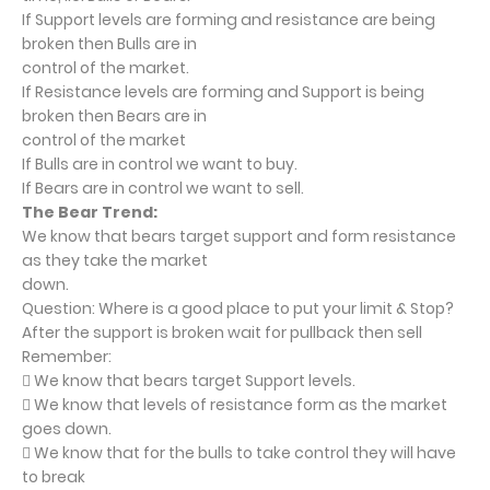
If Support levels are forming and resistance are being
broken then Bulls are in
control of the market.
If Resistance levels are forming and Support is being
broken then Bears are in
control of the market
If Bulls are in control we want to buy.
If Bears are in control we want to sell.
The Bear Trend:
We know that bears target support and form resistance
as they take the market
down.
Question: Where is a good place to put your limit & Stop?
After the support is broken wait for pullback then sell
Remember:
 We know that bears target Support levels.
 We know that levels of resistance form as the market
goes down.
 We know that for the bulls to take control they will have
to break