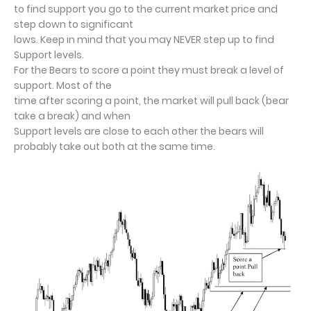
to find support you go to the current market price and
step down to significant
lows. Keep in mind that you may NEVER step up to find
Support levels.
For the Bears to score a point they must break a level of
support. Most of the
time after scoring a point, the market will pull back (bear
take a break) and when
Support levels are close to each other the bears will
probably take out both at the
same time.