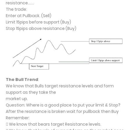
resistance…….
The trade:
Enter at Pullback. (Sell)
Limit 15pips before support (Buy)
Stop 15pips above resistance (Buy)
The Bull Trend
:
We know that Bulls target resistance levels and form
support as they take the
market up.
Question: Where is a good place to put your limit & Stop?
After the resistance is broken wait for pullback then Buy
Remember:
 We know that bears target Resistance levels.