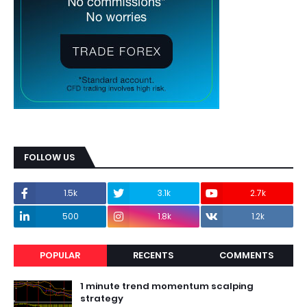
FOLLOW US
1.5k
3.1k
2.7k
500
1.8k
1.2k
POPULAR
RECENTS
COMMENTS
1 minute trend momentum scalping
strategy