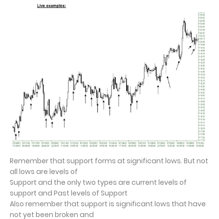
Remember that support forms at significant lows. But not
all lows are levels of
Support and the only two types are current levels of
support and Past levels of Support
Also remember that support is significant lows that have
not yet been broken and