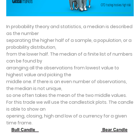
I
n probability theory and statistics, a median is described
as the number
separating the higher half of a sample, a population, or a
probability distribution,
from the lower half. The median of a finite list of numbers
can be found by
arranging all the observations from lowest value to
highest value and picking the
middle one. If there is an even number of observations,
the median is not unique,
so one often takes the mean of the two middle values.
For this trade we will use the candlestick plots. The candle
is able to show an
opening, closing, high and low of a currency for a given
time frame.