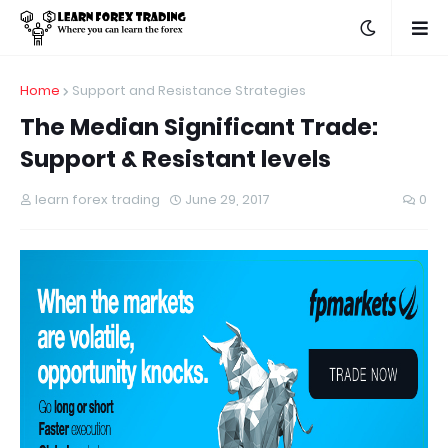
Home
Support and Resistance Strategies
The Median Significant Trade:
Support & Resistant levels
learn forex trading
June 29, 2017
0