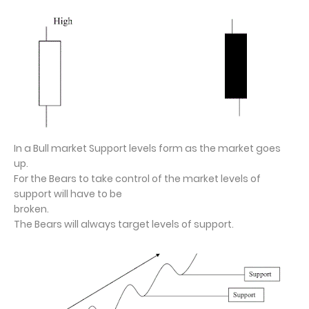
I
n a Bull market Support levels form as the market goes
up.
For the Bears to take control of the market levels of
support will have to be
broken.
The Bears will always target levels of support.