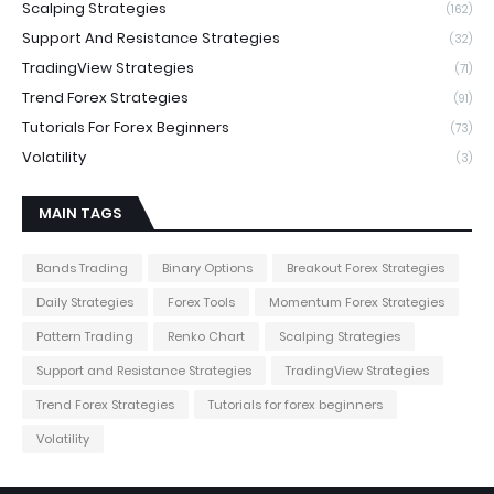
Scalping Strategies
(162)
Support And Resistance Strategies
(32)
TradingView Strategies
(71)
Trend Forex Strategies
(91)
Tutorials For Forex Beginners
(73)
Volatility
(3)
MAIN TAGS
Bands Trading
Binary Options
Breakout Forex Strategies
Daily Strategies
Forex Tools
Momentum Forex Strategies
Pattern Trading
Renko Chart
Scalping Strategies
Support and Resistance Strategies
TradingView Strategies
Trend Forex Strategies
Tutorials for forex beginners
Volatility