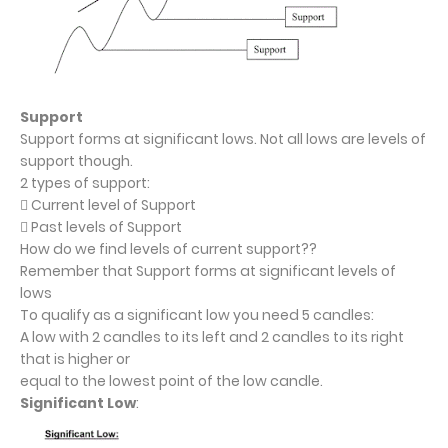
Support
Support forms at significant lows. Not all lows are levels of
support though.
2 types of support:
 Current level of Support
 Past levels of Support
How do we find levels of current support??
Remember that Support forms at significant levels of
lows
To qualify as a significant low you need 5 candles:
A low with 2 candles to its left and 2 candles to its right
that is higher or
equal to the lowest point of the low candle.
Significant Low
: