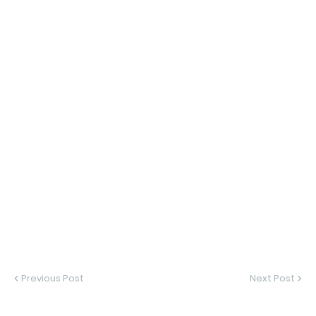
Previous Post
Next Post