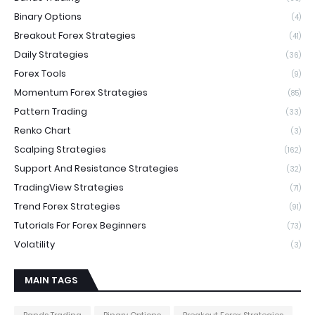
Binary Options
(4)
Breakout Forex Strategies
(41)
Daily Strategies
(36)
Forex Tools
(9)
Momentum Forex Strategies
(85)
Pattern Trading
(33)
Renko Chart
(3)
Scalping Strategies
(162)
Support And Resistance Strategies
(32)
TradingView Strategies
(71)
Trend Forex Strategies
(91)
Tutorials For Forex Beginners
(73)
Volatility
(3)
MAIN TAGS
Bands Trading
Binary Options
Breakout Forex Strategies