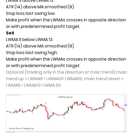
LWMA 5 above LWMA 13
ATR (14) above MA smoothed (8).
Stop loss last swing low.
Make profit when the LWMAs crosses in opposite direction
or with predetermined profit target.
Sell
LWMA 5 below LWMA 13
ATR (14) above MA smoothed (8).
Stop loss last swing high.
Make profit when the LWMAs crosses in opposite direction
or with predetermined profit target.
Optional (trading only in the direction of main trend) main
trend up = LWMA5 > LWMA13> LWMA50, main trend down =
LWMA5 < LWMA13< LWMA 50.