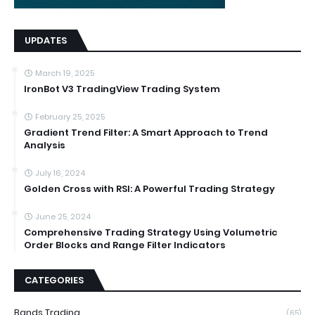
UPDATES
March 19, 2025
IronBot V3 TradingView Trading System
February 25, 2025
Gradient Trend Filter: A Smart Approach to Trend
Analysis
July 16, 2024
Golden Cross with RSI: A Powerful Trading Strategy
June 25, 2024
Comprehensive Trading Strategy Using Volumetric
Order Blocks and Range Filter Indicators
CATEGORIES
Bands Trading
(65)