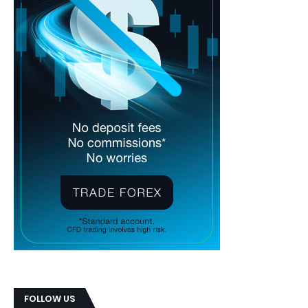
FOLLOW US