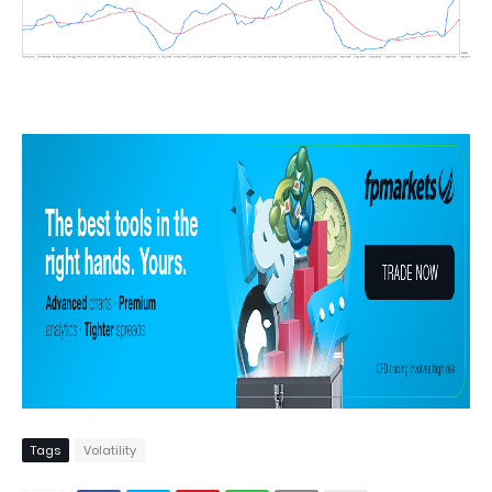
Tags
Volatility