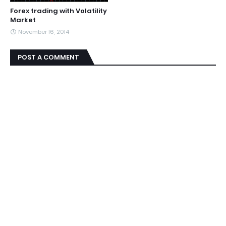
Forex trading with Volatility
Market
November 16, 2014
POST A COMMENT