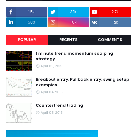
1.5k
3.1k
2.7k
500
1.8k
1.2k
POPULAR
RECENTS
COMMENTS
1 minute trend momentum scalping
strategy
April 05, 2015
Breakout entry, Pullback entry: swing setup
examples.
April 04, 2015
Countertrend trading
April 08, 2015