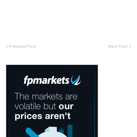
Previous Post
Next Post