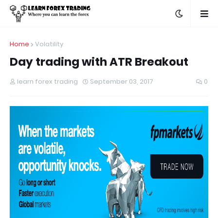
Home
Volatility
Day trading with ATR Breakout
learn forex trading
September 03, 2017
0