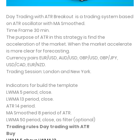
Day Trading with ATR Breakout is a trading system based
on ATR oscillator with MA Smoothed.
Time Frame 30 min.
The purpose of ATR in this strategy is find the
acceleration of the market. When the market accelerate
is more clear for forecasting.
Currency pairs EUR/USD, AUD/USD, GBP/USD, GBP/JPY,
USD/CAD, EUR/NZD.
Trading Session: London and New York.
Indicators for build the template
LWMA 5 period, close.
LWMA 13 period, close.
ATR 14 period.
MA Smoothed 8 period of ATR.
LWMA 50 period, close, as filter (optional)
Trading rules Day trading with ATR
Buy