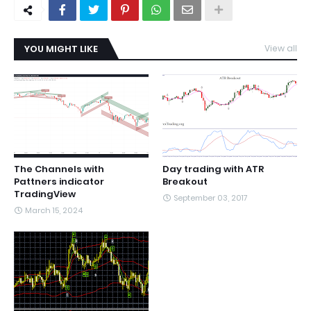
YOU MIGHT LIKE
View all
The Channels with
Day trading with ATR
Pattners indicator
Breakout
TradingView
September 03, 2017
March 15, 2024