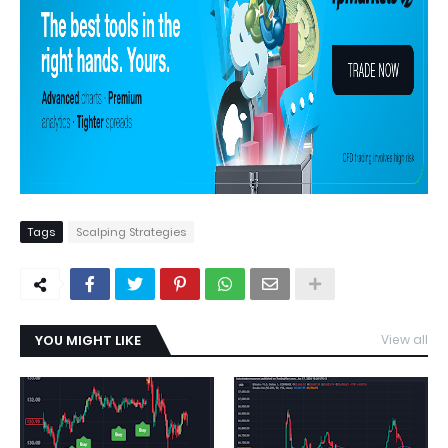
Tags
Scalping Strategies
YOU MIGHT LIKE
View all