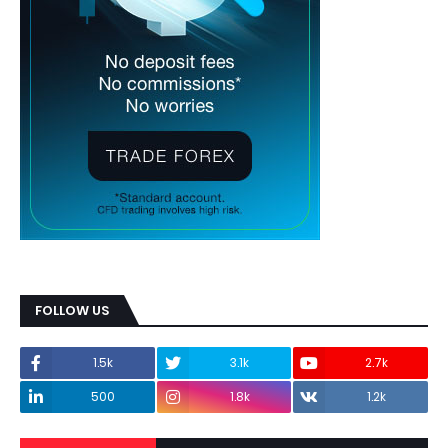
FOLLOW US
1.5k
3.1k
2.7k
500
1.8k
1.2k