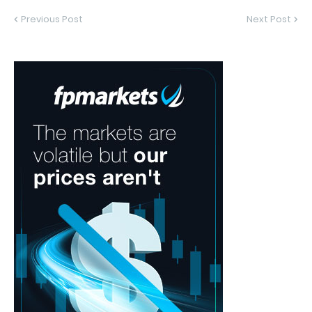
Previous Post
Next Post