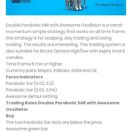
Double Parabolic SAR with Awesome Oscillator is a trend-
momentum simple strategy that works on all time frame,
this strategy is for scalping, day trading and swing
trading. The results are interesting. This trading system is
also suitable for Binary Options High/low with expiry time 5
candles.
Time Frame 5 min or higher.
Currency pairs: Majors, Indicies, Gold and Oil,
Forex Indicators
Parabolic Sar (0.02, 0.2).
Parabolic Sar (0.02, 0.04).
Awesome defaul setting.
Trading Rules Double Parabolic SAR with Awesome
Oscillator
Buy
The two Parabolic Sar dots are below the price.
Awesome green bar.