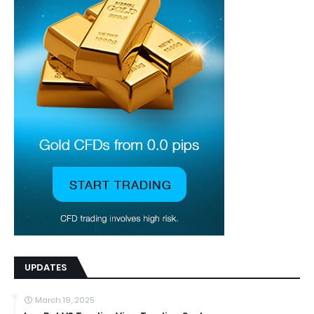
UPDATES
March 19, 2025