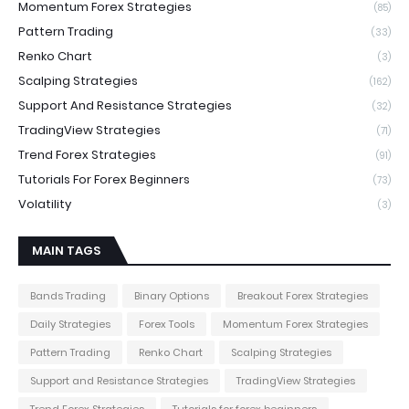
Momentum Forex Strategies
(85)
Pattern Trading
(33)
Renko Chart
(3)
Scalping Strategies
(162)
Support And Resistance Strategies
(32)
TradingView Strategies
(71)
Trend Forex Strategies
(91)
Tutorials For Forex Beginners
(73)
Volatility
(3)
MAIN TAGS
Bands Trading
Binary Options
Breakout Forex Strategies
Daily Strategies
Forex Tools
Momentum Forex Strategies
Pattern Trading
Renko Chart
Scalping Strategies
Support and Resistance Strategies
TradingView Strategies
Trend Forex Strategies
Tutorials for forex beginners