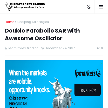
Home
Scalping Strategies
Double Parabolic SAR with
Awesome Oscillator
learn forex trading
December 24, 2017
0