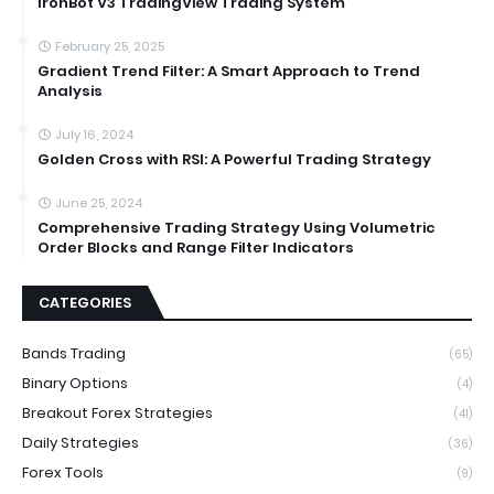
IronBot V3 TradingView Trading System
February 25, 2025
Gradient Trend Filter: A Smart Approach to Trend
Analysis
July 16, 2024
Golden Cross with RSI: A Powerful Trading Strategy
June 25, 2024
Comprehensive Trading Strategy Using Volumetric
Order Blocks and Range Filter Indicators
CATEGORIES
Bands Trading
(65)
Binary Options
(4)
Breakout Forex Strategies
(41)
Daily Strategies
(36)
Forex Tools
(9)