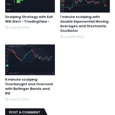
Scalping Strategy with Exit
1 minute scalping with
Will Alert - TradingView -
double Exponential Moving
Averages and Stochastic
June 25, 2024
Oscillator
June 18, 2024
5 minute scalping
Overbought and Oversold
with Bollinger Bands and
RSI
June 12, 2024
POST A COMMENT