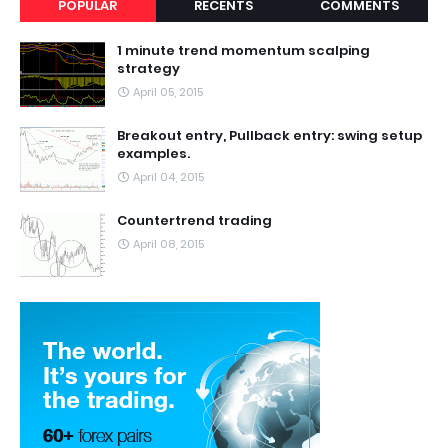
POPULAR
RECENTS
COMMENTS
1 minute trend momentum scalping
strategy
April 05, 2015
Breakout entry, Pullback entry: swing setup
examples.
April 04, 2015
Countertrend trading
April 08, 2015