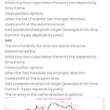
Initial stop loss n pips below the entry bar depends by
time frame.
Close position options:
when the fast Parabolic Sar changes direction,
make profit at the resistance level,
fast predetermined profit target (example 5 min time
frame 5 -9 pips depends by pairs).
Sell
The two Parabolic Sar dots are above the price.
Awesome red bar.
Initial stop loss n pips below the entry bar depends by
time frame.
Close position options:
when the fast Parabolic Sar changes direction,
make profit at the support level,
fast predetermined profit target (example 5 min time
frame 5 -9 pips depends by pairs).
The re-entry in the same direction is optional.