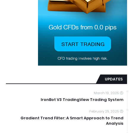
UPDATES
March 19, 2025
IronBot V3 TradingView Trading System
February 25, 2025
Gradient Trend Filter: A Smart Approach to Trend
Analysis