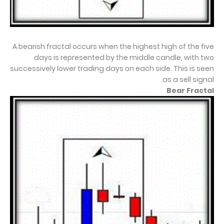
A bearish fractal occurs when the highest high of the five
days is represented by the middle candle, with two
successively lower trading days on each side. This is seen
as a sell signal.
Bear Fractal