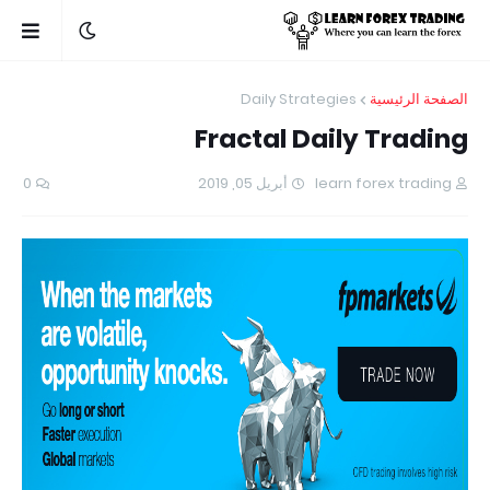
Daily Strategies
الصفحة الرئيسية
Fractal Daily Trading
0
أبريل 05, 2019
learn forex trading