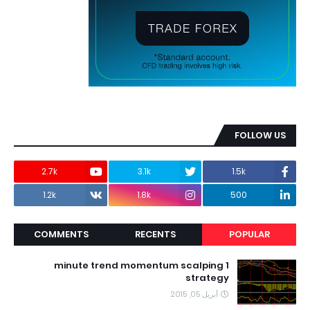
FOLLOW US
2.7k
3.1k
1.5k
1.2k
1.8k
500
COMMENTS
RECENTS
POPULAR
1 minute trend momentum scalping
strategy
أبريل 05, 2015