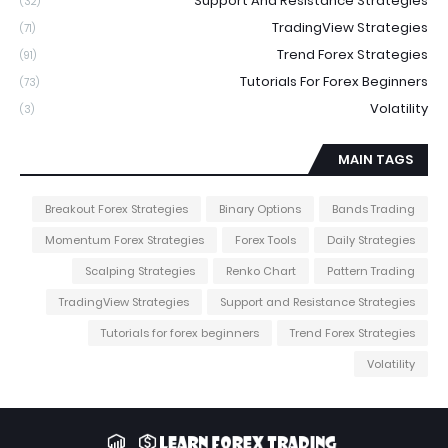
Support And Resistance Strategies
(32)
TradingView Strategies
(71)
Trend Forex Strategies
(91)
Tutorials For Forex Beginners
(73)
Volatility
(3)
MAIN TAGS
Breakout Forex Strategies
Binary Options
Bands Trading
Momentum Forex Strategies
Forex Tools
Daily Strategies
Scalping Strategies
Renko Chart
Pattern Trading
TradingView Strategies
Support and Resistance Strategies
Tutorials for forex beginners
Trend Forex Strategies
Volatility