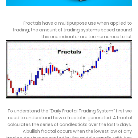
Fractals have a multipurpose use when applied to
trading; the amount of trading systems based around
this one indicator are too numerous to list.
To understand the “Daily Fractal Trading System” first we
need to understand how a fractal is generated. A fractal
calculates the series of candlesticks over the last 5 days.
A bullish fractal occurs when the lowest low of any