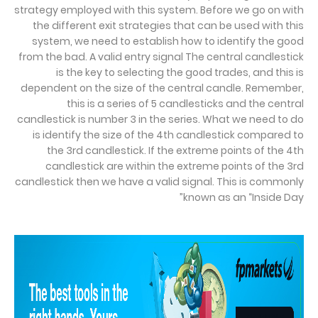
strategy employed with this system. Before we go on with
the different exit strategies that can be used with this
system, we need to establish how to identify the good
from the bad. A valid entry signal The central candlestick
is the key to selecting the good trades, and this is
dependent on the size of the central candle. Remember,
this is a series of 5 candlesticks and the central
candlestick is number 3 in the series. What we need to do
is identify the size of the 4th candlestick compared to
the 3rd candlestick. If the extreme points of the 4th
candlestick are within the extreme points of the 3rd
candlestick then we have a valid signal. This is commonly
known as an “Inside Day”