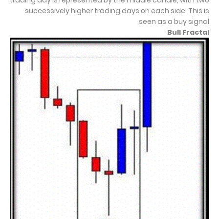
trading day is represented by the middle candle, with two
successively higher trading days on each side. This is
seen as a buy signal.
Bull Fractal