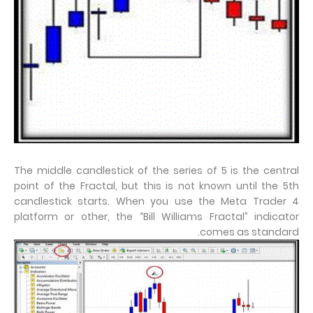
The middle candlestick of the series of 5 is the central
point of the Fractal, but this is not known until the 5th
candlestick starts. When you use the Meta Trader 4
platform or other, the “Bill Williams Fractal” indicator
comes as standard.