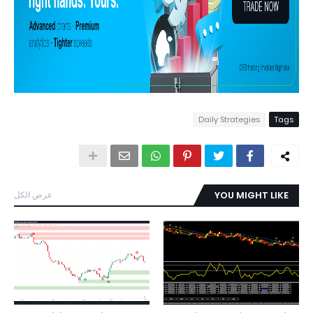
Daily Strategies
Tags
عرض الكل
YOU MIGHT LIKE