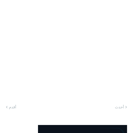
أقدم
أحدث