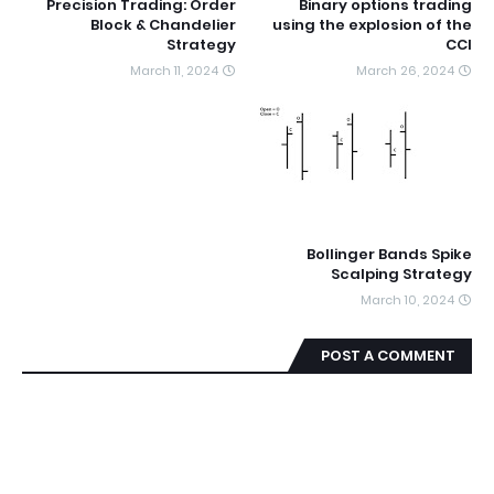
Precision Trading: Order
Binary options trading
Block & Chandelier
using the explosion of the
Strategy
CCI
March 11, 2024
March 26, 2024
Bollinger Bands Spike
Scalping Strategy
March 10, 2024
POST A COMMENT