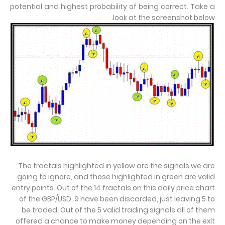
potential and highest probability of being correct. Take a
look at the screenshot below.
The fractals highlighted in yellow are the signals we are
going to ignore, and those highlighted in green are valid
entry points. Out of the 14 fractals on this daily price chart
of the GBP/USD, 9 have been discarded, just leaving 5 to
be traded. Out of the 5
valid trading signals all of them
offered a chance to make money depending on the exit