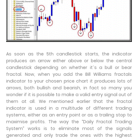
As soon as the 5th candlestick starts, the indicator
produces an arrow either above or below the central
candlestick depending on whether it`s a bull or bear
fractal. Now, when you add the Bill Williams fractals
indicator to your chosen price chart it produces lots of
arrows, both bullish and bearish, in fact so many you
wonder if it is possible to make a valid entry signal out of
them at all. We mentioned earlier that the fractal
indicator is used in a multitude of different trading
systems, either as an entry point or as a trailing stop to
maximise profits. The way the “Daily Fractal Trading
System” works is to eliminate most of the signals
generated and only trade the ones with the highest