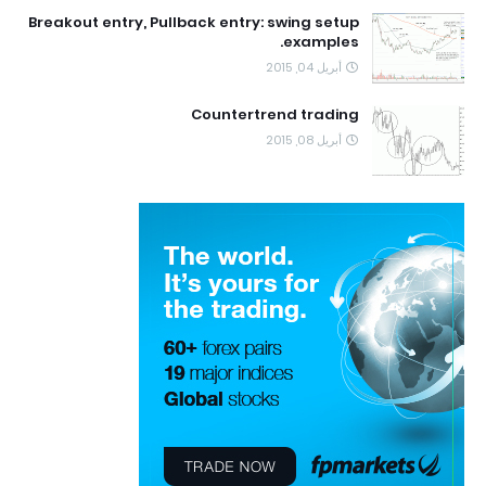
Breakout entry, Pullback entry: swing setup
examples.
أبريل 04, 2015
Countertrend trading
أبريل 08, 2015