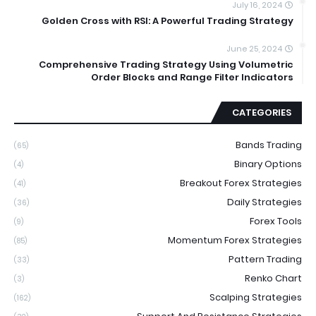
July 16, 2024
Golden Cross with RSI: A Powerful Trading Strategy
June 25, 2024
Comprehensive Trading Strategy Using Volumetric
Order Blocks and Range Filter Indicators
CATEGORIES
Bands Trading
(65)
Binary Options
(4)
Breakout Forex Strategies
(41)
Daily Strategies
(36)
Forex Tools
(9)
Momentum Forex Strategies
(85)
Pattern Trading
(33)
Renko Chart
(3)
Scalping Strategies
(162)