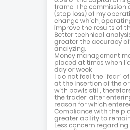
frame. The commission co
(stop loss) of my operat
change which, operating 
improve the results of th
Better technical analysi
greater the accuracy of
analyzing.
Money management more
placed at times when liqu
day or week
I do not feel the "fear" 
at the insertion of the 
with bowls still, therefo
the trader, after enterin
reason for which entere
Compliance with the pl
greater ability to remain
Less concern regarding 