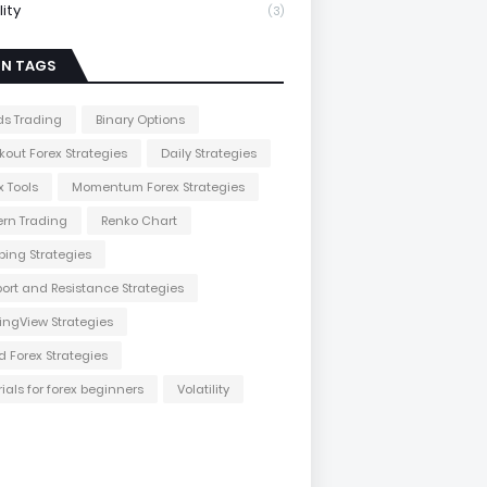
lity
(3)
IN TAGS
s Trading
Binary Options
kout Forex Strategies
Daily Strategies
x Tools
Momentum Forex Strategies
ern Trading
Renko Chart
ping Strategies
ort and Resistance Strategies
ingView Strategies
d Forex Strategies
rials for forex beginners
Volatility