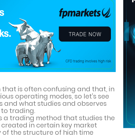
on that is often confusing and that, in
ious operating modes, so let's see
s and what studies and observes
to trading.
is a trading method that studies the
 created in certain key market
of the structure of high time