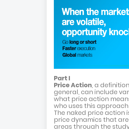
Part I
Price Action
, a definiti
general, can include var
what price action mean
who uses this approach 
The naked price action 
price dynamics that are
areas through the study 