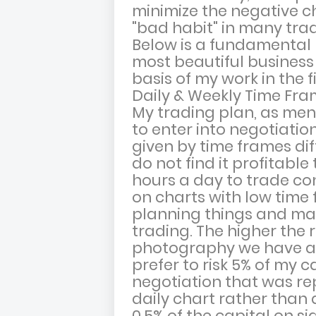
minimize the negative c
"bad habit" in many trad
Below is a fundamental 
most beautiful business 
basis of my work in the 
Daily & Weekly Time Fr
My trading plan, as men
to enter into negotiatio
given by time frames dif
do not find it profitable 
hours a day to trade con
on charts with low time fr
planning things and mak
trading. The higher the 
photography we have av
prefer to risk 5% of my c
negotiation that was re
daily chart rather than 
0.5% of the capital on s