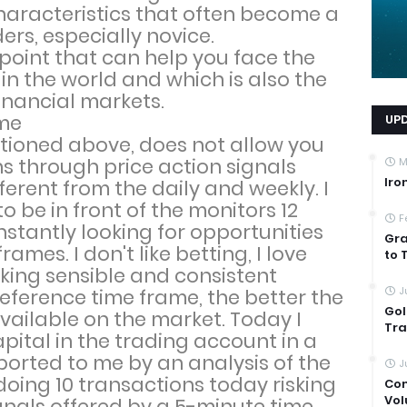
haracteristics that often become a
ers, especially novice.
point that can help you face the
in the world and which is also the
financial markets.
ame
UP
tioned above, does not allow you
ns through price action signals
M
Iro
ferent from the daily and weekly. I
to be in front of the monitors 12
F
stantly looking for opportunities
Gra
ames. I don't like betting, I love
to 
ing sensible and consistent
J
reference time frame, the better the
Gol
ailable on the market. Today I
Tra
apital in the trading account in a
ported to me by an analysis of the
J
doing 10 transactions today risking
Com
Vol
ignals offered by a 5-minute time