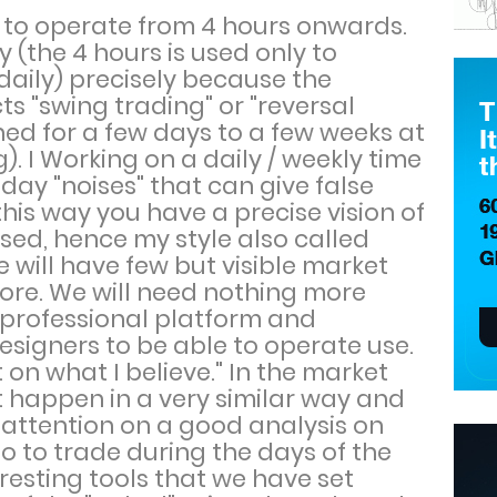
y to operate from 4 hours onwards.
y (the 4 hours is used only to
daily) precisely because the
cts "swing trading" or "reversal
ned for a few days to a few weeks at
). I Working on a daily / weekly time
ay "noises" that can give false
 this way you have a precise vision of
sed, hence my style also called
e will have few but visible market
more. We will need nothing more
a professional platform and
esigners to be able to operate use.
 on what I believe." In the market
t happen in a very similar way and
us attention on a good analysis on
 to trade during the days of the
resting tools that we have set