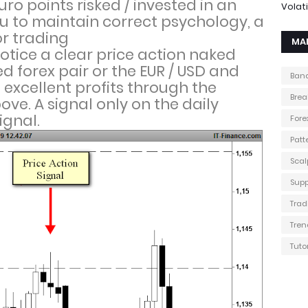
ro points risked / invested in an
Volati
u to maintain correct psychology, a
r trading
MA
otice a clear price action naked
d forex pair or the EUR / USD and
Band
excellent profits through the
Brea
ove. A signal only on the daily
ignal.
Fore
Patt
Scal
Supp
Trad
Tren
Tuto