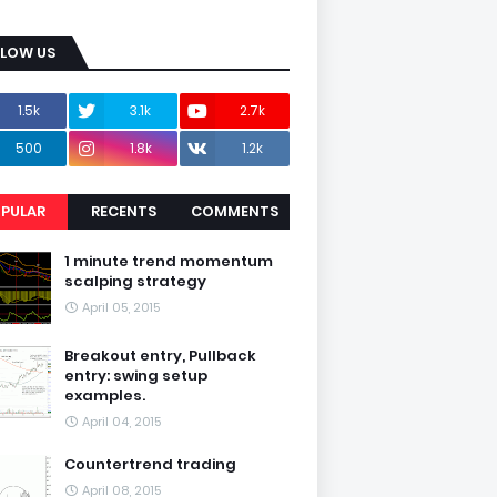
LLOW US
1.5k
3.1k
2.7k
500
1.8k
1.2k
PULAR
RECENTS
COMMENTS
1 minute trend momentum
scalping strategy
April 05, 2015
Breakout entry, Pullback
entry: swing setup
examples.
April 04, 2015
Countertrend trading
April 08, 2015