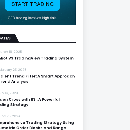
DATES
arch 19, 2025
nBot V3 TradingView Trading System
ebruary 25, 2025
dient Trend Filter: A Smart Approach
Trend Analysis
uly 16, 2024
den Cross with RSI: A Powerful
ding Strategy
une 25, 2024
prehensive Trading Strategy Using
umetric Order Blocks and Range