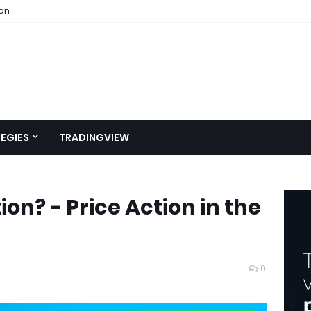
ion
EGIES
TRADINGVIEW
ion? - Price Action in the
0