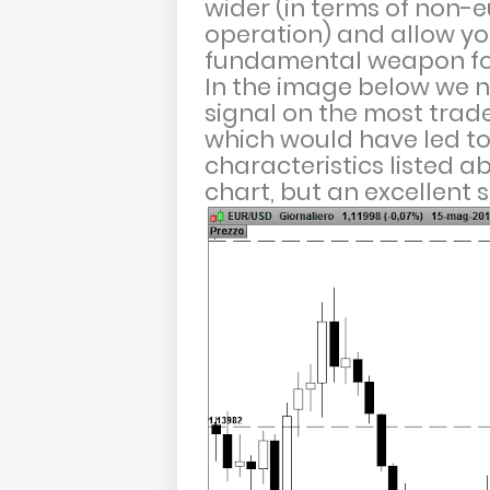
wider (in terms of non-eu
operation) and allow yo
fundamental weapon fo
In the image below we n
signal on the most trade
which would have led to 
characteristics listed ab
chart, but an excellent s