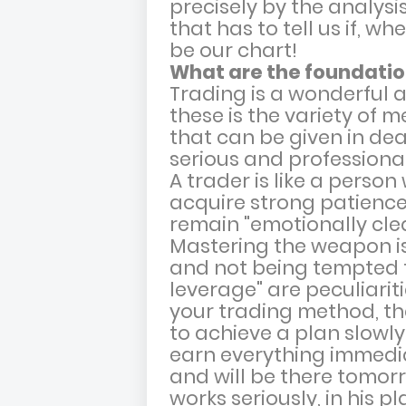
precisely by the analysis
that has to tell us if, w
be our chart!
What are the foundation
Trading is a wonderful a
these is the variety of 
that can be given in dea
serious and professiona
A trader is like a pers
acquire strong patienc
remain "emotionally clean
Mastering the weapon is 
and not being tempted t
leverage" are peculiarit
your trading method, th
to achieve a plan slowly,
earn everything immedia
and will be there tomor
works seriously, in his p