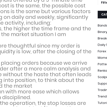
Fil
st is the same, the possible cost
ions is the same but various factors
CA
on daily and weekly, significantly
e activity, including:
Bands
s, the higher the time frame and the
Binar
 the market situation I am
Break
 thoughtful since my order is
Daily
idity is low, after the closing of the
Forex
Momen
of placing orders because we arrive
Patte
order after a more calm analysis and
Renko
re without the haste that often leads
Scalp
g into position, to think about the
Suppo
d the market
Tradi
an with more ease which allows
 disciplined.
Trend
the operation, the stop losses are
Tutori