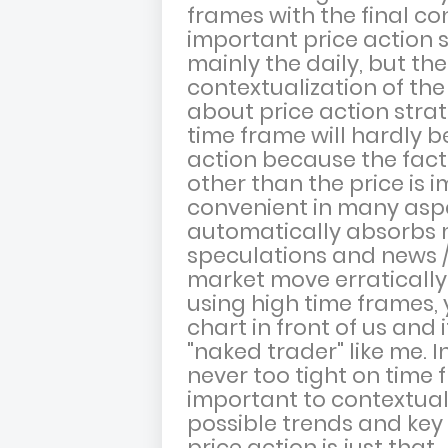
frames with the final c
important price action s
mainly the daily, but th
contextualization of th
about price action stra
time frame will hardly b
action because the fact
other than the price is i
convenient in many aspe
automatically absorbs m
speculations and news 
market move erratically 
using high time frames, 
chart in front of us and 
"naked trader" like me. In
never too tight on time 
important to contextual
possible trends and key a
price action is just that.