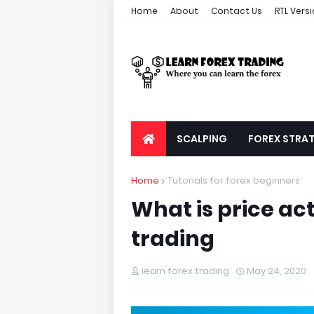
Home
About
Contact Us
RTL Vers
SCALPING
FOREX STRAT
Home
Tutorials for forex beginners
What is price act
trading
learn forex trading
May 24, 2020