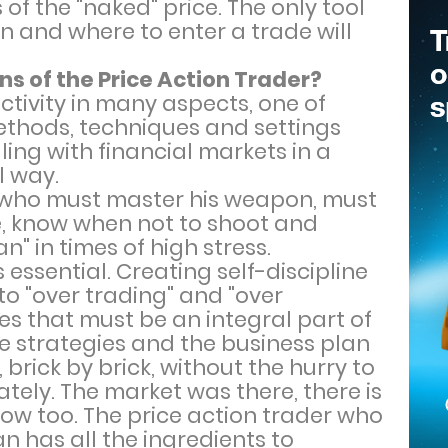
 of the "naked" price. The only tool
hen and where to enter a trade will
s of the Price Action Trader?
ctivity in many aspects, one of
methods, techniques and settings
ling with financial markets in a
l way.
on who must master his weapon, must
e, know when not to shoot and
" in times of high stress.
essential. Creating self-discipline
o "over trading" and "over
ies that must be an integral part of
e strategies and the business plan
 brick by brick, without the hurry to
tely. The market was there, there is
row too. The price action trader who
lan has all the ingredients to