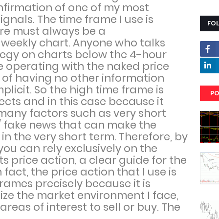
onfirmation of one of my most
ignals. The time frame I use is
FO
ere must always be a
e weekly chart. Anyone who talks
tegy on charts below the 4-hour
e operating with the naked price
 of having no other information
mplicit. So the high time frame is
PO
cts and in this case because it
any factors such as very short
/ fake news that can make the
in the very short term. Therefore, by
you can rely exclusively on the
its price action, a clear guide for the
 fact, the price action that I use is
frames precisely because it is
ize the market environment I face,
reas of interest to sell or buy. The