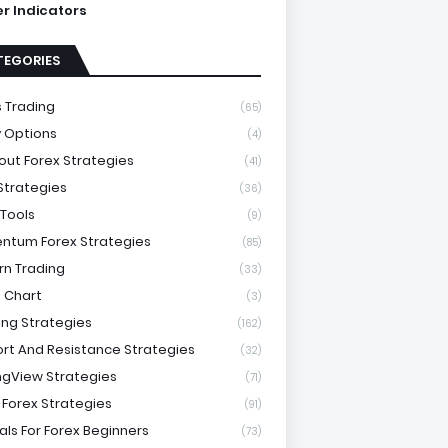
ter Indicators
TEGORIES
 Trading
(65)
y Options
(4)
out Forex Strategies
(41)
 Strategies
(36)
 Tools
(9)
tum Forex Strategies
(85)
rn Trading
(33)
 Chart
(3)
ing Strategies
(162)
rt And Resistance Strategies
(32)
ngView Strategies
(71)
 Forex Strategies
(91)
als For Forex Beginners
(73)