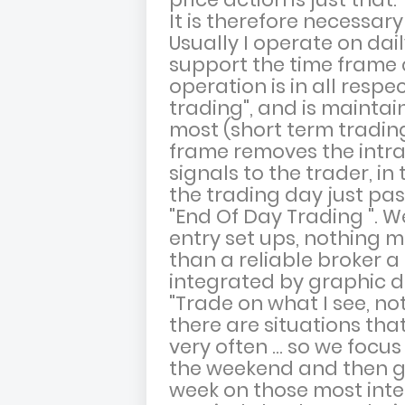
It is therefore necessar
Usually I operate on dail
support the time frame 
operation is in all respe
trading", and is maintai
most (short term trading
frame removes the intrad
signals to the trader, in
the trading day just pas
"End Of Day Trading ". W
entry set ups, nothing 
than a reliable broker 
integrated by graphic d
"Trade on what I see, not
there are situations tha
very often ... so we foc
the weekend and then go
week on those most inte