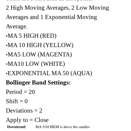
2 High Moving Averages, 2 Low Moving
Averages and 1 Exponential Moving
Average.
MA 5 HIGH (RED)
•
MA 10 HIGH (YELLOW)
•
MA5 LOW (MAGENTA)
•
MA10 LOW (WHITE)
•
EXPONENTIAL MA 50 (AQUA)
•
Bollinger Band Settings:
Period = 20
Shift = 0
Deviations = 2
Apply to = Close