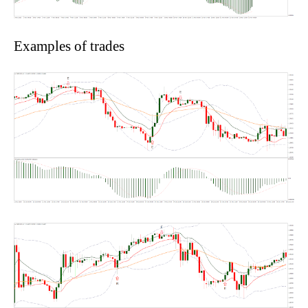
Examples of trades