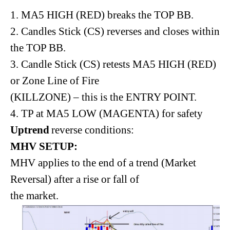
1. MA5 HIGH (RED) breaks the TOP BB.
2. Candles Stick (CS) reverses and closes within
the TOP BB.
3. Candle Stick (CS) retests MA5 HIGH (RED)
or Zone Line of Fire
(KILLZONE) – this is the ENTRY POINT.
4. TP at MA5 LOW (MAGENTA) for safety
Uptrend
reverse conditions:
MHV SETUP:
MHV applies to the end of a trend (Market
Reversal) after a rise or fall of
the market.