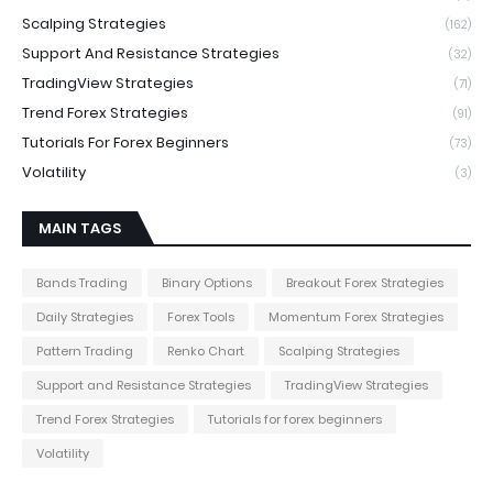
Scalping Strategies
(162)
Support And Resistance Strategies
(32)
TradingView Strategies
(71)
Trend Forex Strategies
(91)
Tutorials For Forex Beginners
(73)
Volatility
(3)
MAIN TAGS
Bands Trading
Binary Options
Breakout Forex Strategies
Daily Strategies
Forex Tools
Momentum Forex Strategies
Pattern Trading
Renko Chart
Scalping Strategies
Support and Resistance Strategies
TradingView Strategies
Trend Forex Strategies
Tutorials for forex beginners
Volatility