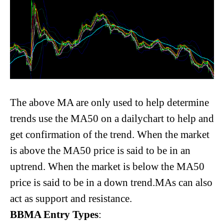
The above MA are only used to help determine
trends use the MA50 on a dailychart to help and
get confirmation of the trend. When the market
is above the MA50 price is said to be in an
uptrend. When the market is below the MA50
price is said to be in a down trend.MAs can also
act as support and resistance.
BBMA Entry Types
: