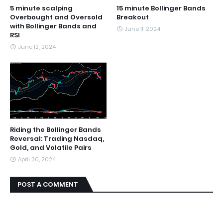
5 minute scalping
15 minute Bollinger Bands
Overbought and Oversold
Breakout
with Bollinger Bands and
June 11, 2024
RSI
June 12, 2024
Riding the Bollinger Bands
Reversal: Trading Nasdaq,
Gold, and Volatile Pairs
April 30, 2024
POST A COMMENT