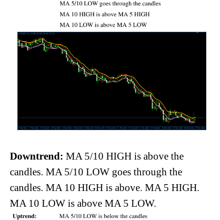
Downtrend:
MA 5/10 HIGH is above the
candles. MA 5/10 LOW goes through the
candles. MA 10 HIGH is above. MA 5 HIGH.
MA 10 LOW is above MA 5 LOW.