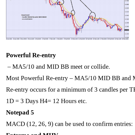
Powerful Re-entry
 – MA5/10 and MID BB meet or collide.
Most Powerful Re-entry – MA5/10 MID BB and M
Re-entry occurs for a minimum of 3 candles per T
1D = 3 Days H4= 12 Hours etc.
Notepad 5
MACD (12, 26, 9) can be used to confirm entries: