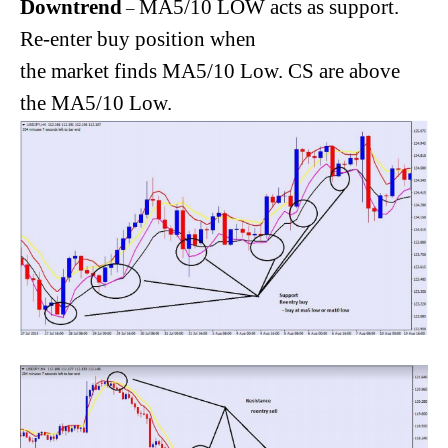
Downtrend
MA5/10 LOW acts as support.
–
Re-enter buy position when
the market finds MA5/10 Low. CS are above
the MA5/10 Low.