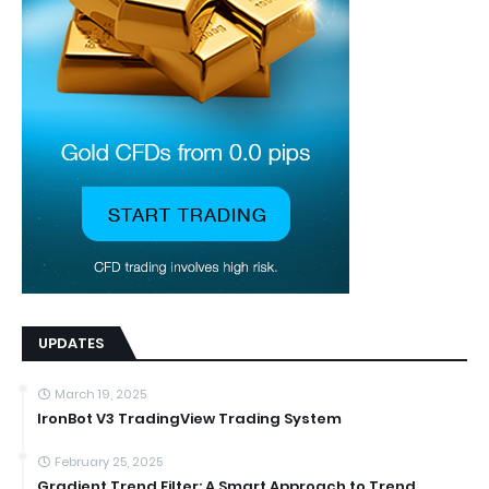
UPDATES
March 19, 2025
IronBot V3 TradingView Trading System
February 25, 2025
Gradient Trend Filter: A Smart Approach to Trend