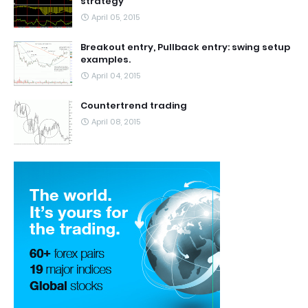
strategy
April 05, 2015
Breakout entry, Pullback entry: swing setup
examples.
April 04, 2015
Countertrend trading
April 08, 2015