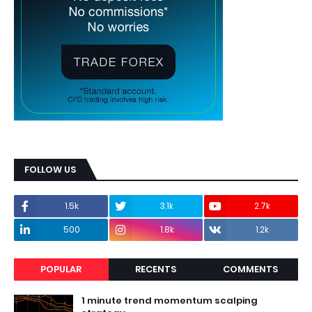
FOLLOW US
1.5k
3.1k
2.7k
500
1.8k
1.2k
POPULAR
RECENTS
COMMENTS
1 minute trend momentum scalping