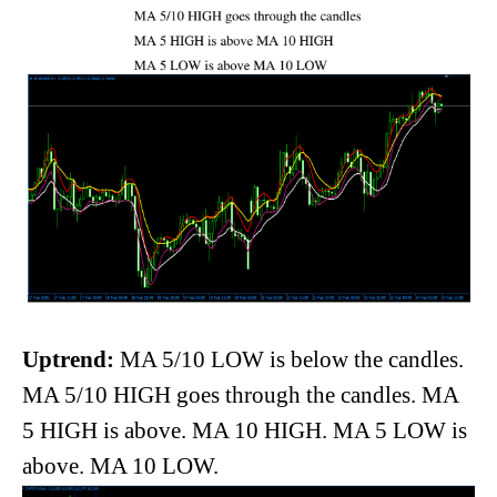
Uptrend:
MA 5/10 LOW is below the candles.
MA 5/10 HIGH goes through the candles. MA
5 HIGH is above. MA 10 HIGH. MA 5 LOW is
above. MA 10 LOW.