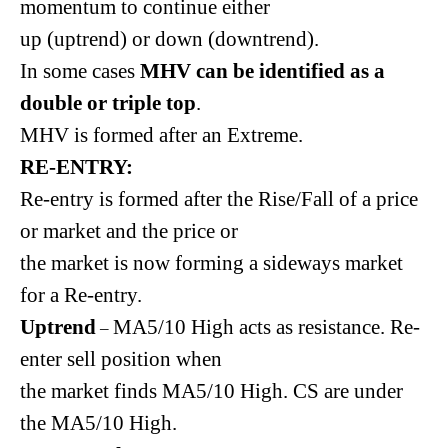
momentum to continue either
up (uptrend) or down (downtrend).
In some cases
MHV can be identified as a
double or triple top
.
MHV is formed after an Extreme.
RE-ENTRY:
Re-entry is formed after the Rise/Fall of a price
or market and the price or
the market is now forming a sideways market
for a Re-entry.
Uptrend
MA5/10 High acts as resistance. Re-
–
enter sell position when
the market finds MA5/10 High. CS are under
the MA5/10 High.