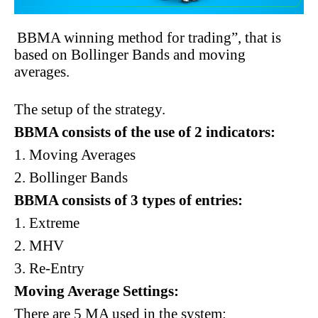
BBMA winning method for trading”, that is
based on Bollinger Bands and moving
averages.
The setup of the strategy.
BBMA consists of the use of 2 indicators:
1. Moving Averages
2. Bollinger Bands
BBMA consists of 3 types of entries:
1. Extreme
2. MHV
3. Re-Entry
Moving Average Settings:
There are 5 MA used in the system: