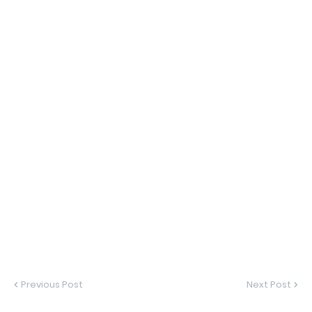
Previous Post
Next Post