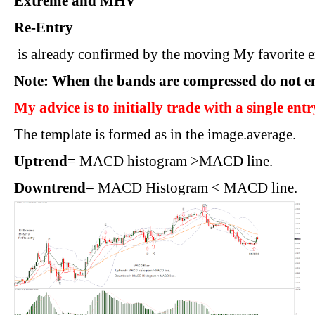
Extreme and MHV
Re-Entry
 is already confirmed by the moving My favorite en
Note: When the bands are compressed do not en
My advice is to initially trade with a single entr
The template is formed as in the image.average.
Uptrend
= MACD histogram >MACD line.
Downtrend
= MACD Histogram < MACD line.