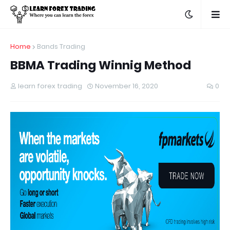
Home
Bands Trading
BBMA Trading Winnig Method
learn forex trading
November 16, 2020
0