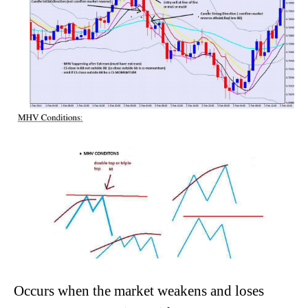
Occurs when the market weakens and loses