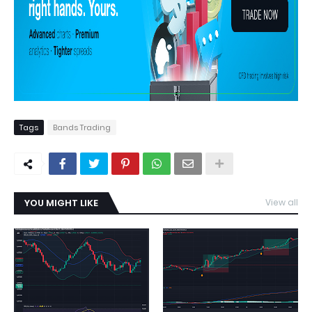
Tags
Bands Trading
YOU MIGHT LIKE
View all