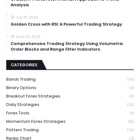
Analysis
July 16, 2024
Golden Cross with RSI: A Powerful Trading Strategy
June 25, 2024
Comprehensive Trading Strategy Using Volumetric
Order Blocks and Range Filter Indicators
CATEGORIES
Bands Trading
(65)
Binary Options
(4)
Breakout Forex Strategies
(41)
Daily Strategies
(36)
Forex Tools
(9)
Momentum Forex Strategies
(85)
Pattern Trading
(33)
Renko Chart
(3)