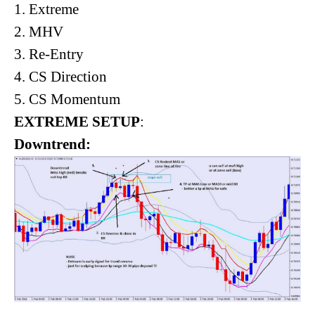
1. Extreme
2. MHV
3. Re-Entry
4. CS Direction
5. CS Momentum
EXTREME SETUP
:
Downtrend: