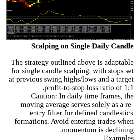
Scalping on Single Daily Candle
The strategy outlined above is adaptable
for single candle scalping, with stops set
at previous swing highs/lows and a target
profit-to-stop loss ratio of 1:1.
Caution: In daily time frames, the
moving average serves solely as a re-
entry filter for defined candlestick
formations. Avoid entering trades when
momentum is declining.
Examples