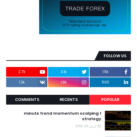
FOLLOW US
2.7k
3.1k
1.5k
1.2k
1.8k
500
COMMENTS
RECENTS
POPULAR
1 minute trend momentum scalping
strategy
أبريل 05, 2015