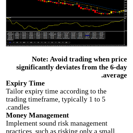
Note: Avoid trading when price
significantly deviates from the 6-day
average.
Expiry Time
Tailor expiry time according to the
trading timeframe, typically 1 to 5
candles.
Money Management
Implement sound risk management
practices, such as risking only a small