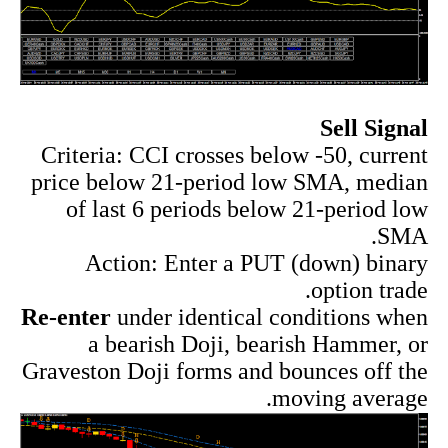
Sell Signal
Criteria: CCI crosses below -50, current
price below 21-period low SMA, median
of last 6 periods below 21-period low
SMA.
Action: Enter a PUT (down) binary
option trade.
Re-enter
under identical conditions when
a bearish Doji, bearish Hammer, or
Graveston Doji forms and bounces off the
moving average.