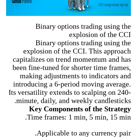
Binary options trading using the
explosion of the CCI
Binary options trading using the
explosion of the CCI. This approach
capitalizes on trend momentum and has
been fine-tuned for shorter time frames,
making adjustments to indicators and
introducing a 6-period moving average.
Its versatility extends to scalping on 240-
minute, daily, and weekly candlesticks.
Key Components of the Strategy
Time frames: 1 min, 5 min, 15 min.
Applicable to any currency pair.