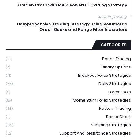
Golden Cross with RSI: A Powerful Trading Strategy
June 25, 2024
Comprehensive Trading Strategy Using Volumetric
Order Blocks and Range Filter Indicators
CATEGORIES
Bands Trading
(65)
Binary Options
(4)
Breakout Forex Strategies
(41)
Daily Strategies
(36)
Forex Tools
(9)
Momentum Forex Strategies
(85)
Pattern Trading
(33)
Renko Chart
(3)
Scalping Strategies
(162)
Support And Resistance Strategies
(32)