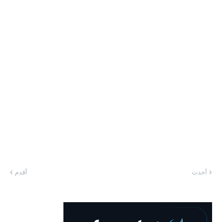
أقدم
أحدث