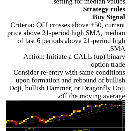
setting for median values.
Strategy rules
Buy Signal
Criteria: CCI crosses above +50, current
price above 21-period high SMA, median
of last 6 periods above 21-period high
SMA.
Action: Initiate a CALL (up) binary
option trade.
Consider re-entry with same conditions
upon formation and rebound of bullish
Doji, bullish Hammer, or Dragonfly Doji
off the moving average.