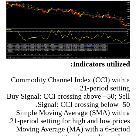
Indicators utilized:
Commodity Channel Index (CCI) with a
21-period setting.
Buy Signal: CCI crossing above +50; Sell
Signal: CCI crossing below -50.
Simple Moving Average (SMA) with a
21-period setting for high and low prices.
Moving Average (MA) with a 6-period