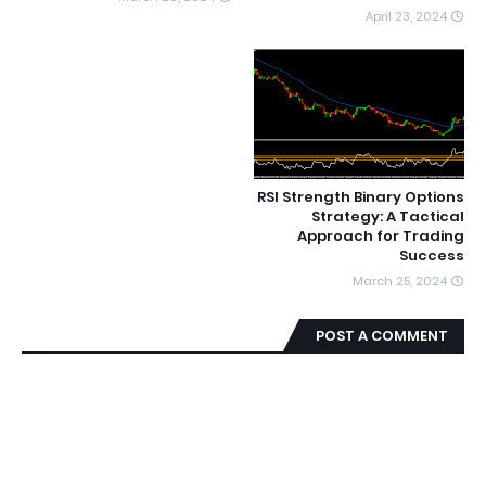
April 23, 2024
RSI Strength Binary Options
Strategy: A Tactical
Approach for Trading
Success
March 25, 2024
POST A COMMENT