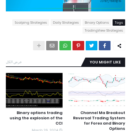
Scalping Strategies
Daily Strategies
Binary Options
Tags
TradingView Strategies
عرض الكل
YOU MIGHT LIKE
Binary options trading
Channel Ma Breakout
using the explosion of the
Reversal Trading System
CCI
for Forex and Binary
Options
March 26, 2024