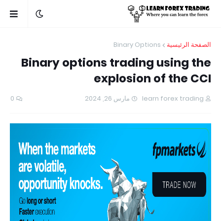
Binary Options
الصفحة الرئيسية
Binary options trading using the
explosion of the CCI
0
مارس 26, 2024
learn forex trading