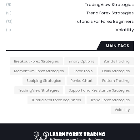
TradingView Strategies
(71)
Trend Forex Strategies
(91)
Tutorials For Forex Beginners
(73)
Volatility
(3)
MAIN TAGS
Breakout Forex Strategies
Binary Options
Bands Trading
Momentum Forex Strategies
Forex Tools
Daily Strategies
Scalping Strategies
Renko Chart
Pattern Trading
TradingView Strategies
Support and Resistance Strategies
Tutorials for forex beginners
Trend Forex Strategies
Volatility