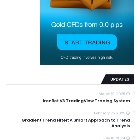
UPDATES
March 19, 2025
IronBot V3 TradingView Trading System
February 25, 2025
Gradient Trend Filter: A Smart Approach to Trend
Analysis
July 16, 2024