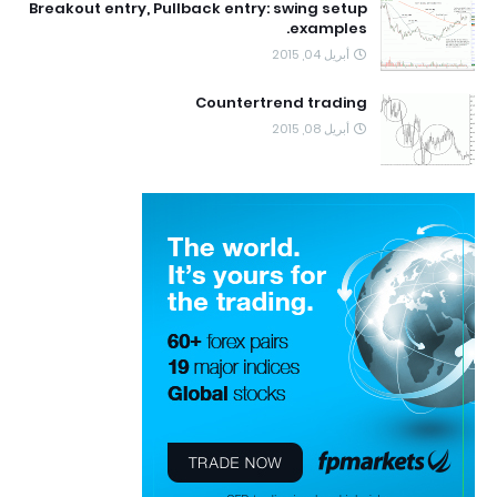
Breakout entry, Pullback entry: swing setup
examples.
أبريل 04, 2015
Countertrend trading
أبريل 08, 2015