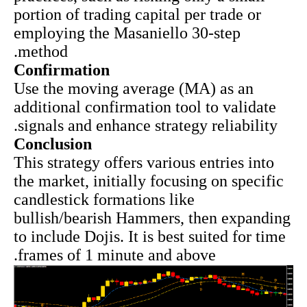
portion of trading capital per trade or
employing the Masaniello 30-step
method.
Confirmation
Use the moving average (MA) as an
additional confirmation tool to validate
signals and enhance strategy reliability.
Conclusion
This strategy offers various entries into
the market
, initially focusing on specific
candlestick formations like
bullish/bearish Hammers, then expanding
to include Dojis. It is best suited for time
frames of 1 minute and above.