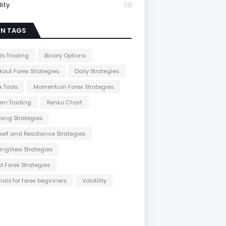
lity
(3)
IN TAGS
s Trading
Binary Options
kout Forex Strategies
Daily Strategies
x Tools
Momentum Forex Strategies
ern Trading
Renko Chart
ping Strategies
ort and Resistance Strategies
ingView Strategies
d Forex Strategies
rials for forex beginners
Volatility