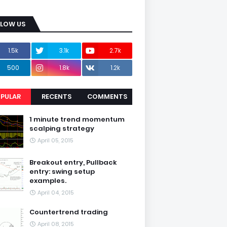
LLOW US
1.5k
3.1k
2.7k
500
1.8k
1.2k
PULAR
RECENTS
COMMENTS
1 minute trend momentum
scalping strategy
April 05, 2015
Breakout entry, Pullback
entry: swing setup
examples.
April 04, 2015
Countertrend trading
April 08, 2015