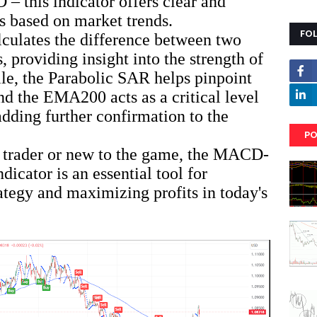
this indicator offers clear and
ls based on market trends.
FO
lates the difference between two
providing insight into the strength of
le, the Parabolic SAR helps pinpoint
and the EMA200 acts as a critical level
adding further confirmation to the
PO
 trader or new to the game, the MACD-
cator is an essential tool for
ategy and maximizing profits in today's