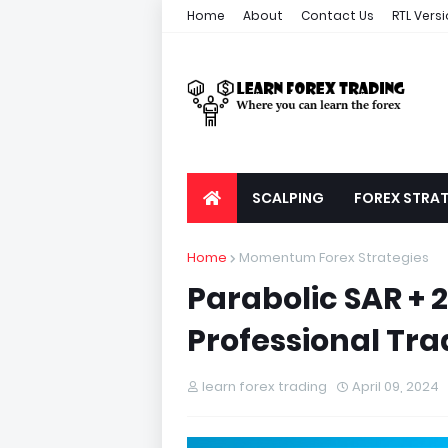
Home
About
Contact Us
RTL Vers
SCALPING
FOREX STRAT
Home
Momentum Forex Strategies
Parabolic SAR + 
Professional Tra
learn forex trading
April 09, 2024