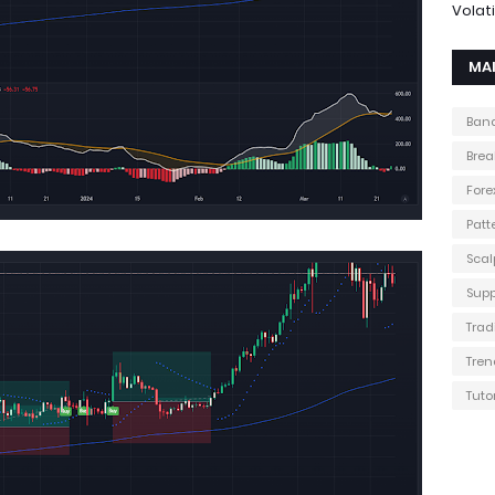
Volati
MA
Band
Brea
Fore
Patt
Scal
Supp
Trad
Tren
Tuto