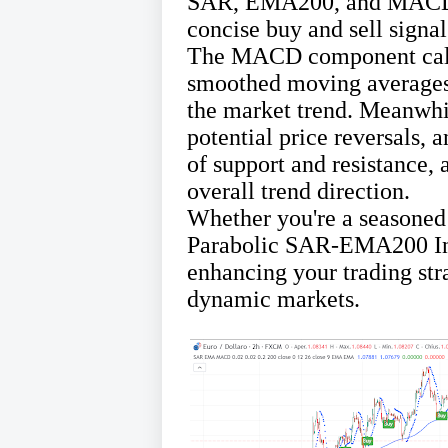
SAR, EMA200, and MACD – 
concise buy and sell signa
The MACD component calcu
smoothed moving averages, 
the market trend. Meanwhi
potential price reversals, 
of support and resistance, 
overall trend direction.
Whether you're a seasoned
Parabolic SAR-EMA200 Indi
enhancing your trading str
dynamic markets.