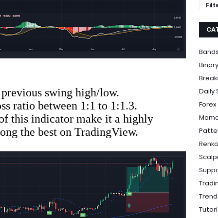
Fil
CA
Bands
Binar
Break
he previous swing high/low.
Daily
loss ratio between 1:1 to 1:1.3.
Forex
of this indicator make it a highly
Momen
mong the best on TradingView.
Patte
Renko
Scalp
Suppo
Tradi
Trend
Tutori