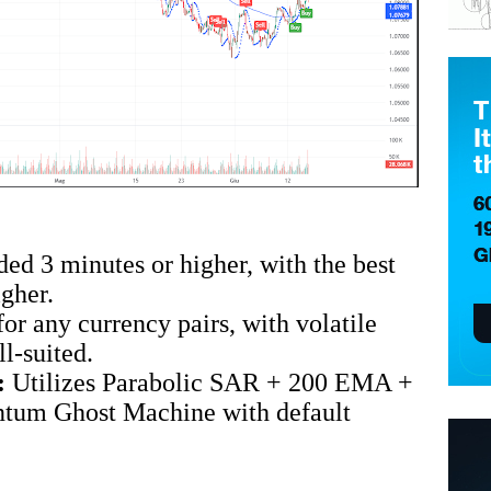
 3 minutes or higher, with the best
gher.
for any currency pairs, with volatile
ll-suited.
:
Utilizes Parabolic SAR + 200 EMA +
um Ghost Machine with default