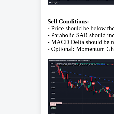
Sell Conditions:
- Price should be below t
- Parabolic SAR should in
- MACD Delta should be n
- Optional: Momentum Gho