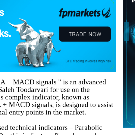
A + MACD signals " is an advanced
Saleh Toodarvari for use on the
s complex indicator, known as
+ MACD signals, is designed to assist
mal entry points in the market.
d technical indicators – Parabolic