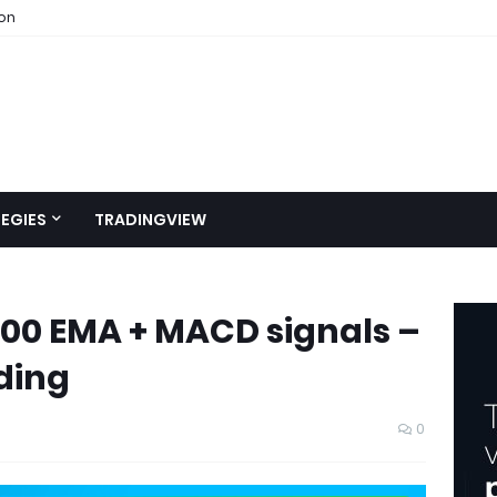
ion
EGIES
TRADINGVIEW
200 EMA + MACD signals –
ding
0