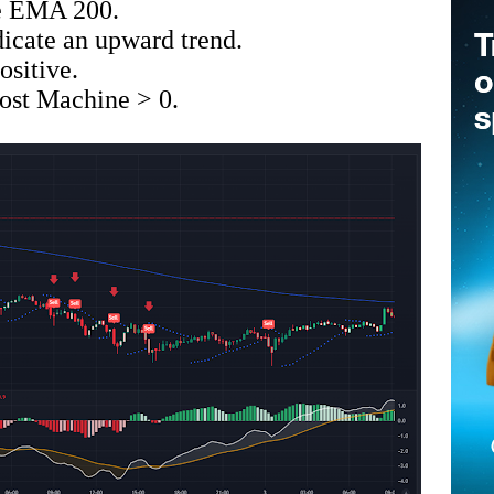
he EMA 200.
icate an upward trend.
sitive.
st Machine > 0.