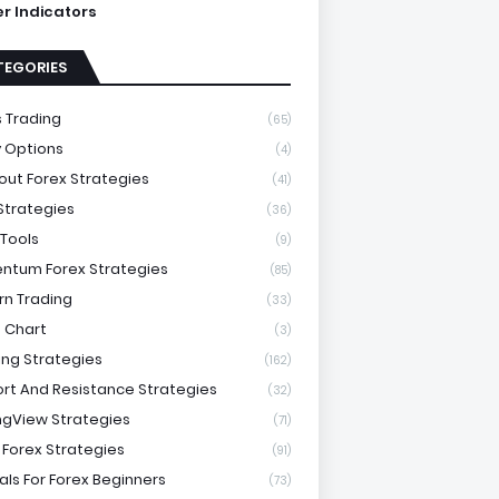
ter Indicators
TEGORIES
 Trading
(65)
y Options
(4)
out Forex Strategies
(41)
 Strategies
(36)
 Tools
(9)
tum Forex Strategies
(85)
rn Trading
(33)
 Chart
(3)
ing Strategies
(162)
rt And Resistance Strategies
(32)
ngView Strategies
(71)
 Forex Strategies
(91)
als For Forex Beginners
(73)