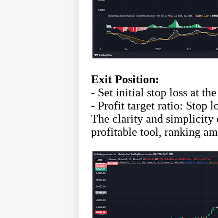
Exit Position:
- Set initial stop loss at t
- Profit target ratio: Stop 
The clarity and simplicity 
profitable tool, ranking a