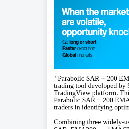
"Parabolic SAR + 200 EM
trading tool developed by 
TradingView platform. Thi
Parabolic SAR + 200 EMA 
traders in identifying opti
Combining three widely-use