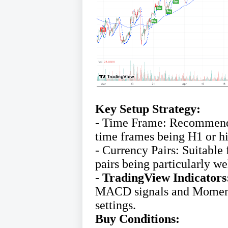
Key Setup Strategy:
- Time Frame: Recommended
time frames being H1 or hi
- Currency Pairs: Suitable 
pairs being particularly we
-
TradingView Indicators
MACD signals and Moment
settings.
Buy Conditions: