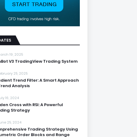
DATES
arch 19, 2025
nBot V3 TradingView Trading System
ebruary 25, 2025
dient Trend Filter: A Smart Approach
Trend Analysis
uly 16, 2024
den Cross with RSI: A Powerful
ding Strategy
une 25, 2024
prehensive Trading Strategy Using
umetric Order Blocks and Range