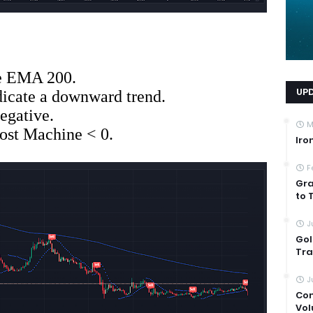
he EMA 200.
UP
dicate a downward trend.
egative.
M
st Machine < 0.
Iro
F
Gra
to 
J
Gol
Tra
J
Com
Vol