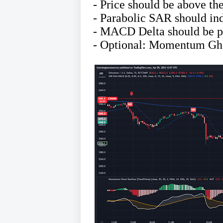
- Price should be above t
- Parabolic SAR should ind
- MACD Delta should be po
- Optional: Momentum Gho