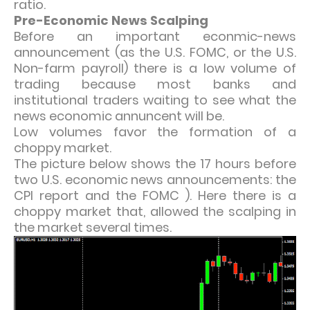
ratio.
Pre-Economic News Scalping
Before an important econmic-news
announcement (as the U.S. FOMC, or the U.S.
Non-farm payroll) there is a low volume of
trading because most banks and
institutional traders waiting to see what the
news economic annuncent will be.
Low volumes favor the formation of a
choppy market.
The picture below shows the 17 hours before
two U.S. economic news announcements: the
CPI report and the FOMC ). Here there is a
choppy market that, allowed the scalping in
the market several times.