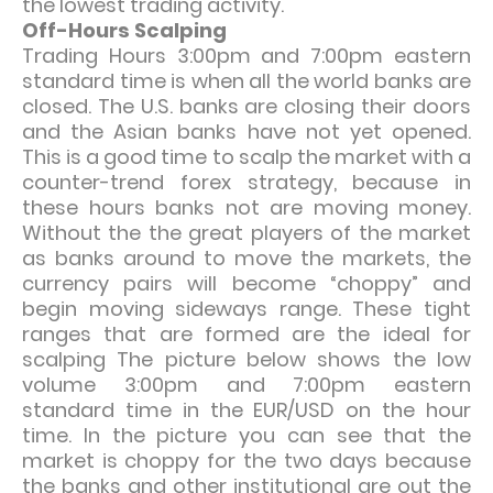
the lowest trading activity.
Off-Hours Scalping
Trading Hours 3:00pm and 7:00pm eastern
standard time is when all the world banks are
closed. The U.S. banks are closing their doors
and the Asian banks have not yet opened.
This is a good time to scalp the market with a
counter-trend forex strategy, because in
these hours banks not are moving money.
Without the the great players of the market
as banks around to move the markets, the
currency pairs will become “choppy” and
begin moving sideways range. These tight
ranges that are formed are the ideal for
scalping The picture below shows the low
volume 3:00pm and 7:00pm eastern
standard time in the EUR/USD on the hour
time. In the picture you can see that the
market is choppy for the two days because
the banks and other institutional are out the