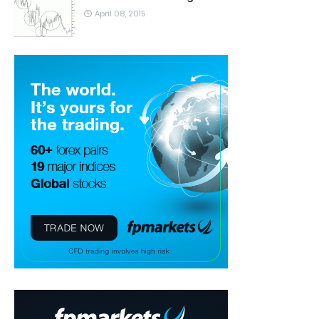
April 08, 2015