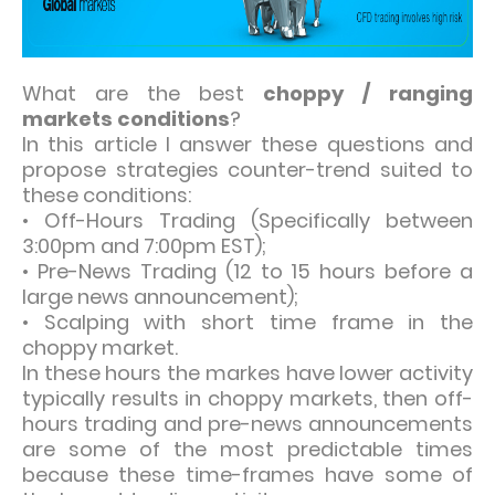
What are the best
choppy / ranging
markets conditions
?
In this article I answer these questions and
propose strategies counter-trend suited to
these conditions:
• Off-Hours Trading (Specifically between
3:00pm and 7:00pm EST);
• Pre-News Trading (12 to 15 hours before a
large news announcement);
• Scalping with short time frame in the
choppy market.
In these hours the markes have lower activity
typically results in choppy markets, then off-
hours trading and pre-news announcements
are some of the most predictable times
because these time-frames have some of