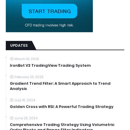
UPDATES
March 19, 2025
IronBot V3 TradingView Trading System
February 25, 2025
Gradient Trend Filter: A Smart Approach to Trend
Analysis
July 16, 2024
Golden Cross with RSI: A Powerful Trading Strategy
June 25, 2024
Comprehensive Trading Strategy Using Volumetric
Order Blocks and Range Filter Indicators