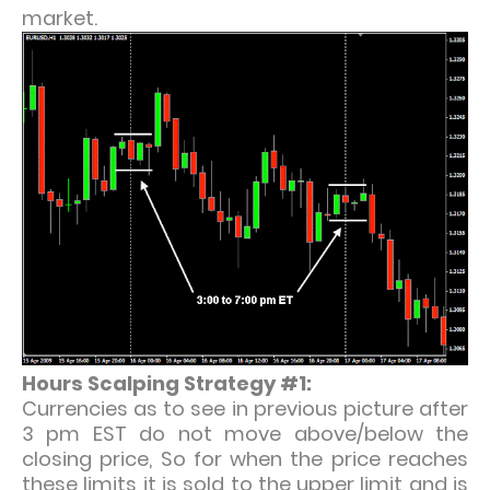
market.
Hours Scalping Strategy #1:
Currencies as to see in previous picture after
3 pm EST do not move above/below the
closing price, So for when the price reaches
these limits it is sold to the upper limit and is