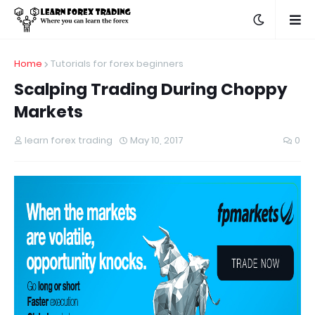
Home
Tutorials for forex beginners
Scalping Trading During Choppy
Markets
learn forex trading
May 10, 2017
0