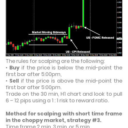
The rules for scalping are the following:
•
Buy
if the price is below the mid-point the
first bar after 5:00pm,
•
Sell
if the price is above the mid-point the
first bar after 5:00pm.
Trade on the 30 min, H1 chart and look to pull
6 – 12 pips using a 1 : 1 risk to reward ratio.
Method for scalping with short time frame
in the choppy market, strategy #3.
Time frame 2 min, 3 min, or 5 min.