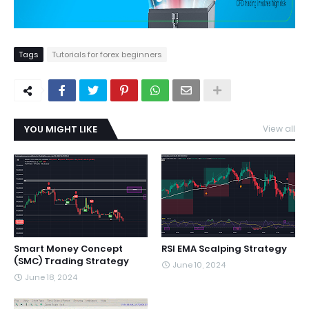
Tags
Tutorials for forex beginners
YOU MIGHT LIKE
View all
Smart Money Concept
RSI EMA Scalping Strategy
(SMC) Trading Strategy
June 10, 2024
June 18, 2024