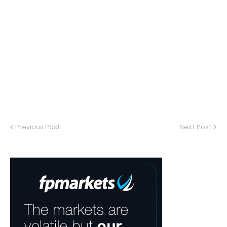
Previous Post
Next Post