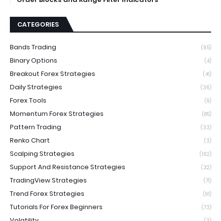
CATEGORIES
Bands Trading
(65)
Binary Options
(4)
Breakout Forex Strategies
(41)
Daily Strategies
(36)
Forex Tools
(9)
Momentum Forex Strategies
(85)
Pattern Trading
(33)
Renko Chart
(3)
Scalping Strategies
(162)
Support And Resistance Strategies
(32)
TradingView Strategies
(71)
Trend Forex Strategies
(91)
Tutorials For Forex Beginners
(73)
Volatility
(3)