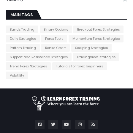
MAIN TAGS
Bands Trading
Binary Options
Breakout Forex Strategies
Daily Strategies
Forex Tools
Momentum Forex Strategies
Pattern Trading
Renko Chart
Scalping Strategies
Support and Resistance Strategies
TradingView Strategies
Trend Forex Strategies
Tutorials for forex beginners
Volatility