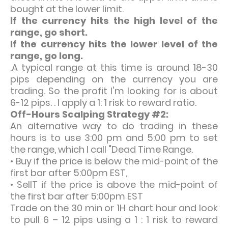
bought at the lower limit.
If the currency hits the high level of the
range, go short.
If the currency hits the lower level of the
range, go long.
.
A typical range at this time is around 18-30
pips depending on the currency you are
trading. So the profit I'm looking for is about
6-12 pips. . I apply a 1: 1 risk to reward ratio.
Off-Hours Scalping Strategy #2:
An alternative way to do trading in these
hours is to use 3:00 pm and 5:00 pm to set
the range, which I call "Dead Time Range.
• Buy if the price is below the mid-point of the
first bar after 5:00pm EST,
• SellT if the price is above the mid-point of
the first bar after 5:00pm EST
Trade on the 30 min or 1H chart hour and look
to pull 6 – 12 pips using a 1 : 1 risk to reward