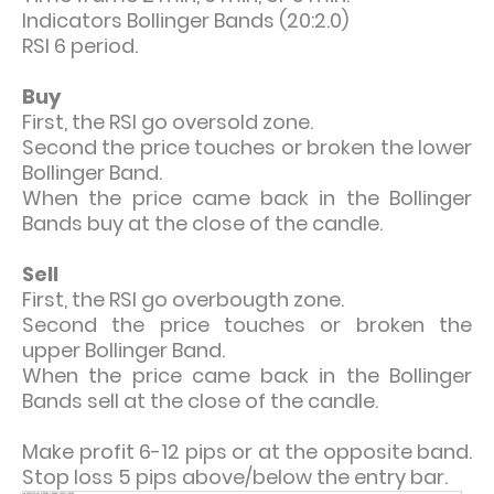
Indicators Bollinger Bands (20:2.0)
RSI 6 period.
Buy
First, the RSI go oversold zone.
Second the price touches or broken the lower
Bollinger Band.
When the price came back in the Bollinger
Bands buy at the close of the candle.
Sell
First, the RSI go overbougth zone.
Second the price touches or broken the
upper Bollinger Band.
When the price came back in the Bollinger
Bands sell at the close of the candle.
Make profit 6-12 pips or at the opposite band.
Stop loss 5 pips above/below the entry bar.