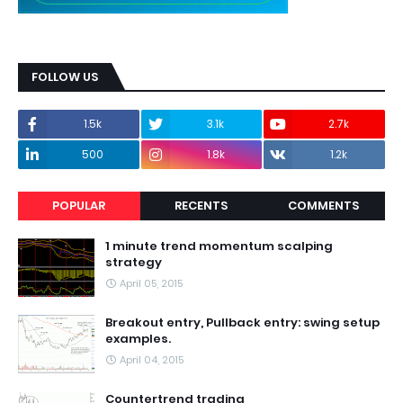
FOLLOW US
1.5k
3.1k
2.7k
500
1.8k
1.2k
POPULAR
RECENTS
COMMENTS
1 minute trend momentum scalping
strategy
April 05, 2015
Breakout entry, Pullback entry: swing setup
examples.
April 04, 2015
Countertrend trading