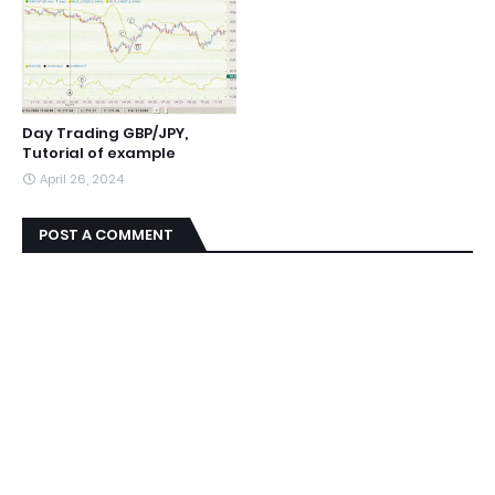
Day Trading GBP/JPY,
Tutorial of example
April 26, 2024
POST A COMMENT