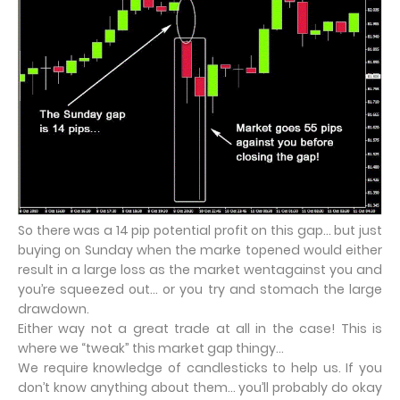
So there was a 14 pip potential profit on this gap… but just
buying on Sunday when the marke topened would either
result in a large loss as the market wentagainst you and
you’re squeezed out… or you try and stomach the large
drawdown.
Either way not a great trade at all in the case! This is
where we “tweak” this market gap thingy…
We require knowledge of candlesticks to help us. If you
don’t know anything about them… you’ll probably do okay