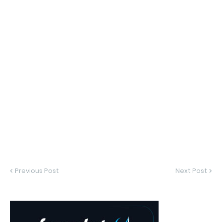
Previous Post
Next Post