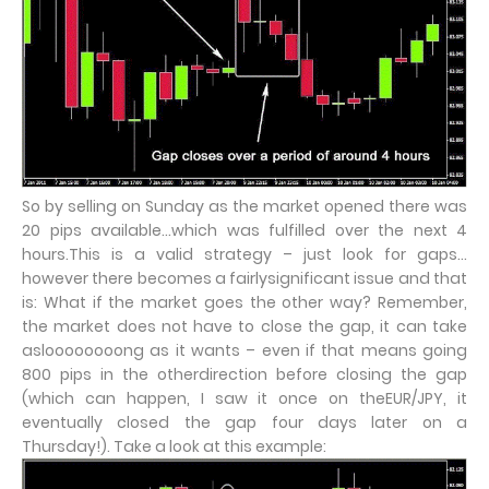
So by selling on Sunday as the market opened there was
20 pips available…which was fulfilled over the next 4
hours.This is a valid strategy – just look for gaps…
however there becomes a fairlysignificant issue and that
is: What if the market goes the other way? Remember,
the market does not have to close the gap, it can take
asloooooooong as it wants – even if that means going
800 pips in the otherdirection before closing the gap
(which can happen, I saw it once on theEUR/JPY, it
eventually closed the gap four days later on a
Thursday!). Take a look at this example: