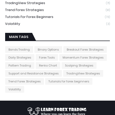
TradingView Strategies
(71)
Trend Forex Strategies
(91)
Tutorials For Forex Beginners
(73)
Volatility
(3)
MAIN TAGS
Bands Trading
Binary Options
Breakout Forex Strategies
Daily Strategies
Forex Tools
Momentum Forex Strategies
Pattern Trading
Renko Chart
Scalping Strategies
Support and Resistance Strategies
TradingView Strategies
Trend Forex Strategies
Tutorials for forex beginners
Volatility