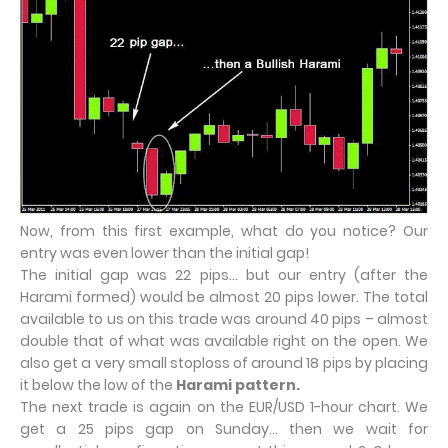
Now, from this first example, what do you notice? Our
entry was even lower than the initial gap!
The initial gap was 22 pips… but our entry (after the
Harami formed) would be almost 20 pips lower. The total
available to us on this trade was around 40 pips – almost
double that of what was available right on the open. We
also get a very small stoploss of around 18 pips by placing
it below the low of the
Harami pattern.
The next trade is again on the EUR/USD 1-hour chart. We
get a 25 pips gap on Sunday… then we wait for