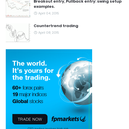
Breakout entry, Pullback entry: swing setup
examples.
April 04, 2015
Countertrend trading
April 08, 2015