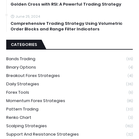
Golden Cross with RSI: A Powerful Trading Strategy
June 25, 2024
Comprehensive Trading Strategy Using Volumetric
Order Blocks and Range Filter Indicators
CATEGORIES
Bands Trading
(65)
Binary Options
(4)
Breakout Forex Strategies
(41)
Daily Strategies
(36)
Forex Tools
(9)
Momentum Forex Strategies
(85)
Pattern Trading
(33)
Renko Chart
(3)
Scalping Strategies
(162)
Support And Resistance Strategies
(32)