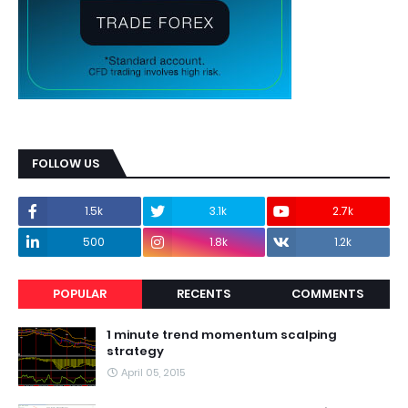
FOLLOW US
1.5k
3.1k
2.7k
500
1.8k
1.2k
POPULAR
RECENTS
COMMENTS
1 minute trend momentum scalping
strategy
April 05, 2015