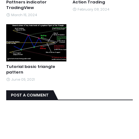
Pattners indicator
Action Trading
TradingView
February 08, 2024
March 15, 2024
Tutorial basic triangle
pattern
June 05, 2021
POST A COMMENT