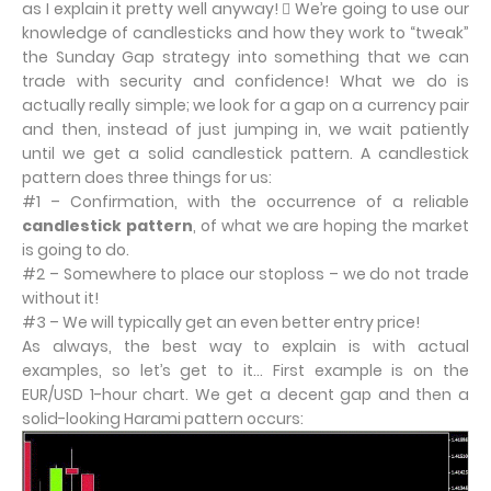
as I explain it pretty well anyway!  We’re going to use our
knowledge of candlesticks and how they work to “tweak”
the Sunday Gap strategy into something that we can
trade with security and confidence! What we do is
actually really simple; we look for a gap on a currency pair
and then, instead of just jumping in, we wait patiently
until we get a solid candlestick pattern. A candlestick
pattern does three things for us:
#1 – Confirmation, with the occurrence of a reliable
candlestick pattern
, of what we are hoping the market
is going to do.
#2 – Somewhere to place our stoploss – we do not trade
without it!
#3 – We will typically get an even better entry price!
As always, the best way to explain is with actual
examples, so let’s get to it… First example is on the
EUR/USD 1-hour chart. We get a decent gap and then a
solid-looking Harami pattern occurs: