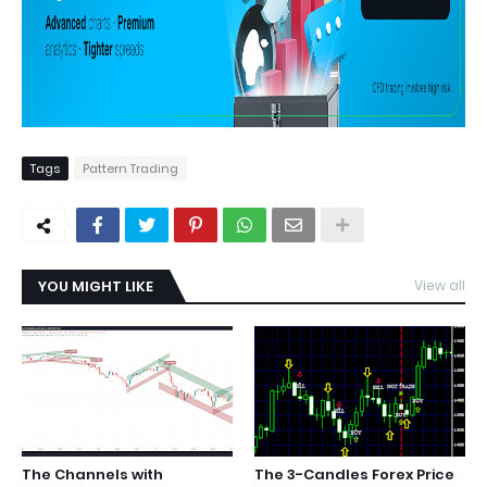
Tags
Pattern Trading
YOU MIGHT LIKE
View all
The Channels with
The 3-Candles Forex Price