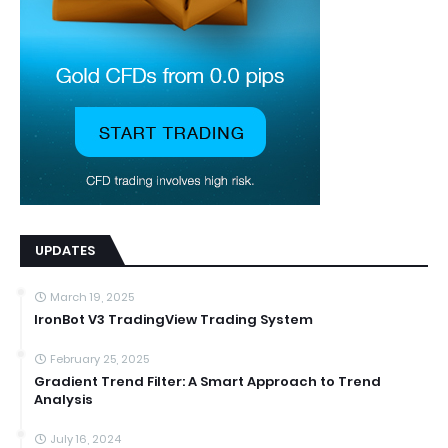
UPDATES
March 19, 2025
IronBot V3 TradingView Trading System
February 25, 2025
Gradient Trend Filter: A Smart Approach to Trend
Analysis
July 16, 2024