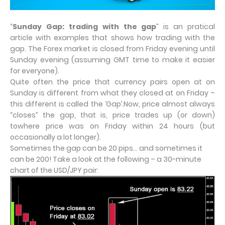
“
Sunday Gap: trading with the gap
” is an pratical
article with examples that shows how trading with the
gap. The Forex market is closed from Friday evening until
Sunday evening (assuming GMT time to make it easier
for everyone).
Quite often the price that currency pairs open at on
Sunday is different from what they closed at on Friday –
this different is called the ‘Gap’.Now, price almost always
“closes” the gap, that is, price trades up (or down)
towhere price was on Friday within 24 hours (but
occasionally a lot longer).
Sometimes the gap can be 20 pips… and sometimes it
can be 200! Take a look at the following – a 30-minute
chart of the USD/JPY pair: