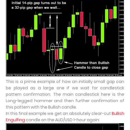
This is a prime example of how an initially small gap can
be played as a large one if we wait for candlestick
pattern confirmation. The main candlestick here is the
Long-legged hammer and then further confirmation of
this pattern with the Bullish candle.
In this final example we get an absolutely clear-cut
Bullish
Engulfing
candle on the AUD/USD 1-hour again: