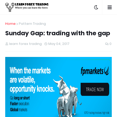
Home
Pattern Trading
Sunday Gap: trading with the gap
learn forex trading
May 04, 2017
0