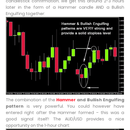
candlestick confirmation; we get this around 2-3 hours
later in the form of a Hammer candle AND a Bullish
Engulfing together:
The combination of the
Hammer
and Bullish Engulfing
pattern
is very powerful. You could however have
entered right after the Hammer formed – this was a
good signal itself! The AUD/USD provides a nice
opportunity on the 1-hour chart: