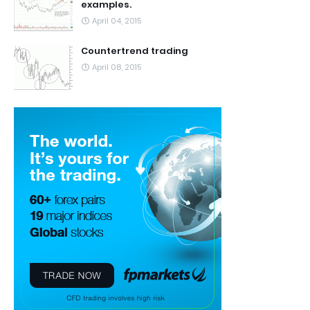
examples.
April 04, 2015
Countertrend trading
April 08, 2015