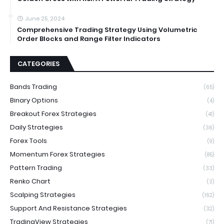
June 25, 2024
Comprehensive Trading Strategy Using Volumetric
Order Blocks and Range Filter Indicators
CATEGORIES
Bands Trading
(65)
Binary Options
(4)
Breakout Forex Strategies
(41)
Daily Strategies
(36)
Forex Tools
(9)
Momentum Forex Strategies
(85)
Pattern Trading
(33)
Renko Chart
(3)
Scalping Strategies
(162)
Support And Resistance Strategies
(32)
TradingView Strategies
(71)