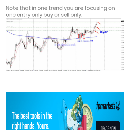
Note that in one trend you are focusing on
one entry only buy or sell only.