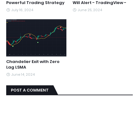
Powerful Trading Strategy
Will Alert - TradingView -
July 16, 2024
June 25, 2024
Chandelier Exit with Zero
Lag LSMA
June 14, 2024
POST A COMMENT