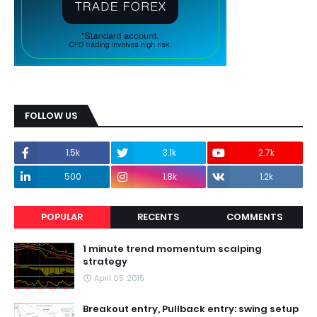
FOLLOW US
1.5k
3.1k
2.7k
500
1.8k
1.2k
POPULAR
RECENTS
COMMENTS
1 minute trend momentum scalping
strategy
April 05, 2015
Breakout entry, Pullback entry: swing setup