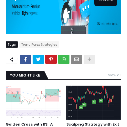
Tags
Trend Forex Strategies
YOU MIGHT LIKE
View all
Golden Cross with RSI: A
Scalping Strategy with Exit