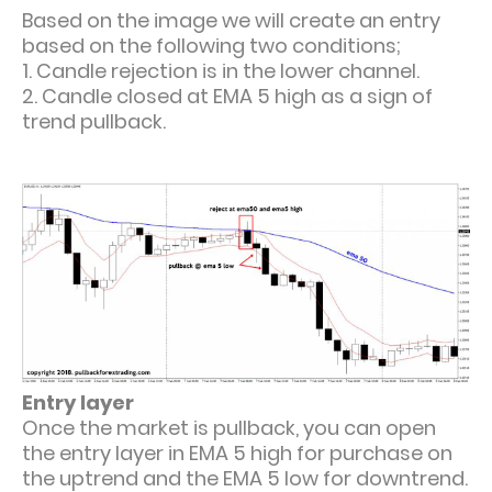
Based on the image we will create an entry
based on the following two conditions;
1. Candle rejection is in the lower channel.
2. Candle closed at EMA 5 high as a sign of
trend pullback.
Entry layer
Once the market is pullback, you can open
the entry layer in EMA 5 high for purchase on
the uptrend and the EMA 5 low for downtrend.