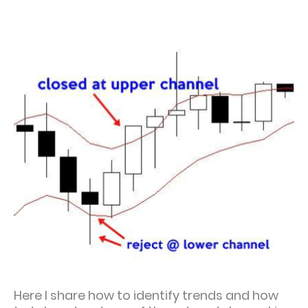
Here I share how to identify trends and how