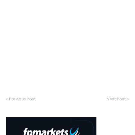
Previous Post
Next Post