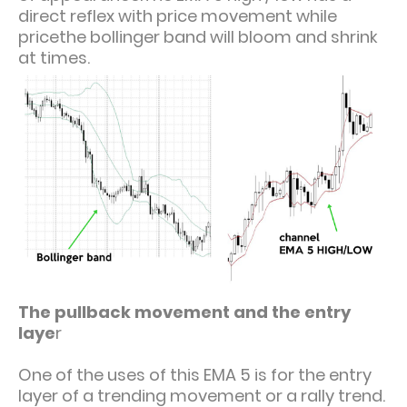
direct reflex with price movement while
pricethe bollinger band will bloom and shrink
at times.
The pullback movement and the entry
laye
r
One of the uses of this EMA 5 is for the entry
layer of a trending movement or a rally trend.