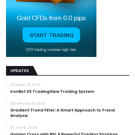
UPDATES
March 19, 2025
IronBot V3 TradingView Trading System
February 25, 2025
Gradient Trend Filter: A Smart Approach to Trend
Analysis
July 16, 2024
Golden Cross with RSI: A Powerful Trading Strategy