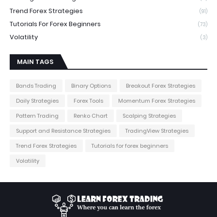
Trend Forex Strategies
(91)
Tutorials For Forex Beginners
(73)
Volatility
(3)
MAIN TAGS
Bands Trading
Binary Options
Breakout Forex Strategies
Daily Strategies
Forex Tools
Momentum Forex Strategies
Pattern Trading
Renko Chart
Scalping Strategies
Support and Resistance Strategies
TradingView Strategies
Trend Forex Strategies
Tutorials for forex beginners
Volatility