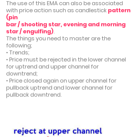
The use of this EMA can also be associated
with price action such as candlestick
pattern
(pin
bar / shooting star, evening and morning
star / engulfing)
.
The things you need to master are the
following;
•
Trends;
•
Price must be rejected in the lower channel
for uptrend and upper channel for
downtrend;
•
Price closed again on upper channel for
pullback uptrend and lower channel for
pullback downtrend.