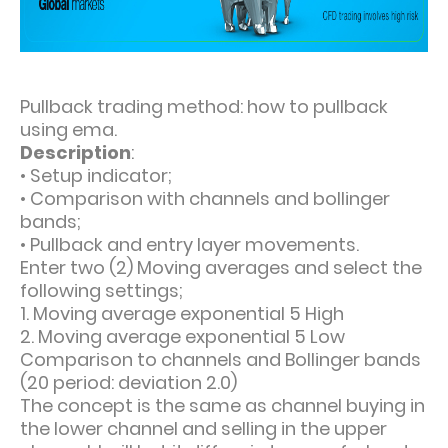
Pullback trading method: how to pullback
using ema.
Description
:
•
Setup indicator;
•
Comparison with channels and bollinger
bands;
•
Pullback and entry layer movements.
Enter two (2) Moving averages and select the
following settings;
1. Moving average exponential 5 High
2. Moving average exponential 5 Low
Comparison to channels and Bollinger bands
(20 period: deviation 2.0)
The concept is the same as channel buying in
the lower channel and selling in the upper