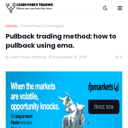
Home
Trend Forex Strategies
Pullback trading method: how to
pullback using ema.
learn forex trading
November 15, 2019
0