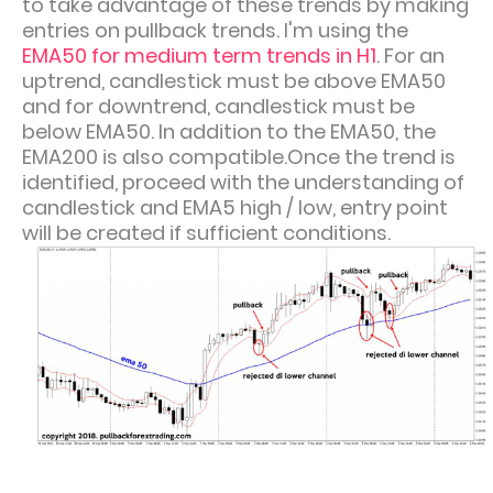
to take advantage of these trends by making
entries on pullback trends. I'm using the
EMA50 for medium term trends in H1
. For an
uptrend, candlestick
must be above EMA50
and for downtrend, candlestick must be
below EMA50.
In addition to the EMA50, the
EMA200 is also compatible.
Once the trend is
identified, proceed with the understanding of
candlestick and EMA5 high / low, entry point
will be created if sufficient conditions.