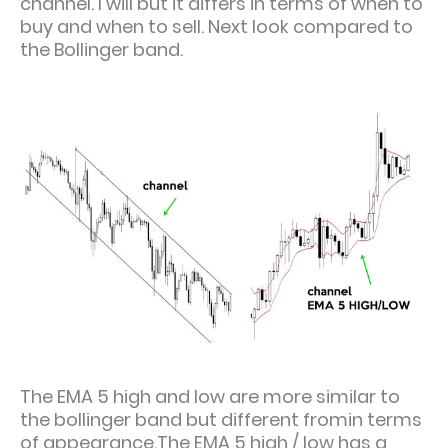
channel. I will but it differs in terms of when to
buy and when to sell. Next look compared to
the Bollinger band.
The EMA 5 high and low are more similar to
the bollinger band but different fromin terms
of appearance.The EMA 5 high / low has a