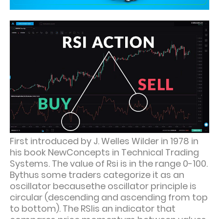
First introduced by J. Welles Wilder in 1978 in
his book NewConcepts in Technical Trading
Systems. The value of Rsi is in the range 0-100.
Bythus some traders categorize it as an
oscillator becausethe oscillator principle is
circular (descending and ascending from top
to bottom). The RSIis an indicator that