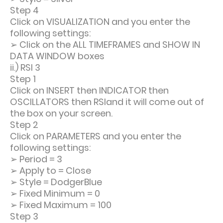
Step 4
Click on VISUALIZATION and you enter the
following settings:
➢
Click on the ALL TIMEFRAMES and SHOW IN
DATA WINDOW boxes
ii.) RSI 3
Step 1
Click on INSERT then INDICATOR then
OSCILLATORS then RSIand it will come out of
the box on your screen.
Step 2
Click on PARAMETERS and you enter the
following settings:
➢
Period = 3
➢
Apply to = Close
➢
Style = DodgerBlue
➢
Fixed Minimum = 0
➢
Fixed Maximum = 100
Step 3