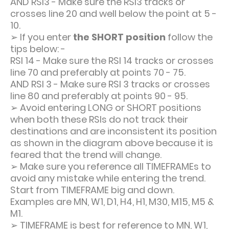
AND RSI3 - Make sure the RSI3 tracks or
crosses line 20 and well below the point at 5 -
10.
➢
If you enter
the SHORT position
follow the
tips below: -
RSI 14 - Make sure the RSI 14 tracks or crosses
line 70 and preferably at points 70 - 75.
AND RSI 3 - Make sure RSI 3 tracks or crosses
line 80 and preferably at points 90 - 95.
➢
Avoid entering LONG or SHORT positions
when both these RSIs do not track their
destinations and are inconsistent its position
as shown in the diagram above because it is
feared that the trend will change.
➢
Make sure you reference all TIMEFRAMEs to
avoid any mistake while entering the trend.
Start from TIMEFRAME big and down.
Examples are MN, W1, D1, H4, H1, M30, M15, M5 &
M1.
➢
TIMEFRAME is best for reference to MN, W1,