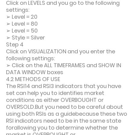
Click on LEVELS and you go to the following
settings:
➢
Level = 20
➢
Level = 80
➢
Level = 50
➢
Style = Silver
Step 4
Click on VISUALIZATION and you enter the
following settings:
➢
Click on the ALL TIMEFRAMES and SHOW IN
DATA WINDOW boxes
4.2 METHODS OF USE
The RSI14 and RSI3 indicators that you have
set can help you to identifies market
conditions as either OVERBOUGHT or
OVERSOLD.But you need to be careful about
using both RSIs as a guidebecause these two
RSI indicators need to be in the same state
forallowing you to determine whether the
market is OVERBOUGHT or