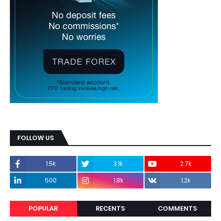
FOLLOW US
1.5k
3.1k
2.7k
500
1.8k
1.2k
POPULAR
RECENTS
COMMENTS