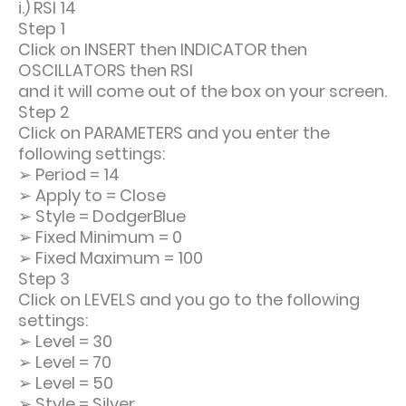
i.) RSI 14
Step 1
Click on INSERT then INDICATOR then
OSCILLATORS then RSI
and it will come out of the box on your screen.
Step 2
Click on PARAMETERS and you enter the
following settings:
➢
Period = 14
➢
Apply to = Close
➢
Style = DodgerBlue
➢
Fixed Minimum = 0
➢
Fixed Maximum = 100
Step 3
Click on LEVELS and you go to the following
settings:
➢
Level = 30
➢
Level = 70
➢
Level = 50
➢
Style = Silver