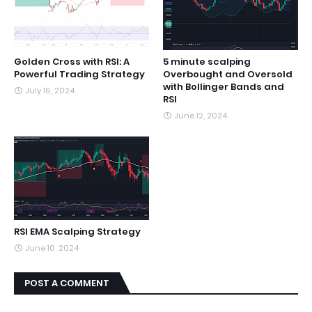
Golden Cross with RSI: A
5 minute scalping
Powerful Trading Strategy
Overbought and Oversold
with Bollinger Bands and
July 16, 2024
RSI
June 12, 2024
RSI EMA Scalping Strategy
June 10, 2024
POST A COMMENT