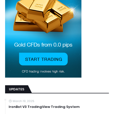
UPDATES
March 19, 2025
IronBot V3 TradingView Trading System