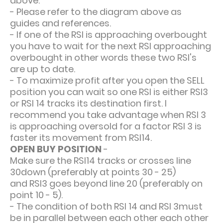
above.
- Please refer to the diagram above as
guides and references.
- If one of the RSI is approaching overbought
you have to wait for the next RSI approaching
overbought in other words these two RSI's
are up to date.
- To maximize profit after you open the SELL
position you can wait so one RSI is either RSI3
or RSI 14 tracks its destination first. I
recommend you take advantage when RSI 3
is approaching oversold for a factor RSI 3 is
faster its movement from RSI14.
OPEN BUY POSITION
-
Make sure the RSI14 tracks or crosses line
30down (preferably at points 30 - 25)
and RSI3 goes beyond line 20 (preferably on
point 10 - 5).
- The condition of both RSI 14 and RSI 3must
be in parallel between each other each other