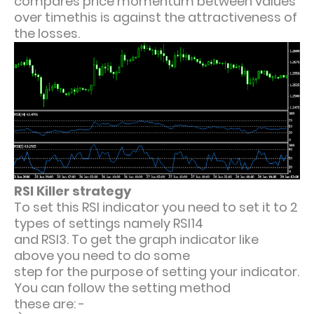
compares price momentum between values
over timethis is against the attractiveness of
the losses.
RSI Killer strategy
To set this RSI indicator you need to set it to 2
types of settings namely RSI14
and RSI3. To get the graph indicator like
above you need to do some
step for the purpose of setting your indicator.
You can follow the setting method
these are: -