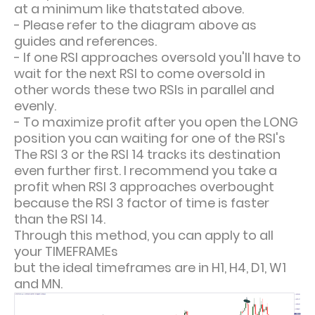
at a minimum like thatstated above.
- Please refer to the diagram above as
guides and references.
- If one RSI approaches oversold you'll have to
wait for the next RSI to come oversold in
other words these two RSIs in parallel and
evenly.
- To maximize profit after you open the LONG
position you can waiting for one of the RSI's
The RSI 3 or the RSI 14 tracks its destination
even further first. I recommend you take a
profit when RSI 3 approaches overbought
because the RSI 3 factor of time is faster
than the RSI 14.
Through this method, you can apply to all
your TIMEFRAMEs
but the ideal timeframes are in H1, H4, D1, W1
and MN.