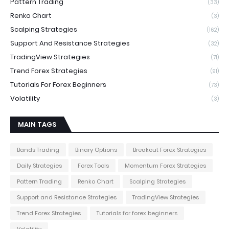
Pattern Trading
(33)
Renko Chart
(3)
Scalping Strategies
(162)
Support And Resistance Strategies
(32)
TradingView Strategies
(71)
Trend Forex Strategies
(91)
Tutorials For Forex Beginners
(73)
Volatility
(3)
MAIN TAGS
Bands Trading
Binary Options
Breakout Forex Strategies
Daily Strategies
Forex Tools
Momentum Forex Strategies
Pattern Trading
Renko Chart
Scalping Strategies
Support and Resistance Strategies
TradingView Strategies
Trend Forex Strategies
Tutorials for forex beginners
Volatility