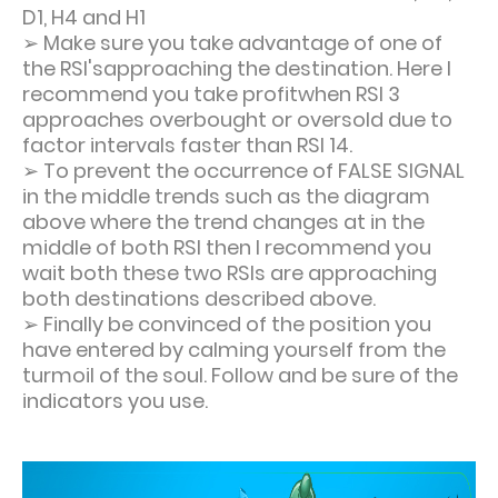
D1, H4 and H1
➢ Make sure you take advantage of one of
the RSI'sapproaching the destination. Here I
recommend you take profitwhen RSI 3
approaches overbought or oversold due to
factor intervals faster than RSI 14.
➢ To prevent the occurrence of FALSE SIGNAL
in the middle trends such as the diagram
above where the trend changes at in the
middle of both RSI then I recommend you
wait both these two RSIs are approaching
both destinations described above.
➢ Finally be convinced of the position you
have entered by calming yourself from the
turmoil of the soul. Follow and be sure of the
indicators you use.