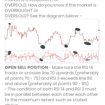
OVERSOLD. How do you know if the market is
OVERBOUGHT or
OVERSOLD? See the diagram below: -
OPEN SELL POSITION
- Make sure the RSI 14
tracks or crosses line 70 upwards (preferably
at points 70 - 75) and RSI 3 exceeds line 80
and above (preferably at points 90 - 95).
- The condition of both RSI 14 and RSI 3 must
be in parallel between each other each other
to the maximum extent such as stated