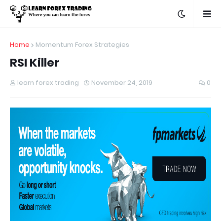
Home
Momentum Forex Strategies
RSI Killer
learn forex trading
November 24, 2019
0