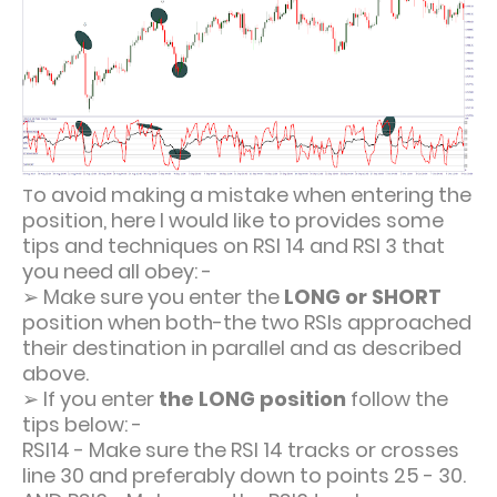
o avoid making a mistake when entering the
T
position, here I would like to provides some
tips and techniques on RSI 14 and RSI 3 that
you need all obey: -
➢
Make sure you enter the
LONG or SHORT
position when both-the two RSIs approached
their destination in parallel and as described
above.
➢
If you enter
the LONG position
follow the
tips below: -
RSI14 - Make sure the RSI 14 tracks or crosses
line 30 and preferably down to points 25 - 30.