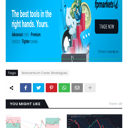
Tags
Momentum Forex Strategies
YOU MIGHT LIKE
View all