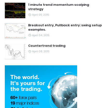
1 minute trend momentum scalping
strategy
April 05, 2015
Breakout entry, Pullback entry: swing setup
examples.
April 04, 2015
Countertrend trading
April 08, 2015