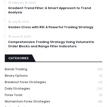
February 25, 2025
Gradient Trend Filter: A Smart Approach to Trend
Analysis
July 16, 2024
Golden Cross with RSI: A Powerful Trading Strategy
June 25, 2024
Comprehensive Trading Strategy Using Volumetric
Order Blocks and Range Filter Indicators
CATEGORIES
Bands Trading
(65)
Binary Options
(4)
Breakout Forex Strategies
(41)
Daily Strategies
(36)
Forex Tools
(9)
Momentum Forex Strategies
(85)