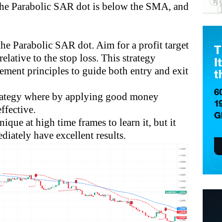
 the Parabolic SAR dot is below the SMA, and
the Parabolic SAR dot. Aim for a profit target
elative to the stop loss. This strategy
ment principles to guide both entry and exit
trategy where by applying good money
ffective.
ique at high time frames to learn it, but it
diately have excellent results.