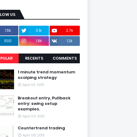
LLOW US
1.5k
3.1k
2.7k
500
1.8k
1.2k
PULAR
RECENTS
COMMENTS
1 minute trend momentum
scalping strategy
April 05, 2015
Breakout entry, Pullback
entry: swing setup
examples.
April 04, 2015
Countertrend trading
April 08, 2015