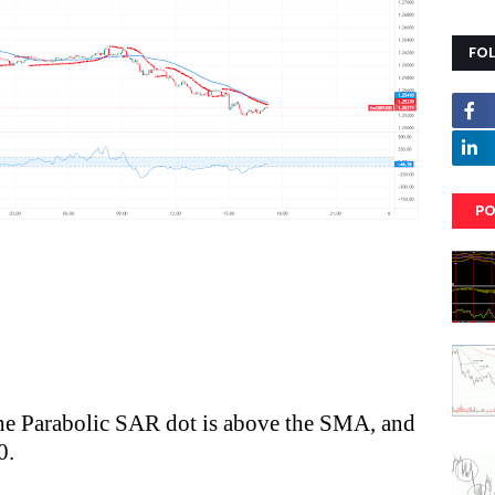
FO
PO
 the Parabolic SAR dot is above the SMA, and
0.