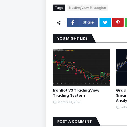
Tags
TradingView Strategies
Share
YOU MIGHT LIKE
IronBot V3 TradingView
Gradi
Trading System
Smar
Analy
March 19, 2025
Febr
POST A COMMENT