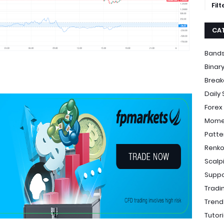
Fil
CA
Bands
Binar
Break
Daily
Forex
Momen
Patte
Renko
Scalp
Suppo
Tradi
Trend
Tutori