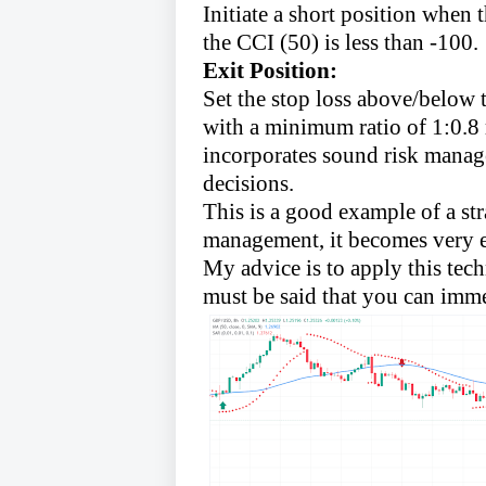
Initiate a short position when
the CCI (50) is less than -100.
Exit Position:
Set the stop loss above/below 
with a minimum ratio of 1:0.8 r
incorporates sound risk manage
decisions.
This is a good example of a s
management, it becomes very e
My advice is to apply this techn
must be said that you can imme