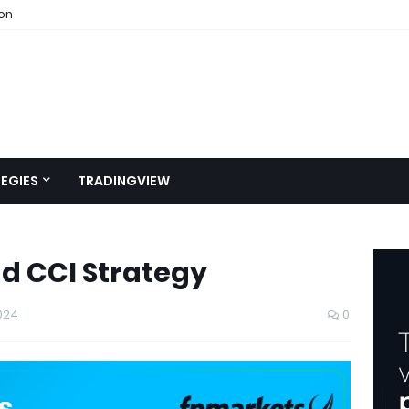
ion
EGIES
TRADINGVIEW
d CCI Strategy
024
0