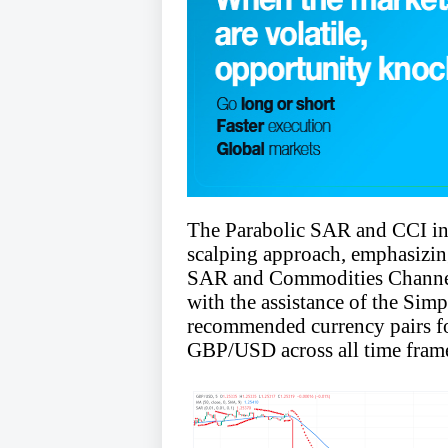
The Parabolic SAR and CCI ind
scalping approach, emphasizi
SAR and Commodities Channel I
with the assistance of the S
recommended currency pairs 
GBP/USD across all time fram