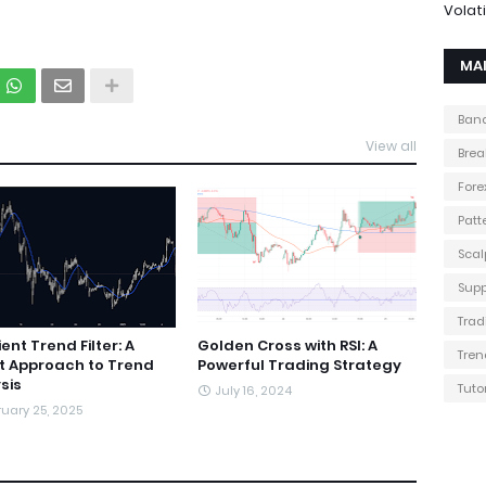
Volati
MA
Band
View all
Brea
Fore
Patt
Scal
Supp
Trad
ent Trend Filter: A
Golden Cross with RSI: A
Tren
t Approach to Trend
Powerful Trading Strategy
sis
Tuto
July 16, 2024
uary 25, 2025