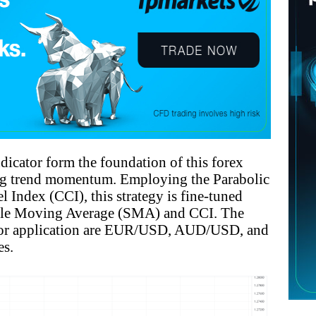
icator form the foundation of this forex
ng trend momentum. Employing the Parabolic
ndex (CCI), this strategy is fine-tuned
imple Moving Average (SMA) and CCI. The
for application are EUR/USD, AUD/USD, and
es.