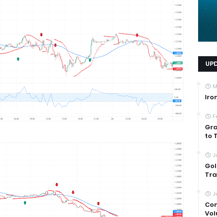
UP
M
Iro
F
Gra
to 
J
Gol
Tra
J
Com
Vol