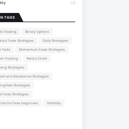
lity
(3)
IN TAGS
s Trading
Binary Options
kout Forex Strategies
Daily Strategies
x Tools
Momentum Forex Strategies
ern Trading
Renko Chart
ping Strategies
ort and Resistance Strategies
ingView Strategies
d Forex Strategies
rials for forex beginners
Volatility