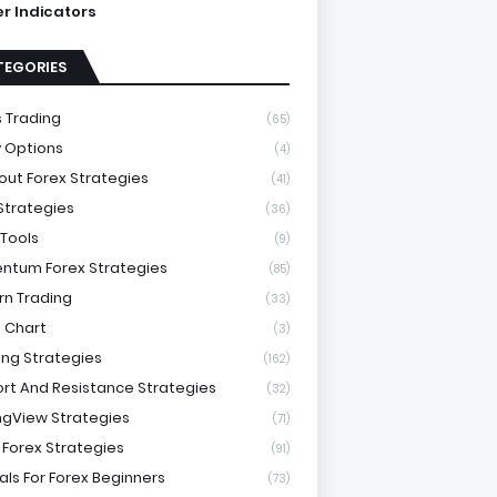
ter Indicators
TEGORIES
 Trading
(65)
y Options
(4)
out Forex Strategies
(41)
 Strategies
(36)
 Tools
(9)
tum Forex Strategies
(85)
rn Trading
(33)
 Chart
(3)
ing Strategies
(162)
rt And Resistance Strategies
(32)
ngView Strategies
(71)
 Forex Strategies
(91)
als For Forex Beginners
(73)