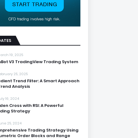
DATES
arch 19, 2025
nBot V3 TradingView Trading System
ebruary 25, 2025
dient Trend Filter: A Smart Approach
Trend Analysis
uly 16, 2024
den Cross with RSI: A Powerful
ding Strategy
une 25, 2024
prehensive Trading Strategy Using
umetric Order Blocks and Range