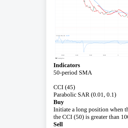
Indicators
50-period SMA
CCI (45)
Parabolic SAR (0.01, 0.1)
Buy
Initiate a long position when
the CCI (50) is greater than 10
Sell