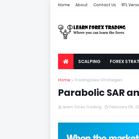
Home
About
Contact Us
RTL Vers
SCALPING
FOREX STRAT
Home
TradingView Strategies
Parabolic SAR an
learn forex trading
February 05, 2