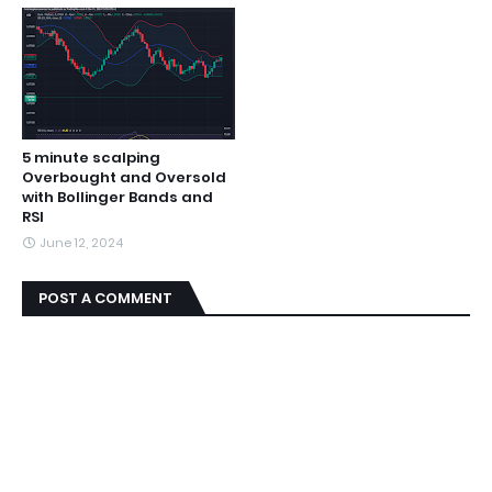
5 minute scalping
Overbought and Oversold
with Bollinger Bands and
RSI
June 12, 2024
POST A COMMENT