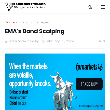
Home
Scalping Strategies
EMA's Band Scalping
learn forex trading
February 05, 2024
0