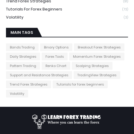
Trend Forex Strategies
(91)
Tutorials For Forex Beginners
(73)
Volatility
(3)
MAIN TAGS
Bands Trading
Binary Options
Breakout Forex Strategies
Daily Strategies
Forex Tools
Momentum Forex Strategies
Pattern Trading
Renko Chart
Scalping Strategies
Support and Resistance Strategies
TradingView Strategies
Trend Forex Strategies
Tutorials for forex beginners
Volatility