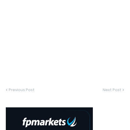
Previous Post
Next Post