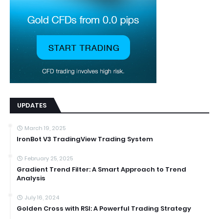
UPDATES
March 19, 2025
IronBot V3 TradingView Trading System
February 25, 2025
Gradient Trend Filter: A Smart Approach to Trend
Analysis
July 16, 2024
Golden Cross with RSI: A Powerful Trading Strategy