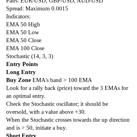
Pairs: EUR/USD, GBP/USD, AUD/USD
Spread: Maximum 0.0015
Indicators:
EMA 50 High
EMA 50 Low
EMA 50 Close
EMA 100 Close
Stochastic (14, 3, 3)
Entry Points
Long Entry
Buy Zone
EMA's band > 100 EMA
Look for a rally back
(price)
toward the 3 EMAs for
an optimal entry.
Check the Stochastic oscillator; it should be
oversold, with a value above +30.
When the Stochastic crosses towards the up direction
and is > 50, initiate a buy.
Short Entry