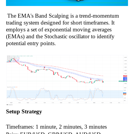
The EMA's Band Scalping is a trend-momentum
trading system designed for short timeframes. It
employs a set of exponential moving averages
(EMAs) and the Stochastic oscillator to identify
potential entry points.
Setup Strategy
Timeframes: 1 minute, 2 minutes, 3 minutes