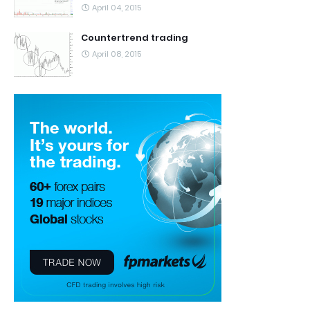
April 04, 2015
Countertrend trading
April 08, 2015