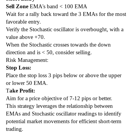
Sell Zone
EMA's band < 100 EMA
Wait for a rally back toward the 3 EMAs for the most
favorable entry.
Verify the Stochastic oscillator is overbought, with a
value above +70.
When the Stochastic crosses towards the down
direction and is < 50, consider selling.
Risk Management:
Stop Loss:
Place the stop loss 3 pips below or above the upper
or lower 50 EMA.
T
ake Profit:
Aim for a price objective of 7-12 pips or better.
This strategy leverages the relationship between
EMAs and Stochastic oscillator readings to identify
potential market movements for efficient short-term
trading.