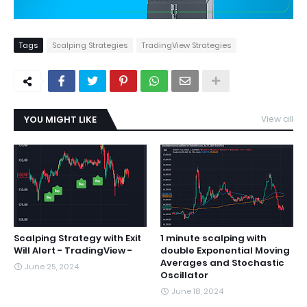
Tags
Scalping Strategies
TradingView Strategies
YOU MIGHT LIKE
View all
Scalping Strategy with Exit
1 minute scalping with
Will Alert - TradingView -
double Exponential Moving
Averages and Stochastic
June 25, 2024
Oscillator
June 18, 2024