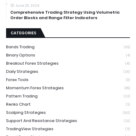
June 25, 2024
Comprehensive Trading Strategy Using Volumetric
Order Blocks and Range Filter Indicators
CATEGORIES
Bands Trading
(65)
Binary Options
(4)
Breakout Forex Strategies
(41)
Daily Strategies
(36)
Forex Tools
(9)
Momentum Forex Strategies
(85)
Pattern Trading
(33)
Renko Chart
(3)
Scalping Strategies
(162)
Support And Resistance Strategies
(32)
TradingView Strategies
(71)