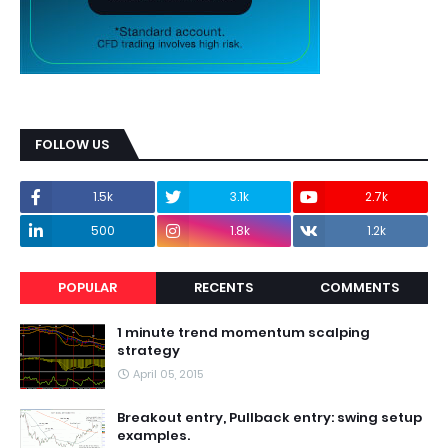
FOLLOW US
1.5k
3.1k
2.7k
500
1.8k
1.2k
POPULAR
RECENTS
COMMENTS
1 minute trend momentum scalping
strategy
April 05, 2015
Breakout entry, Pullback entry: swing setup
examples.