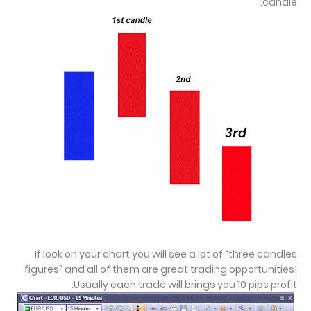
candle.
If look on your chart you will see a lot of “three candles
figures” and all of them are great trading opportunities!
Usually each trade will brings you 10 pips profit: