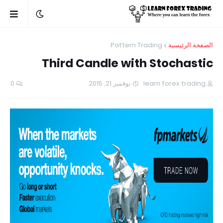
Pattern Trading
الصفحة الرئيسية
Third Candle with Stochastic
0
نوفمبر 21, 2015
learn forex trading