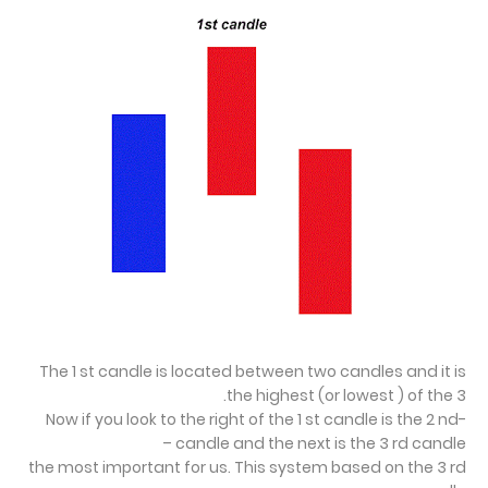
The 1 st candle is located between two candles and it is
the highest (or lowest ) of the 3.
-Now if you look to the right of the 1 st candle is the 2 nd
candle and the next is the 3 rd candle –
the most important for us. This system based on the 3 rd