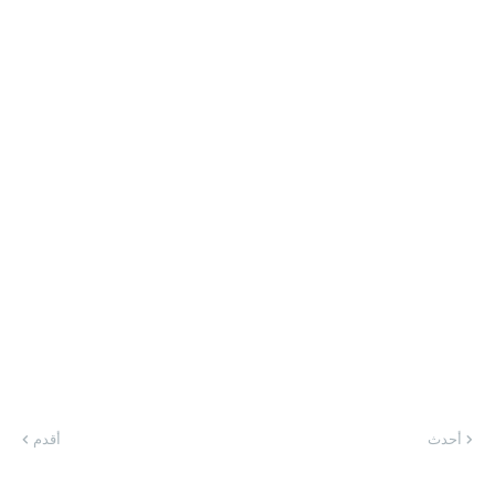
أقدم
أحدث