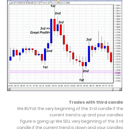
Trades with third candle
We BUYat the very beginning of the 3 rd candle if the
current trend is up and your candles
figure is going up We SELL very beginning of the 3 rd
candle if the current trend is down and your candles