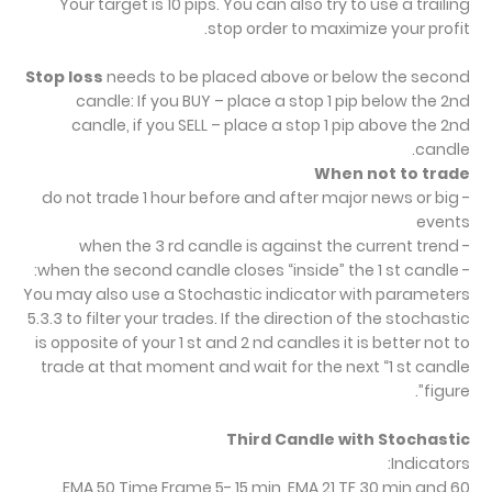
Your target is 10 pips. You can also try to use a trailing
stop order to maximize your profit.
Stop loss
needs to be placed above or below the second
candle: If you BUY – place a stop 1 pip below the 2nd
candle, if you SELL – place a stop 1 pip above the 2nd
candle.
When not to trade
- do not trade 1 hour before and after major news or big
events
- when the 3 rd candle is against the current trend
- when the second candle closes “inside” the 1 st candle:
You may also use a Stochastic indicator with parameters
5.3.3 to filter your trades. If the direction of the stochastic
is opposite of your 1 st and 2 nd candles it is better not to
trade at that moment and wait for the next “1 st candle
figure”.
Third Candle with Stochastic
Indicators:
EMA 50 Time Frame 5- 15 min, EMA 21 TF 30 min and 60.