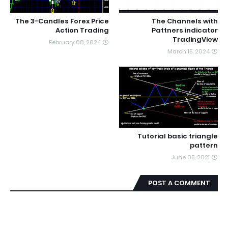
The 3-Candles Forex Price
The Channels with
Action Trading
Pattners indicator
TradingView
February 08, 2024
March 15, 2024
Tutorial basic triangle
pattern
June 05, 2021
POST A COMMENT