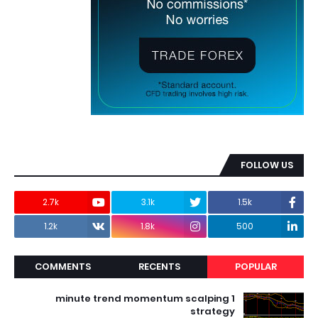
FOLLOW US
2.7k
3.1k
1.5k
1.2k
1.8k
500
COMMENTS
RECENTS
POPULAR
1 minute trend momentum scalping
strategy