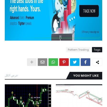
Pattern Trading
Tags
عرض الكل
YOU MIGHT LIKE