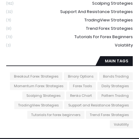
Scalping Strategies
(162)
Support And Resistance Strategies
(32)
TradingView Strategies
(71)
Trend Forex Strategies
(91)
Tutorials For Forex Beginners
(73)
Volatility
(3)
MAIN TAGS
Breakout Forex Strategies
Binary Options
Bands Trading
Momentum Forex Strategies
Forex Tools
Daily Strategies
Scalping Strategies
Renko Chart
Pattern Trading
TradingView Strategies
Support and Resistance Strategies
Tutorials for forex beginners
Trend Forex Strategies
Volatility