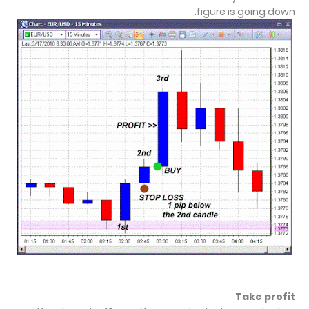
figure is going down.
Take profit