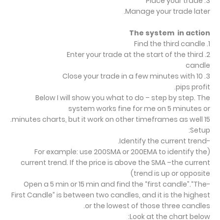
3. Place your trade
Manage your trade later.
The system in action
1. Find the third candle
2. Enter your trade at the start of the third
candle
3. Close your trade in a few minutes with 10
pips profit.
Below I will show you what to do – step by step. The
system works fine for me on 5 minutes or
15 minutes charts, but it work on other timeframes as well.
Setup:
-Identify the current trend.
(For example: use 200SMA or 200EMA to identify the
current trend. If the price is above the SMA –the current
trend is up or opposite)
-Open a 5 min or 15 min and find the “first candle”.“The
First Candle” is between two candles, and it is the highest
or the lowest of those three candles.
Look at the chart below: