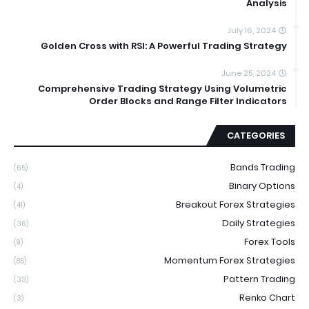
Analysis
July 16, 2024
Golden Cross with RSI: A Powerful Trading Strategy
June 25, 2024
Comprehensive Trading Strategy Using Volumetric
Order Blocks and Range Filter Indicators
CATEGORIES
Bands Trading
(65)
Binary Options
(4)
Breakout Forex Strategies
(41)
Daily Strategies
(36)
Forex Tools
(9)
Momentum Forex Strategies
(85)
Pattern Trading
(33)
Renko Chart
(3)