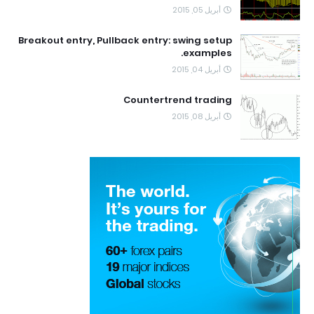
أبريل 05, 2015
Breakout entry, Pullback entry: swing setup
examples.
أبريل 04, 2015
Countertrend trading
أبريل 08, 2015