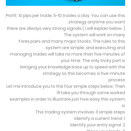
Profit: 10 pips per trade. 5-10 trades a day. You can use this
strategy anytime you want,
there are always very strong signals ( I will explain below..)
The system will work on many
Forex pairs and many major Stocks. The rules to this
system are simple, and executing and
managing trades will take no more than five minutes of
your time. The only tricky part is
bringing your knowledge base up to speed with the
strategy so this becomes a five-minute
process.
Let me introduce you to the four simple steps below. Then
I’ll take you through some worked
examples in order to illustrate just how easy this system
is.
This trading system involves 3 simple steps.
1. Identify a current trend
2. Identify your entry signal