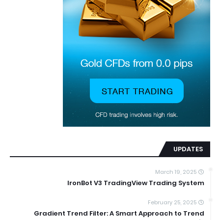
UPDATES
March 19, 2025
IronBot V3 TradingView Trading System
February 25, 2025
Gradient Trend Filter: A Smart Approach to Trend