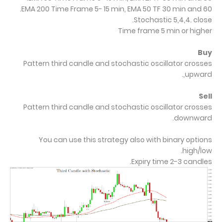
EMA 200 Time Frame 5- 15 min, EMA 50 TF 30 min and 60.
Stochastic 5,4,4. close.
Time frame 5 min or higher
Buy
Pattern third candle and stochastic oscillator crosses
upward,.
Sell
Pattern third candle and stochastic oscillator crosses
downward.
You can use this strategy also with binary options
high/low.
.
Expiry time 2-3 candles