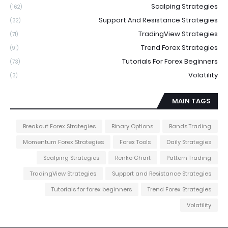
Scalping Strategies
(162)
Support And Resistance Strategies
(32)
TradingView Strategies
(71)
Trend Forex Strategies
(91)
Tutorials For Forex Beginners
(73)
Volatility
(3)
MAIN TAGS
Breakout Forex Strategies
Binary Options
Bands Trading
Momentum Forex Strategies
Forex Tools
Daily Strategies
Scalping Strategies
Renko Chart
Pattern Trading
TradingView Strategies
Support and Resistance Strategies
Tutorials for forex beginners
Trend Forex Strategies
Volatility