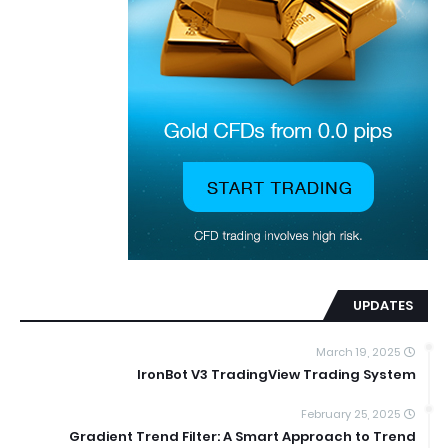
UPDATES
March 19, 2025
IronBot V3 TradingView Trading System
February 25, 2025
Gradient Trend Filter: A Smart Approach to Trend