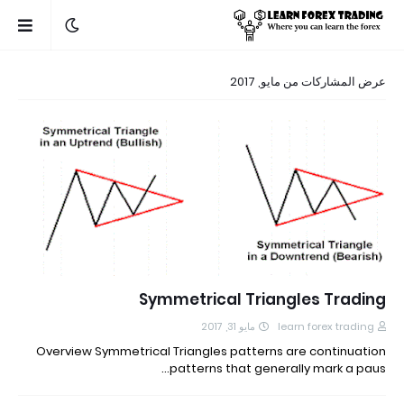
عرض المشاركات من مايو, 2017
Symmetrical Triangles Trading
مايو 31, 2017
learn forex trading
Overview Symmetrical Triangles patterns are continuation
patterns that generally mark a paus…