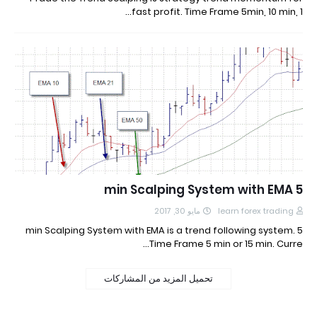
fast profit. Time Frame 5min, 10 min, 1…
5 min Scalping System with EMA
مايو 30, 2017
learn forex trading
5 min Scalping System with EMA is a trend following system.
Time Frame 5 min or 15 min. Curre…
تحميل المزيد من المشاركات