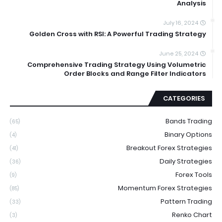
Analysis
July 16, 2024
Golden Cross with RSI: A Powerful Trading Strategy
June 25, 2024
Comprehensive Trading Strategy Using Volumetric
Order Blocks and Range Filter Indicators
CATEGORIES
Bands Trading
(65)
Binary Options
(4)
Breakout Forex Strategies
(41)
Daily Strategies
(36)
Forex Tools
(9)
Momentum Forex Strategies
(85)
Pattern Trading
(33)
Renko Chart
(3)