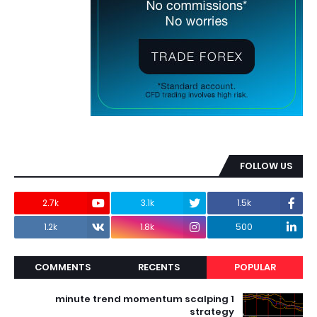
FOLLOW US
2.7k
3.1k
1.5k
1.2k
1.8k
500
COMMENTS
RECENTS
POPULAR
1 minute trend momentum scalping
strategy