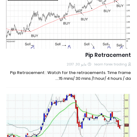
Pip Retracement
مايو 30, 2017
learn forex trading
Pip Retracement : Watch for the retracements. Time frame
:15 mins/ 30 mins /1 hour/ 4 hours / da…