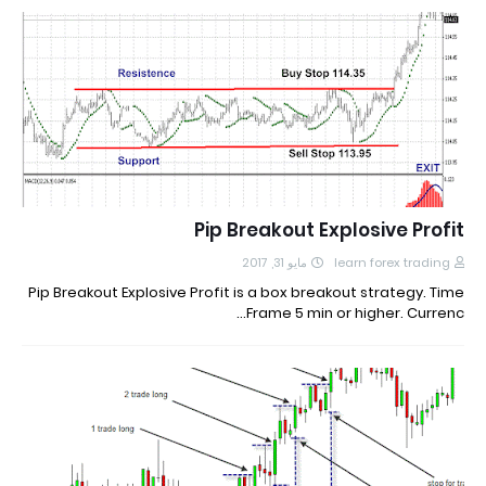
Pip Breakout Explosive Profit
مايو 31, 2017
learn forex trading
Pip Breakout Explosive Profit is a box breakout strategy. Time
Frame 5 min or higher. Currenc…