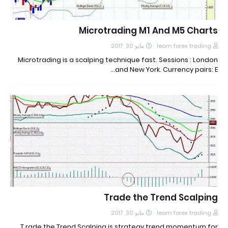
Microtrading M1 And M5 Charts
مايو 30, 2017
learn forex trading
Microtrading is a scalping technique fast. Sessions : London
and New York. Currency pairs: E…
Trade the Trend Scalping
مايو 30, 2017
learn forex trading
T rade the Trend Scalping is strategy trend momentum for