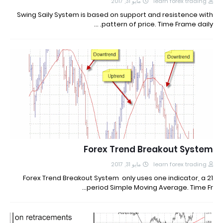
مايو 31, 2017
learn forex trading
Swing Saily System is based on support and resistence with
pattern of price. Time Frame daily. …
Forex Trend Breakout System
مايو 31, 2017
learn forex trading
Forex Trend Breakout System only uses one indicator, a 21
period Simple Moving Average. Time Fr…