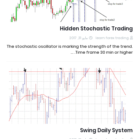
Hidden Stochastic Trading
مايو 31, 2017
learn forex trading
The stochastic oscillator is marking the strength of the trend.
Time frame 30 min or higher. …
Swing Daily System