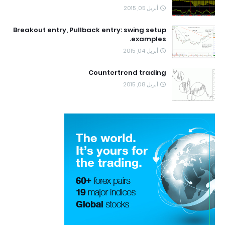
أبريل 05, 2015
Breakout entry, Pullback entry: swing setup
examples.
أبريل 04, 2015
Countertrend trading
أبريل 08, 2015