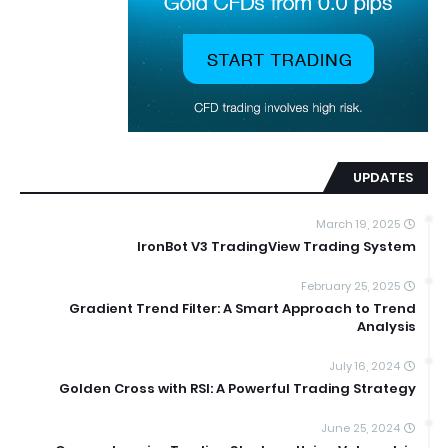
UPDATES
March 19, 2025
IronBot V3 TradingView Trading System
February 25, 2025
Gradient Trend Filter: A Smart Approach to Trend
Analysis
July 16, 2024
Golden Cross with RSI: A Powerful Trading Strategy
June 25, 2024