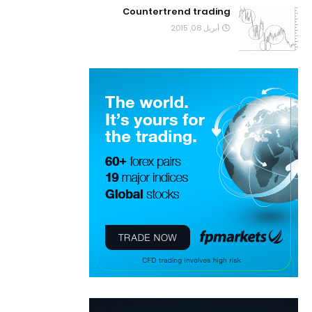
Countertrend trading
أبريل 08, 2015