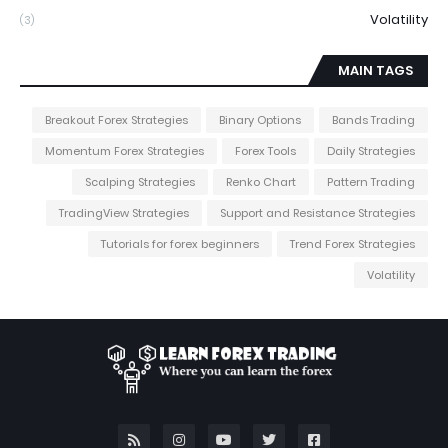
Volatility
(3)
MAIN TAGS
Breakout Forex Strategies
Binary Options
Bands Trading
Momentum Forex Strategies
Forex Tools
Daily Strategies
Scalping Strategies
Renko Chart
Pattern Trading
TradingView Strategies
Support and Resistance Strategies
Tutorials for forex beginners
Trend Forex Strategies
Volatility