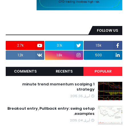
FOLLOW US
2.7k
3.1k
1.5k
1.2k
1.8k
500
COMMENTS
RECENTS
POPULAR
1 minute trend momentum scalping
strategy
أبريل 05, 2015
Breakout entry, Pullback entry: swing setup
examples.
أبريل 04, 2015