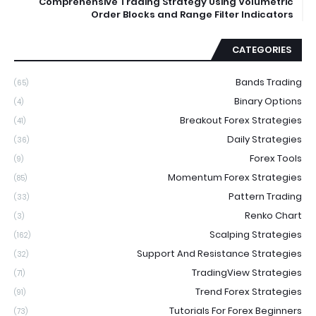
Comprehensive Trading Strategy Using Volumetric
Order Blocks and Range Filter Indicators
CATEGORIES
Bands Trading
(65)
Binary Options
(4)
Breakout Forex Strategies
(41)
Daily Strategies
(36)
Forex Tools
(9)
Momentum Forex Strategies
(85)
Pattern Trading
(33)
Renko Chart
(3)
Scalping Strategies
(162)
Support And Resistance Strategies
(32)
TradingView Strategies
(71)
Trend Forex Strategies
(91)
Tutorials For Forex Beginners
(73)