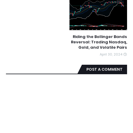
Riding the Bollinger Bands
Reversal: Trading Nasdaq,
Gold, and Volatile Pairs
April 30, 2024
POST A COMMENT