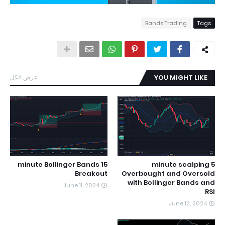
Bands Trading
Tags
عرض الكل
YOU MIGHT LIKE
15 minute Bollinger Bands
5 minute scalping
Breakout
Overbought and Oversold
with Bollinger Bands and
June 11, 2024
RSI
June 12, 2024