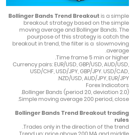
Bollinger Bands Trend Breakout
is a simple
breakout strategy based on the simple
moving average and Bollinger Bands. The
pourpose of this strategy is catch the
breakout in trend, the filter is a slowmoving
average.
Time frame 5 min or higher.
Currency pairs: EUR/USD, GBP/USD, AUD/USD,
USD/CHF, USD/JPY, GBP/JPY. USD/CAD,
NZD/USD, AUD/JPY, EUR/JPY.
Forex Indicators
Bollinger Bands (period 20, deviation 2.0).
Simple moving average 200 period, close.
Bollinger Bands Trend Breakout trading
rules
Trades only in the direction of the trend.
Trend up: price above 200 MA and middle