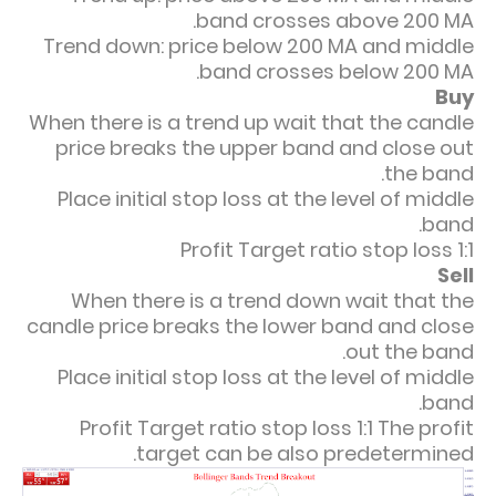
band crosses above 200 MA.
Trend down: price below 200 MA and middle
band crosses below 200 MA.
Buy
When there is a trend up wait that the candle
price breaks the upper band and close out
the band.
Place initial stop loss at the level of middle
band.
Profit Target ratio stop loss 1:1
Sell
When there is a trend down wait that the
candle price breaks the lower band and close
out the band.
Place initial stop loss at the level of middle
band.
Profit Target ratio stop loss 1:1
The profit
target can be also predetermined.