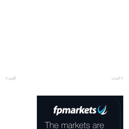
أقدم
أحدث