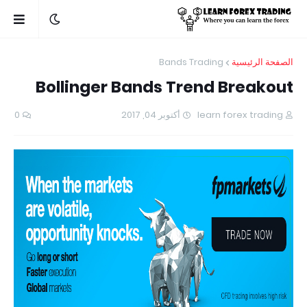
Bands Trading
الصفحة الرئيسية
Bollinger Bands Trend Breakout
0
أكتوبر 04, 2017
learn forex trading