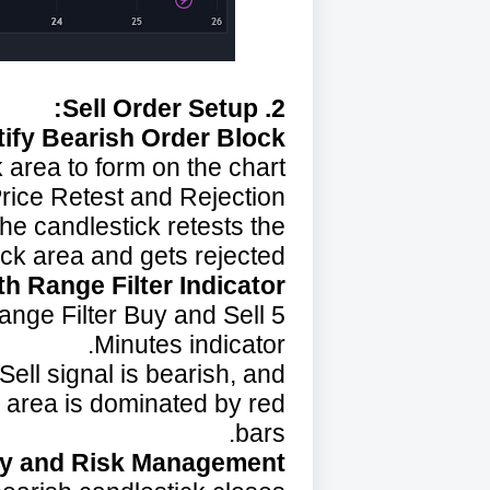
2. Sell Order Setup:
tify Bearish Order Block:
 area to form on the chart.
rice Retest and Rejection:
the candlestick retests the
ck area and gets rejected.
h Range Filter Indicator:
Range Filter Buy and Sell 5
Minutes indicator.
ell signal is bearish, and
k area is dominated by red
bars.
ry and Risk Management: