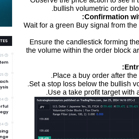
Observe the price action to see if 
bullish volumetric order bl
Confirmation wit
Wait for a green Buy signal from the
TES
Ensure the candlestick forming the 
the volume within the order block 
25
stem
Ent
Place a buy order after the 
25
oach
Set a stop loss below the bullish v
ysis
Use a take profit target with a
024
rful
tegy
24
sing
ange