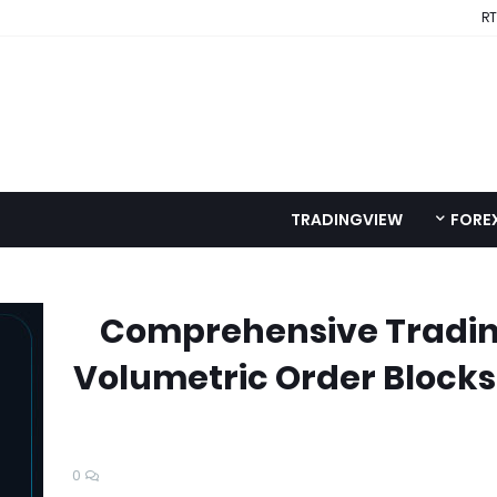
RT
TRADINGVIEW
FORE
Comprehensive Tradin
Volumetric Order Blocks
0