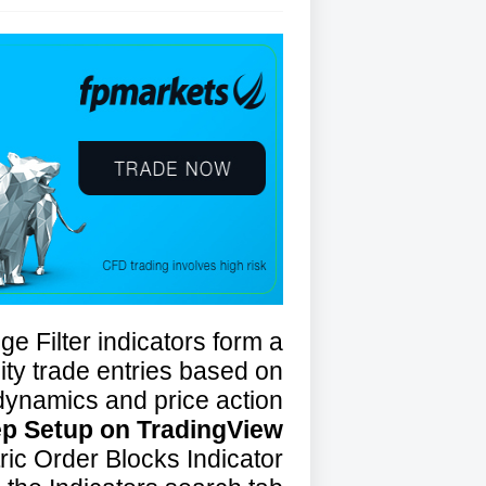
e Filter indicators form a
lity trade entries based on
ynamics and price action.
ep Setup on TradingView
ic Order Blocks Indicator: