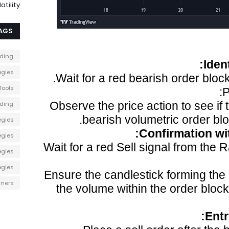
atility
AGS
ading
Iden
egies
Wait for a red bearish order block
Tools
P
Observe the price action to see if 
ading
bearish volumetric order blo
egies
Confirmation wit
egies
Wait for a red Sell signal from the 
egies
egies
Ensure the candlestick forming the S
nners
the volume within the order bloc
Ent