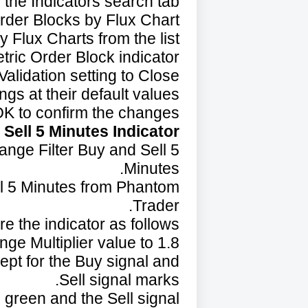
the Indicators search tab.
rder Blocks by Flux Chart.
 Flux Charts from the list.
tric Order Block indicator.
alidation setting to Close.
ngs at their default values.
OK to confirm the changes.
Sell 5 Minutes Indicator:
Range Filter Buy and Sell 5
Minutes.
ll 5 Minutes from Phantom
Trader.
e the indicator as follows:
nge Multiplier value to 1.8.
ept for the Buy signal and
Sell signal marks.
 green and the Sell signal