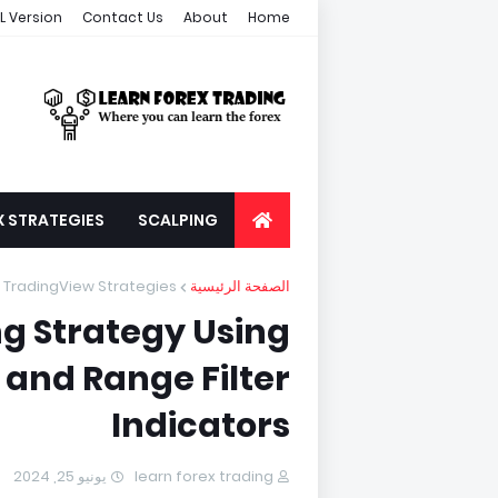
L Version
Contact Us
About
Home
X STRATEGIES
SCALPING
TradingView Strategies
الصفحة الرئيسية
g Strategy Using
 and Range Filter
Indicators
يونيو 25, 2024
learn forex trading