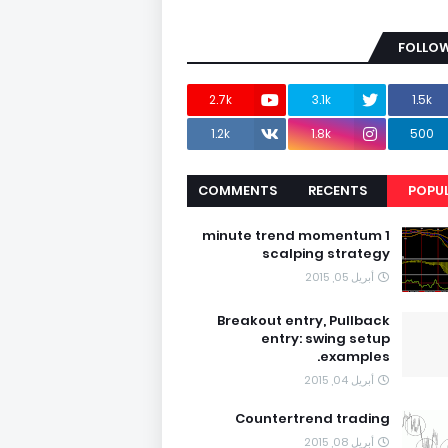
FOLLOW
2.7k
3.1k
1.5k
1.2k
1.8k
500
COMMENTS
RECENTS
POPU
1 minute trend momentum
scalping strategy
أبريل 05, 2015
Breakout entry, Pullback
entry: swing setup
examples.
أبريل 04, 2015
Countertrend trading
أبريل 08, 2015