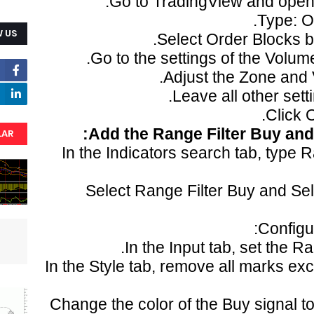
Go to TradingView and open 
Type: O
 US
Select Order Blocks by
Go to the settings of the Volume
Adjust the Zone and V
Leave all other setti
Click 
Add the Range Filter Buy and 
LAR
In the Indicators search tab, type 
Select Range Filter Buy and Se
Configur
In the Input tab, set the Ra
In the Style tab, remove all marks exc
Change the color of the Buy signal to