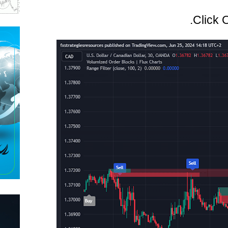
Click 