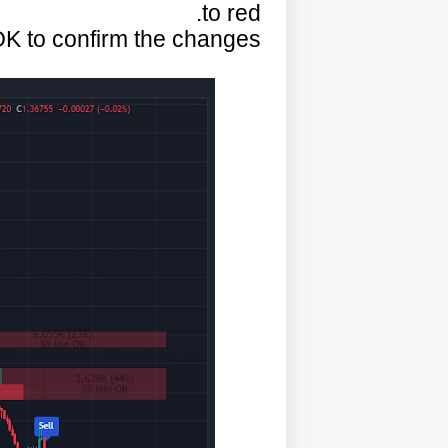
to red.
OK to confirm the changes.