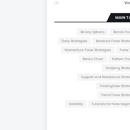
Vol
(3)
MAIN T
Binary Options
Bands Tr
Daily Strategies
Breakout Forex Strat
Momentum Forex Strategies
Forex 
Renko Chart
Pattern Tr
Scalping Strat
Support and Resistance Strat
TradingView Strat
Trend Forex Strat
Volatility
Tutorials for forex begi