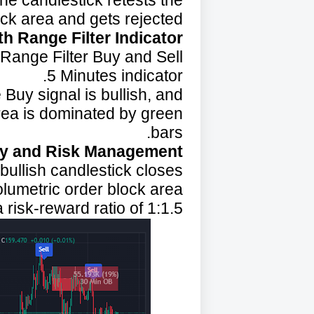
the candlestick retests the
ock area and gets rejected.
h Range Filter Indicator:
 Range Filter Buy and Sell
5 Minutes indicator.
Buy signal is bullish, and
area is dominated by green
bars.
ry and Risk Management:
bullish candlestick closes.
olumetric order block area.
 risk-reward ratio of 1:1.5.