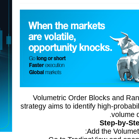
Volumetric Order Blocks and Rang
strategy aims to identify high-probabi
volume d
Step-by-St
Add the Volumetr