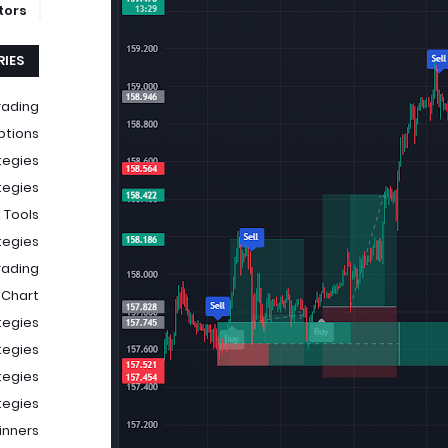
ators
IES
rading
ptions
tegies
tegies
 Tools
tegies
rading
 Chart
tegies
tegies
tegies
tegies
ginners