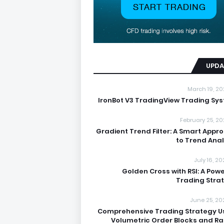
UPDA
March 19, 20
IronBot V3 TradingView Trading Sy
February 25, 20
Gradient Trend Filter: A Smart Appr
to Trend Anal
July 16, 2
Golden Cross with RSI: A Powe
Trading Stra
June 25, 20
Comprehensive Trading Strategy U
Volumetric Order Blocks and R