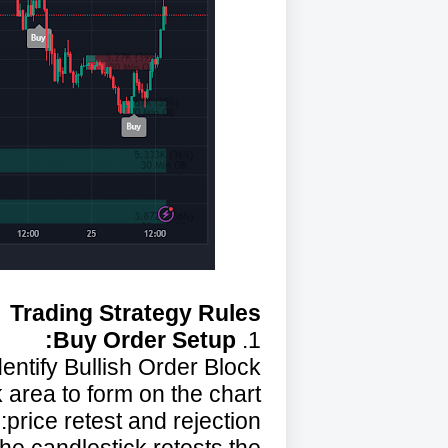
Trading Strategy Rules
Buy Order Setup:
1.
dentify Bullish Order Block:
 area to form on the chart.
price retest and rejection: