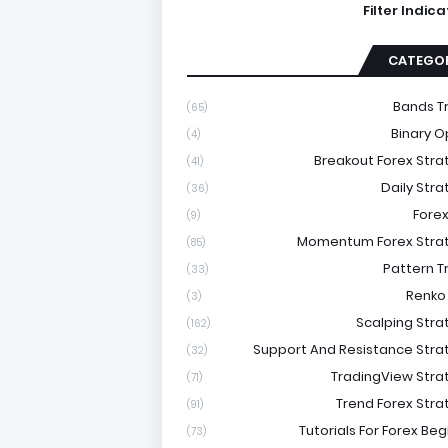
Filter Indic
CATEGOR
Bands T
(65)
Binary O
(4)
Breakout Forex Stra
(41)
Daily Stra
(36)
Forex
(9)
Momentum Forex Stra
(85)
Pattern T
(33)
Renko
(3)
Scalping Stra
(162)
Support And Resistance Stra
(32)
TradingView Stra
(71)
Trend Forex Stra
(91)
Tutorials For Forex Be
(73)