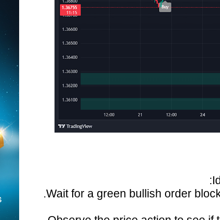
I
Wait for a green bullish order block