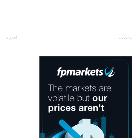
أقدم
أحدث