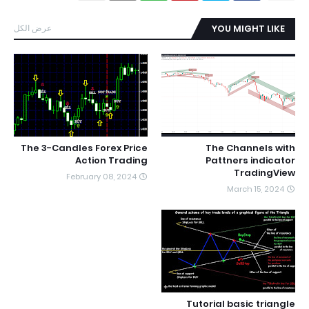
عرض الكل
YOU MIGHT LIKE
The 3-Candles Forex Price
The Channels with
Action Trading
Pattners indicator
TradingView
February 08, 2024
March 15, 2024
Tutorial basic triangle