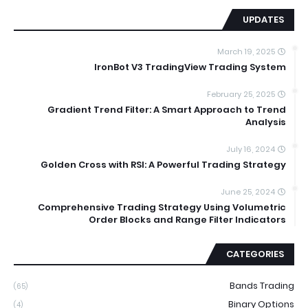
UPDATES
March 19, 2025
IronBot V3 TradingView Trading System
February 25, 2025
Gradient Trend Filter: A Smart Approach to Trend
Analysis
July 16, 2024
Golden Cross with RSI: A Powerful Trading Strategy
June 25, 2024
Comprehensive Trading Strategy Using Volumetric
Order Blocks and Range Filter Indicators
CATEGORIES
Bands Trading
(65)
Binary Options
(4)