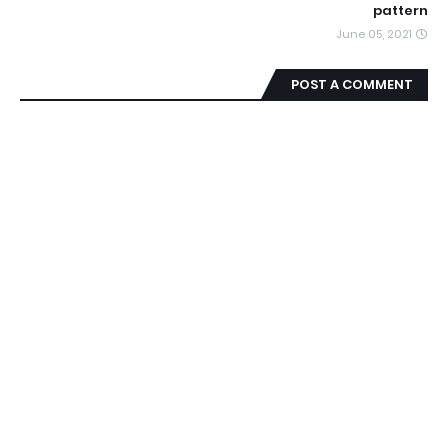
pattern
June 05, 2021
POST A COMMENT