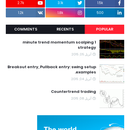
2.7k
3.1k
1.5k
1.2k
1.8k
500
COMMENTS
RECENTS
POPULAR
1 minute trend momentum scalping
strategy
أبريل 05, 2015
Breakout entry, Pullback entry: swing setup
examples.
أبريل 04, 2015
Countertrend trading
أبريل 08, 2015