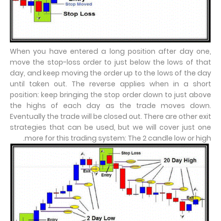
When you have entered a long position after day one,
move the stop-loss order to just below the lows of that
day, and keep moving the order up to the lows of the day
until taken out. The reverse applies when in a short
position: keep bringing the stop order down to just above
the highs of each day as the trade moves down.
Eventually the trade will be closed out. There are other exit
strategies that can be used, but we will cover just one
more for this trading system: The 2 candle low or high.