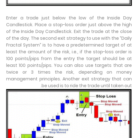
Enter a trade just below the low of the Inside Day
Candlestick. Place a stop-loss order just above the high
of the Inside Day Candlestick. Exit the trade at the close
of the day. The second exit strategy to use with the “Daily
Fractal System” is to have a predetermined target of at
least the amount of the risk, i.e., if the stop-loss order is
100 points/pips from the entry the target should be at
least 100 points/pips. You can also use targets that are
twice or 3 times the risk, depending on money
management principles. Another exit strategy that can
be used is to ride the trade until taken out.