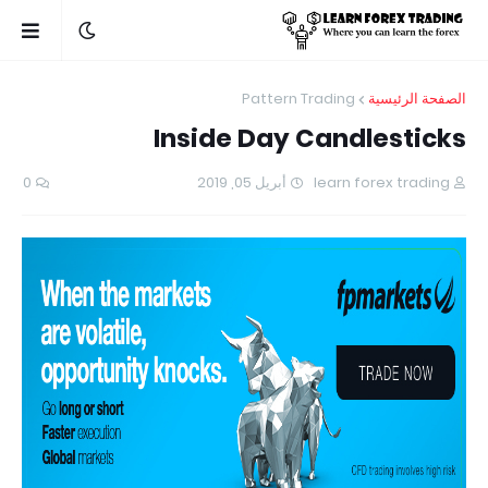
Pattern Trading
الصفحة الرئيسية
Inside Day Candlesticks
0
أبريل 05, 2019
learn forex trading