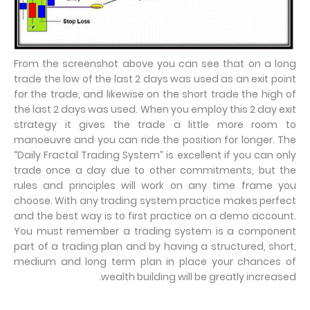
From the screenshot above you can see that on a long
trade the low of the last 2 days was used as an exit point
for the trade, and likewise on the short trade the high of
the last 2 days was used. When you employ this 2 day exit
strategy it gives the trade a little more room to
manoeuvre and you can ride the position for longer. The
“Daily Fractal Trading System” is excellent if you can only
trade once a day due to other commitments, but the
rules and principles will work on any time frame you
choose. With any trading system practice makes perfect
and the best way is to first practice on a demo account.
You must remember a trading system is a component
part of a trading plan and by having a structured, short,
medium and long term plan in place your chances of
wealth building will be greatly increased.