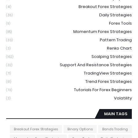
Breakout Forex Strategies
(41)
Daily Strategies
(36)
Forex Tools
(9)
Momentum Forex Strategies
(85)
Pattern Trading
(33)
Renko Chart
(3)
Scalping Strategies
(162)
Support And Resistance Strategies
(32)
TradingView Strategies
(71)
Trend Forex Strategies
(91)
Tutorials For Forex Beginners
(73)
Volatility
(3)
MAIN TAGS
Breakout Forex Strategies
Binary Options
Bands Trading