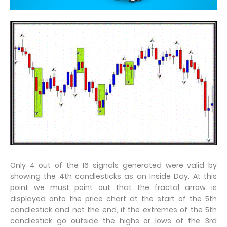
Only 4 out of the 16 signals generated were valid by
showing the 4th candlesticks as an Inside Day. At this
point we must point out that the fractal arrow is
displayed onto the price chart at the start of the 5th
candlestick and not the end, if the extremes of the 5th
candlestick go outside the highs or lows of the 3rd