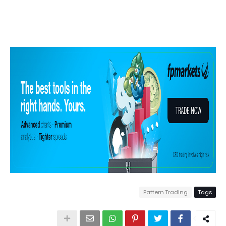
Pattern Trading
Tags