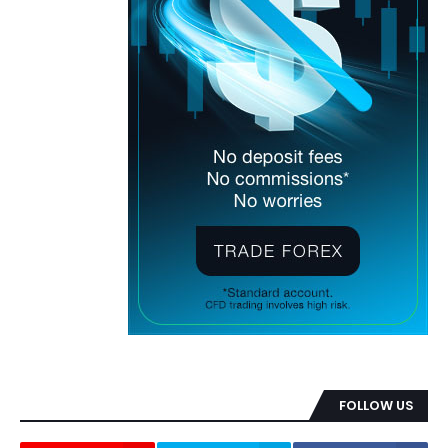
FOLLOW US