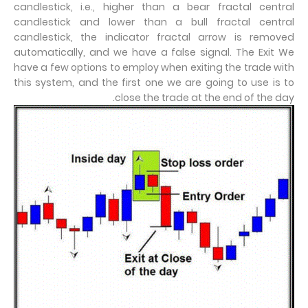
candlestick, i.e., higher than a bear fractal central
candlestick and lower than a bull fractal central
candlestick, the indicator fractal arrow is removed
automatically, and we have a false signal. The Exit We
have a few options to employ when exiting the trade with
this system, and the first one we are going to use is to
close the trade at the end of the day.