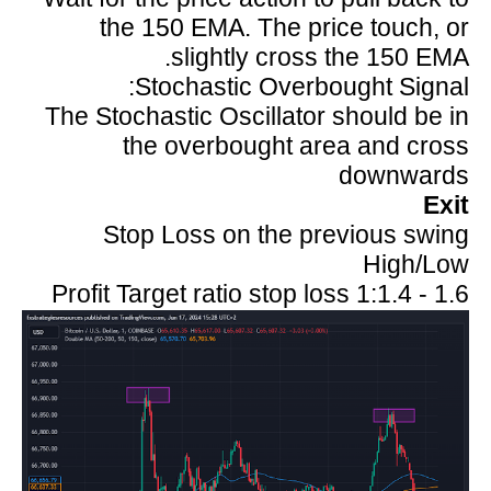
the 150 EMA. The price touch, or
slightly cross the 150 EMA.
Stochastic Overbought Signal:
The Stochastic Oscillator should be in
the overbought area and cross
downwards
Exit
Stop Loss on the previous swing
High/Low
Profit Target ratio stop loss 1:1.4 - 1.6