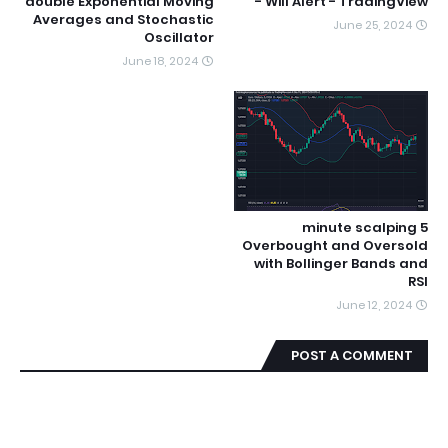
double Exponential Moving
Will Alert - TradingView -
Averages and Stochastic
June 25, 2024
Oscillator
June 18, 2024
5 minute scalping
Overbought and Oversold
with Bollinger Bands and
RSI
June 12, 2024
POST A COMMENT