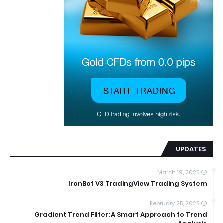
UPDATES
March 19, 2025
IronBot V3 TradingView Trading System
February 25, 2025
Gradient Trend Filter: A Smart Approach to Trend