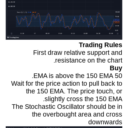
Trading Rules
First draw relative support and
resistance on the chart.
Buy
50 EMA is above the 150 EMA.
Wait for the price action to pull back to
the 150 EMA. The price touch, or
slightly cross the 150 EMA.
The Stochastic Oscillator should be in
the overbought area and cross
downwards