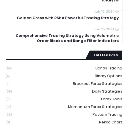
Analysis
July 16, 2024
Golden Cross with RSI: A Powerful Trading Strategy
June 25, 2024
Comprehensive Trading Strategy Using Volumetric
Order Blocks and Range Filter Indicators
CATEGORIES
Bands Trading
(65)
Binary Options
(4)
Breakout Forex Strategies
(41)
Daily Strategies
(36)
Forex Tools
(9)
Momentum Forex Strategies
(85)
Pattern Trading
(33)
Renko Chart
(3)