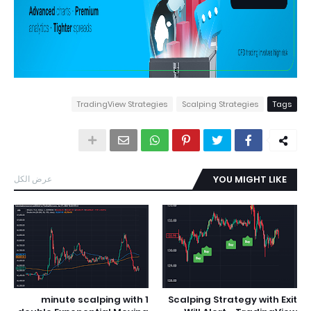
TradingView Strategies
Scalping Strategies
Tags
عرض الكل
YOU MIGHT LIKE
1 minute scalping with
Scalping Strategy with Exit