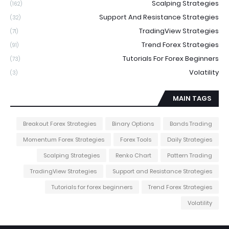
Scalping Strategies
(162)
Support And Resistance Strategies
(32)
TradingView Strategies
(71)
Trend Forex Strategies
(91)
Tutorials For Forex Beginners
(73)
Volatility
(3)
MAIN TAGS
Breakout Forex Strategies
Binary Options
Bands Trading
Momentum Forex Strategies
Forex Tools
Daily Strategies
Scalping Strategies
Renko Chart
Pattern Trading
TradingView Strategies
Support and Resistance Strategies
Tutorials for forex beginners
Trend Forex Strategies
Volatility