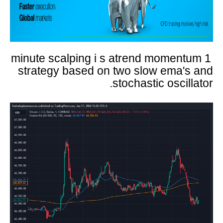
1 minute scalping i s atrend momentum
strategy based on two slow ema's and
stochastic oscillator.