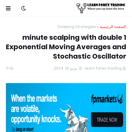
Scalping Strategies
الصفحة الرئيسية
1 minute scalping with double
Exponential Moving Averages and
Stochastic Oscillator
0
يونيو 18, 2024
learn forex trading