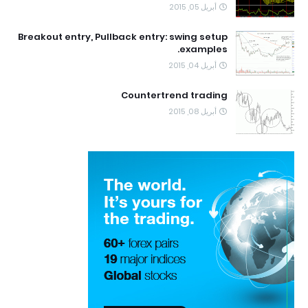
أبريل 05, 2015
Breakout entry, Pullback entry: swing setup
examples.
أبريل 04, 2015
Countertrend trading
أبريل 08, 2015