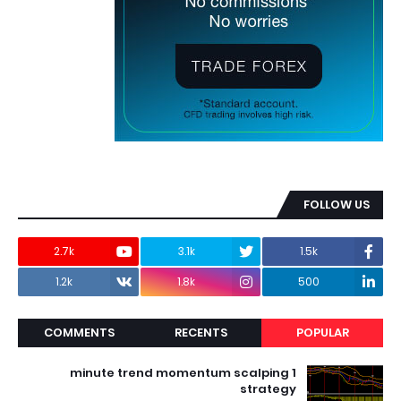
FOLLOW US
2.7k
3.1k
1.5k
1.2k
1.8k
500
COMMENTS
RECENTS
POPULAR
1 minute trend momentum scalping
strategy