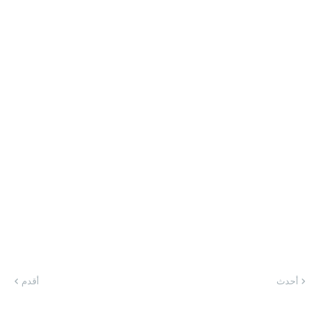
أقدم
أحدث