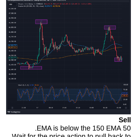
Sell
50 EMA is below the 150 EMA.
Wait for the price action to pull back to