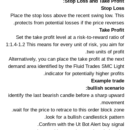
Stop Loss and Take Profit:
Stop Loss
Place the stop loss above the recent swing low. This
protects from potential losses if the price reverses.
Take Profit
Set the take profit level at a risk-to-reward ratio of
1:1.4-1.2 This means for every unit of risk, you aim for
two units of profit.
Alternatively, you can place the take profit at the next
demand area identified by the Fluid Trades SMC Light
indicator for potentially higher profits.
Example trade
bullish scenario:
identify the last bearish candle before a sharp upward
movement.
wait for the price to retrace to this order block zone.
look for a bullish candlestick pattern.
Confirm with the Ut Bot Alert buy signal.