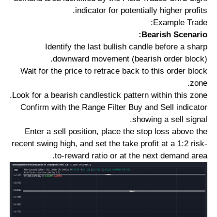
indicator for potentially higher profits.
Example Trade:
Bearish Scenario:
Identify the last bullish candle before a sharp
downward movement (bearish order block).
Wait for the price to retrace back to this order block
zone.
Look for a bearish candlestick pattern within this zone.
Confirm with the Range Filter Buy and Sell indicator
showing a sell signal.
Enter a sell position, place the stop loss above the
recent swing high, and set the take profit at a 1:2 risk-
to-reward ratio or at the next demand area.