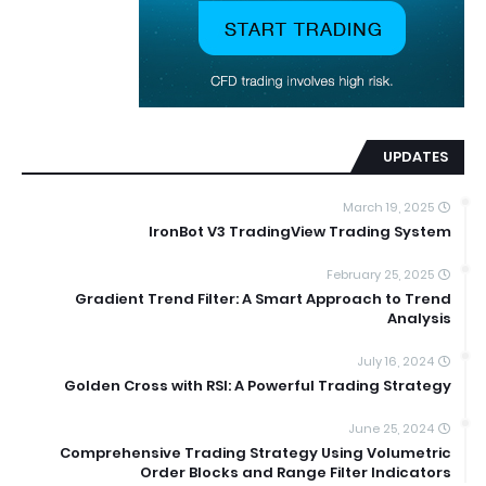
UPDATES
March 19, 2025
IronBot V3 TradingView Trading System
February 25, 2025
Gradient Trend Filter: A Smart Approach to Trend
Analysis
July 16, 2024
Golden Cross with RSI: A Powerful Trading Strategy
June 25, 2024
Comprehensive Trading Strategy Using Volumetric
Order Blocks and Range Filter Indicators