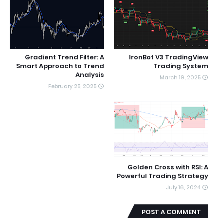
Gradient Trend Filter: A
IronBot V3 TradingView
Smart Approach to Trend
Trading System
Analysis
March 19, 2025
February 25, 2025
Golden Cross with RSI: A
Powerful Trading Strategy
July 16, 2024
POST A COMMENT