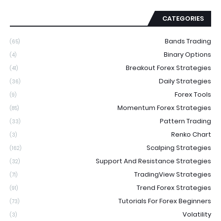
CATEGORIES
Bands Trading
(65)
Binary Options
(4)
Breakout Forex Strategies
(41)
Daily Strategies
(36)
Forex Tools
(9)
Momentum Forex Strategies
(85)
Pattern Trading
(33)
Renko Chart
(3)
Scalping Strategies
(162)
Support And Resistance Strategies
(32)
TradingView Strategies
(71)
Trend Forex Strategies
(91)
Tutorials For Forex Beginners
(73)
Volatility
(3)