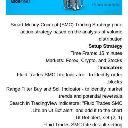
Smart Money Concept (SMC) Trading Strategy price
action strategy based on the analysis of volume
distribution.
Setup Strategy
Time Frame: 15 minutes
Markets: Forex, Crypto, and Stocks
Indicators:
Fluid Trades SMC Lite Indicator - to identify order
blocks.
Range Filter Buy and Sell Indicator - to identify market
trends and potential reversals.
Search in TradingView indicators: "Fluid Trades SMC
Lite an Ut Bot alert" and add it to the chart.
Ut Bot alert, set (2, 1).
Fluid Trades SMC Lite default setting.