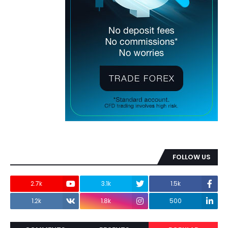
FOLLOW US
2.7k
3.1k
1.5k
1.2k
1.8k
500