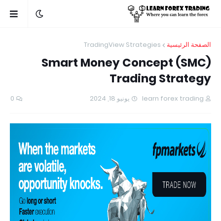
TradingView Strategies
الصفحة الرئيسية
Smart Money Concept (SMC)
Trading Strategy
0
يونيو 18, 2024
learn forex trading