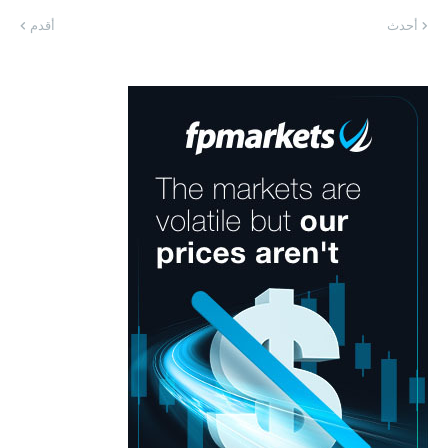
أقدم
أحدث