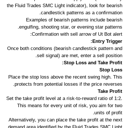
the Fluid Trades SMC Light indicator), look for bearish
candlestick patterns as a confirmation.
Examples of bearish patterns include bearish
engulfing, shooting star, or evening star patterns.
Confirmation with sell arrow of Ut Bot alert:
Entry Trigger:
Once both conditions (bearish candlestick pattern and
sell signal) are met, enter a sell position.
Stop Loss and Take Profit:
Stop Loss
Place the stop loss above the recent swing high. This
protects from potential losses if the price reverses.
Take Profit
Set the take profit level at a risk-to-reward ratio of 1:2.
This means for every unit of risk, you aim for two
units of profit.
Alternatively, you can place the take profit at the next
demand area identified by the Fluid Trades SMC Light