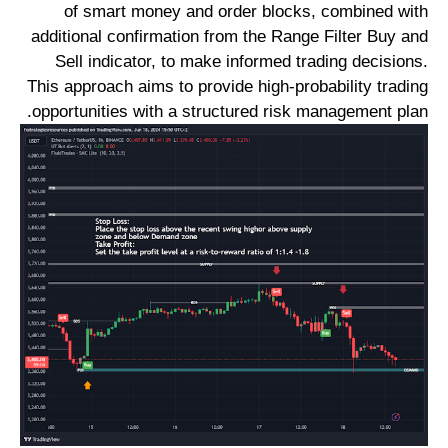
of smart money and order blocks, combined with
additional confirmation from the Range Filter Buy and
Sell indicator, to make informed trading decisions.
This approach aims to provide high-probability trading
opportunities with a structured risk management plan.