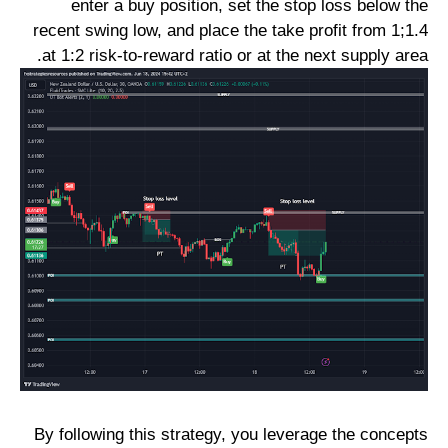
enter a buy position, set the stop loss below the
recent swing low, and place the take profit from 1;1.4
at 1:2 risk-to-reward ratio or at the next supply area.
By following this strategy, you leverage the concepts