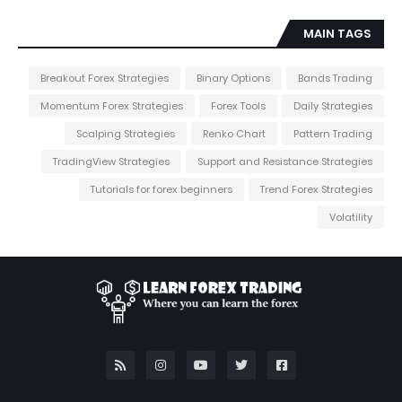
MAIN TAGS
Breakout Forex Strategies
Binary Options
Bands Trading
Momentum Forex Strategies
Forex Tools
Daily Strategies
Scalping Strategies
Renko Chart
Pattern Trading
TradingView Strategies
Support and Resistance Strategies
Tutorials for forex beginners
Trend Forex Strategies
Volatility