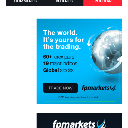
COMMENTS
RECENTS
POPULAR