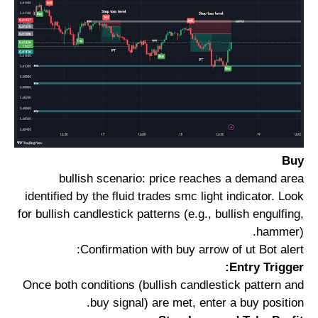
Buy
bullish scenario: price reaches a demand area
identified by the fluid trades smc light indicator. Look
for bullish candlestick patterns (e.g., bullish engulfing,
hammer).
Confirmation with buy arrow of ut Bot alert:
Entry Trigger:
Once both conditions (bullish candlestick pattern and
buy signal) are met, enter a buy position.