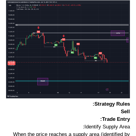
Strategy Rules:
Sell
Trade Entry:
Identify Supply Area:
When the price reaches a supply area (identified by