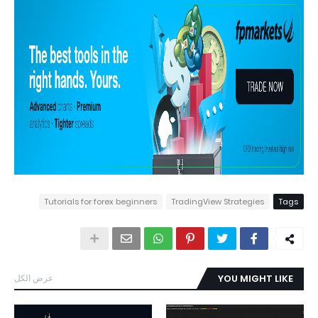
Tutorials for forex beginners
TradingView Strategies
Tags
عرض الكل
YOU MIGHT LIKE